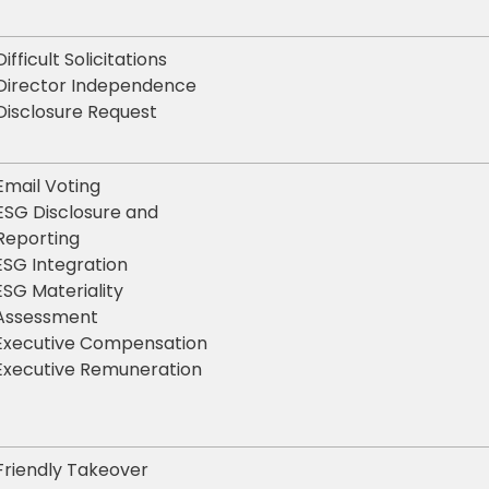
Difficult Solicitations
Director Independence
Disclosure Request
Email Voting
ESG Disclosure and
Reporting
ESG Integration
ESG Materiality
Assessment
Executive Compensation
Executive Remuneration
Friendly Takeover