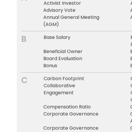
Activist Investor
Advisory Vote
Annual General Meeting
(AGM)
B
Base Salary
Beneficial Owner
Board Evaluation
Bonus
C
Carbon Footprint
Collaborative
Engagement
Compensation Ratio
Corporate Governance
Corporate Governance