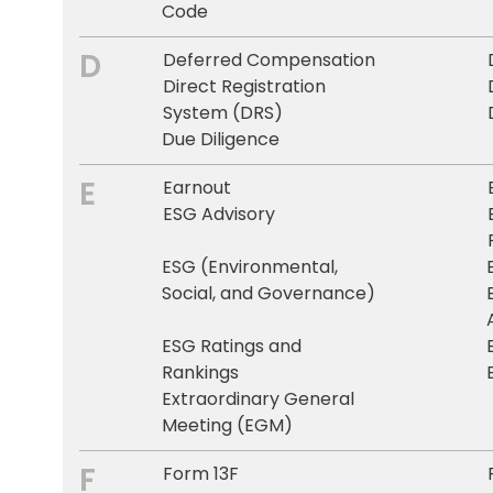
Code
D
Deferred Compensation
Direct Registration
System (DRS)
Due Diligence
E
Earnout
ESG Advisory
ESG (Environmental,
Social, and Governance)
ESG Ratings and
Rankings
Extraordinary General
Meeting (EGM)
F
Form 13F