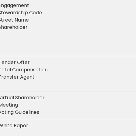
Engagement
Stewardship Code
Street Name
Shareholder
Tender Offer
Total Compensation
Transfer Agent
Virtual Shareholder
Meeting
Voting Guidelines
White Paper