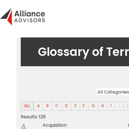
Skip
to
content
Glossary of Te
ALL
A
B
C
D
E
F
G
H
I
J
Results: 126
A
Acquisition