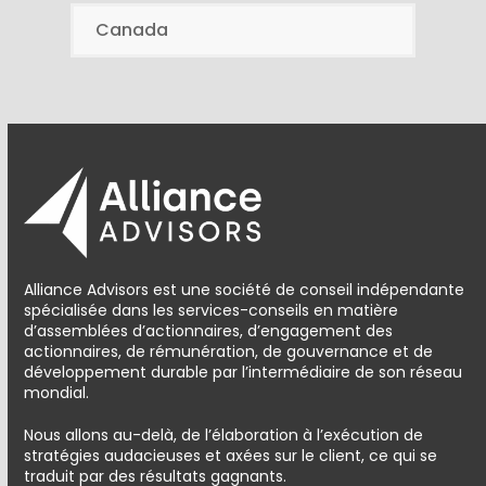
Canada
Alliance Advisors est une société de conseil indépendante
spécialisée dans les services-conseils en matière
d’assemblées d’actionnaires, d’engagement des
actionnaires, de rémunération, de gouvernance et de
développement durable par l’intermédiaire de son réseau
mondial.
Nous allons au-delà, de l’élaboration à l’exécution de
stratégies audacieuses et axées sur le client, ce qui se
traduit par des résultats gagnants.