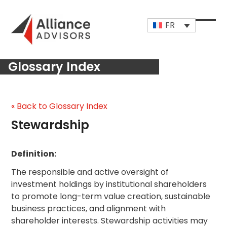
Skip
to
FR
content
Open
Close
mobi
mobi
Glossary Index
men
men
« Back to Glossary Index
Stewardship
Definition:
The responsible and active oversight of
investment holdings by institutional shareholders
to promote long-term value creation, sustainable
business practices, and alignment with
shareholder interests. Stewardship activities may