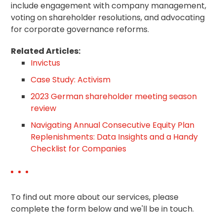
include engagement with company management,
voting on shareholder resolutions, and advocating
for corporate governance reforms.
Related Articles:
Invictus
Case Study: Activism
2023 German shareholder meeting season
review
Navigating Annual Consecutive Equity Plan
Replenishments: Data Insights and a Handy
Checklist for Companies
To find out more about our services, please
complete the form below and we'll be in touch.