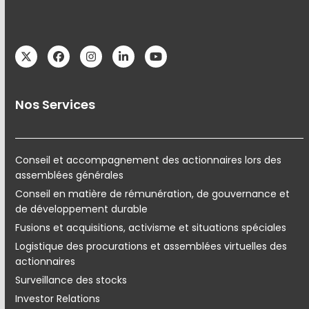
Twitter
Facebook
Instagram
LinkedIn
YouTube
Nos Services
Conseil et accompagnement des actionnaires lors des
assemblées générales
Conseil en matière de rémunération, de gouvernance et
de développement durable
Fusions et acquisitions, activisme et situations spéciales
Logistique des procurations et assemblées virtuelles des
actionnaires
Surveillance des stocks
Investor Relations