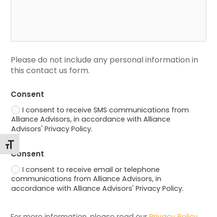
Please do not include any personal information in 
this contact us form.
Consent
I consent to receive SMS communications from
Alliance Advisors, in accordance with Alliance
Advisors' Privacy Policy.
Changer la taille de la police
Consent
I consent to receive email or telephone
communications from Alliance Advisors, in
accordance with Alliance Advisors' Privacy Policy.
For more information, please read our 
Privacy Policy