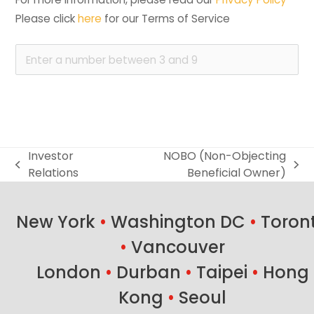
Please click 
here
 for our Terms of Service
Investor
NOBO (Non-Objecting
previous
next
Relations
Beneficial Owner)
post:
post:
New York
•
Washington DC
•
Toron
•
Vancouver
London
•
Durban
•
Taipei
•
Hong
Kong
•
Seoul