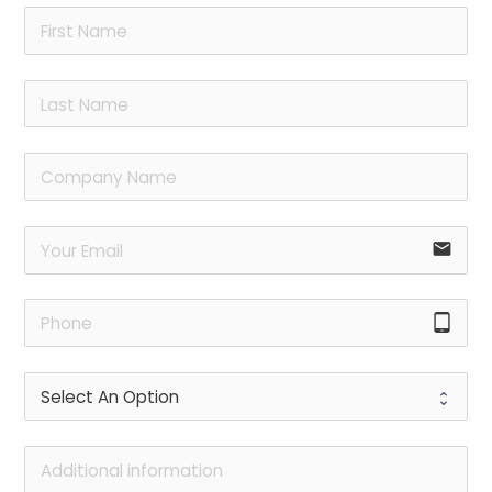
email
tablet_android