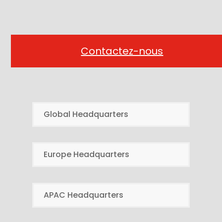
Contactez-nous
Global Headquarters
Europe Headquarters
APAC Headquarters