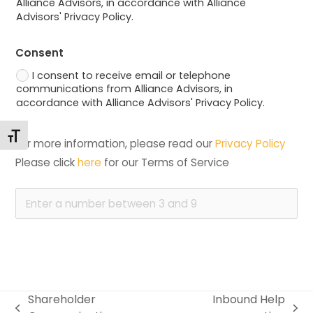
Alliance Advisors, in accordance with Alliance
Advisors' Privacy Policy.
Consent
I consent to receive email or telephone
communications from Alliance Advisors, in
accordance with Alliance Advisors' Privacy Policy.
Changer la taille de la police
For more information, please read our 
Privacy Policy
Please click 
here
 for our Terms of Service
Shareholder
Inbound Help