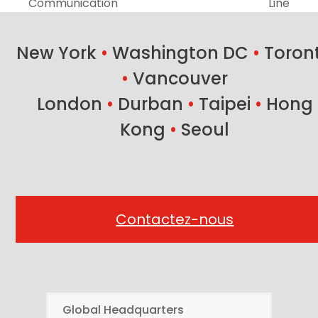
previous
next
Communication
Line
post:
post:
New York
•
Washington DC
•
Toron
•
Vancouver
London
•
Durban
•
Taipei
•
Hong
Kong
•
Seoul
Contactez-nous
Global Headquarters