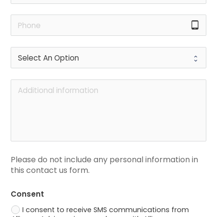
tablet_android
Please do not include any personal information in 
this contact us form.
Consent
I consent to receive SMS communications from