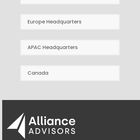
Europe Headquarters
APAC Headquarters
Canada