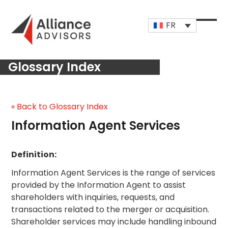
Skip
to
FR
content
Open
Close
mobi
mobi
Glossary Index
men
men
« Back to Glossary Index
Information Agent Services
Definition:
Information Agent Services is the range of services
provided by the Information Agent to assist
shareholders with inquiries, requests, and
transactions related to the merger or acquisition.
Shareholder services may include handling inbound