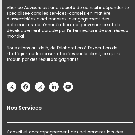
Alliance Advisors est une société de conseil indépendante
spécialisée dans les services-conseils en matière
d’assemblées d’actionnaires, d’engagement des
actionnaires, de rémunération, de gouvernance et de
développement durable par l’intermédiaire de son réseau
mondial.
Nous allons au-delà, de l’élaboration à l’exécution de
stratégies audacieuses et axées sur le client, ce qui se
traduit par des résultats gagnants.
Twitter
Facebook
Instagram
LinkedIn
YouTube
Nos Services
Conseil et accompagnement des actionnaires lors des