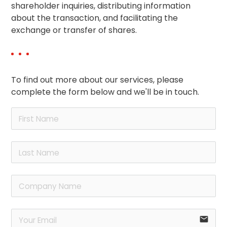
shareholder inquiries, distributing information
about the transaction, and facilitating the
exchange or transfer of shares.
To find out more about our services, please
complete the form below and we'll be in touch.
email