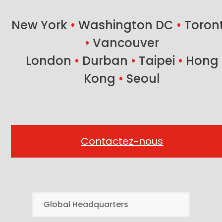
post:
post:
New York
•
Washington DC
•
Toron
•
Vancouver
London
•
Durban
•
Taipei
•
Hong
Kong
•
Seoul
Contactez-nous
Global Headquarters