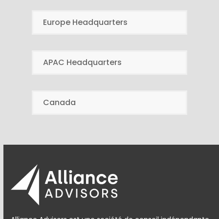
Europe Headquarters
APAC Headquarters
Canada