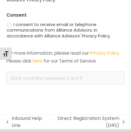
Consent
I consent to receive email or telephone
communications from Alliance Advisors, in
accordance with Alliance Advisors' Privacy Policy.
For more information, please read our 
Privacy Policy
Changer la taille de la police
Please click 
here
 for our Terms of Service
Inbound Help
Direct Registration System
previous
next
Line
(DRS)