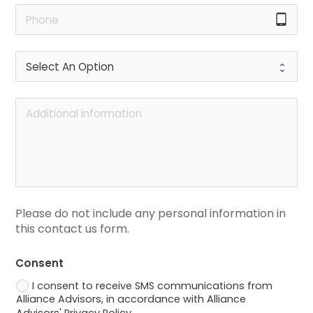
tablet_android
Please do not include any personal information in 
this contact us form.
Consent
I consent to receive SMS communications from
Alliance Advisors, in accordance with Alliance
Advisors' Privacy Policy.