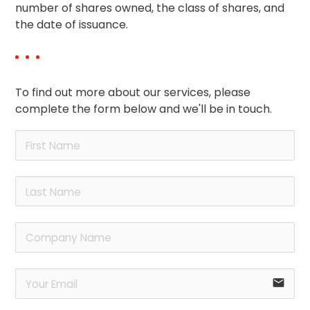
number of shares owned, the class of shares, and
the date of issuance.
To find out more about our services, please
complete the form below and we'll be in touch.
email