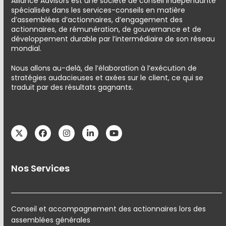
Alliance Advisors est une société de conseil indépendante
spécialisée dans les services-conseils en matière
d’assemblées d’actionnaires, d’engagement des
actionnaires, de rémunération, de gouvernance et de
développement durable par l’intermédiaire de son réseau
mondial.
Nous allons au-delà, de l’élaboration à l’exécution de
stratégies audacieuses et axées sur le client, ce qui se
traduit par des résultats gagnants.
Twitter
Facebook
Instagram
LinkedIn
YouTube
Nos Services
Conseil et accompagnement des actionnaires lors des
assemblées générales