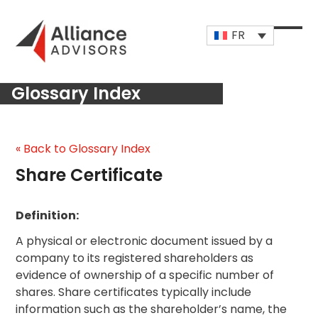
Skip
to
FR
content
Open
Close
mobi
mobi
Glossary Index
men
men
« Back to Glossary Index
Share Certificate
Definition:
A physical or electronic document issued by a
company to its registered shareholders as
evidence of ownership of a specific number of
shares. Share certificates typically include
information such as the shareholder’s name, the