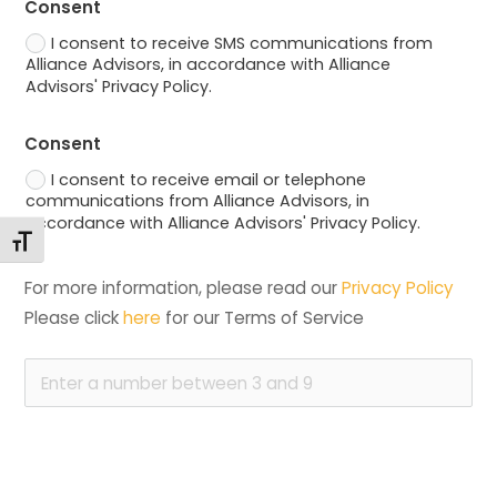
Consent
I consent to receive SMS communications from
Alliance Advisors, in accordance with Alliance
Advisors' Privacy Policy.
Consent
I consent to receive email or telephone
communications from Alliance Advisors, in
accordance with Alliance Advisors' Privacy Policy.
Changer la taille de la police
For more information, please read our 
Privacy Policy
Please click 
here
 for our Terms of Service