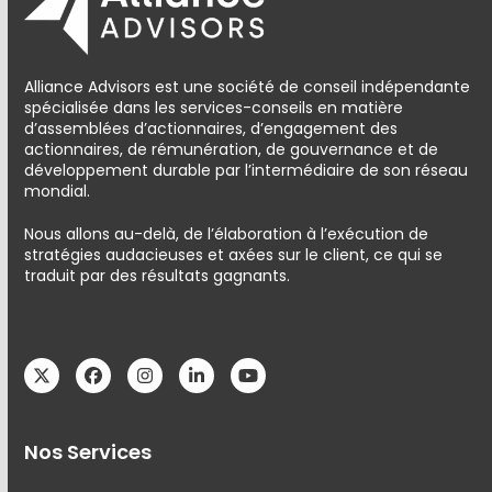
Alliance Advisors est une société de conseil indépendante
spécialisée dans les services-conseils en matière
d’assemblées d’actionnaires, d’engagement des
actionnaires, de rémunération, de gouvernance et de
développement durable par l’intermédiaire de son réseau
mondial.
Nous allons au-delà, de l’élaboration à l’exécution de
stratégies audacieuses et axées sur le client, ce qui se
traduit par des résultats gagnants.
Twitter
Facebook
Instagram
LinkedIn
YouTube
Nos Services