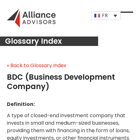
Skip
to
FR
content
Open
Close
mobi
mobi
Glossary Index
men
men
« Back to Glossary Index
BDC (Business Development
Company)
Definition:
A type of closed-end investment company that
invests in small and medium-sized businesses,
providing them with financing in the form of loans,
equity investments, or other financial instruments.