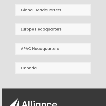
Global Headquarters
Europe Headquarters
APAC Headquarters
Canada