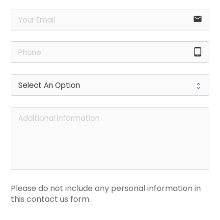
email
tablet_android
Please do not include any personal information in 
this contact us form.