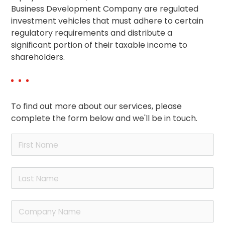
Business Development Company are regulated
investment vehicles that must adhere to certain
regulatory requirements and distribute a
significant portion of their taxable income to
shareholders.
To find out more about our services, please
complete the form below and we'll be in touch.