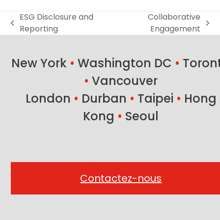
ESG Disclosure and
Collaborative
previous
next
Reporting
Engagement
post:
post:
New York
•
Washington DC
•
Toron
•
Vancouver
London
•
Durban
•
Taipei
•
Hong
Kong
•
Seoul
Contactez-nous