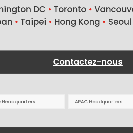
ington DC
•
Toronto
•
Vancouv
ban
•
Taipei
•
Hong Kong
•
Seoul
Contactez-nous
e Headquarters
APAC Headquarters