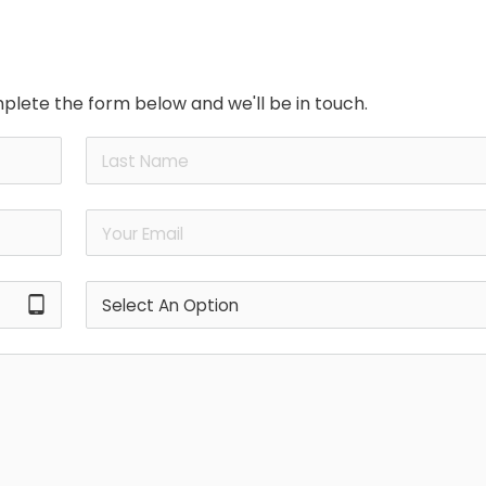
plete the form below and we'll be in touch.
tablet_android