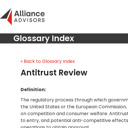
Skip
to
content
Glossary Index
« Back to Glossary Index
Antitrust Review
Definition:
The regulatory process through which governme
the United States or the European Commission, 
on competition and consumer welfare. Antitrust
to entry, and potential anti-competitive effects
operations to obtain approval.