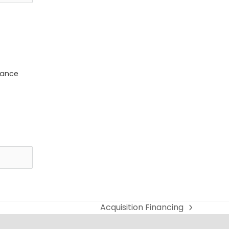
dance
Acquisition Financing
next
post: