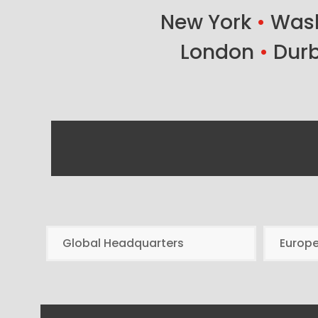
New York
•
Wash
London
•
Dur
Global Headquarters
Europ