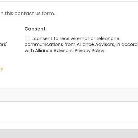
n this contact us form.
Consent
I consent to receive email or telephone
ors'
communications from Alliance Advisors, in accor
with Alliance Advisors' Privacy Policy.
cy