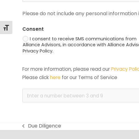
Please do not include any personal information i
Changer la taille de la police
Consent
I consent to receive SMS communications from
Alliance Advisors, in accordance with Alliance Advis
Privacy Policy.
For more information, please read our 
Privacy Poli
Please click 
here
 for our Terms of Service
Due Diligence
previous
post: