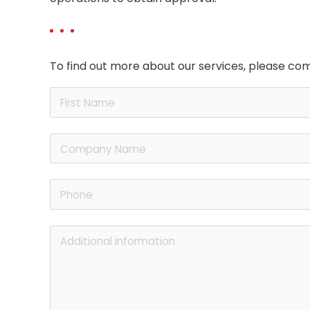
To find out more about our services, please com