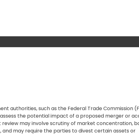
nt authorities, such as the Federal Trade Commission (F
assess the potential impact of a proposed merger or acq
 review may involve scrutiny of market concentration, ba
, and may require the parties to divest certain assets or