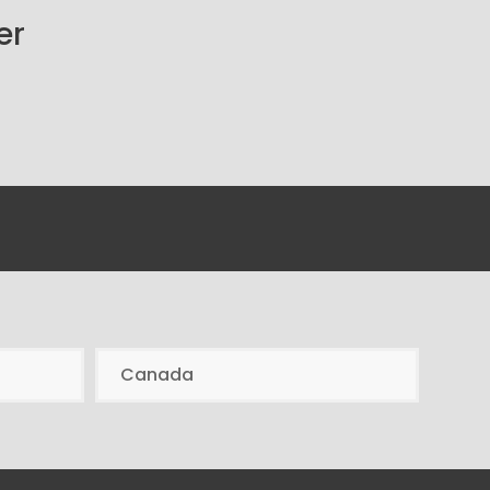
er
Canada