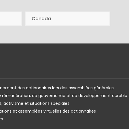
Canada
ement des actionnaires lors des assemblées générales
de rémunération, de gouvernance et de développement durable
s, activisme et situations spéciales
ations et assemblées virtuelles des actionnaires
ks