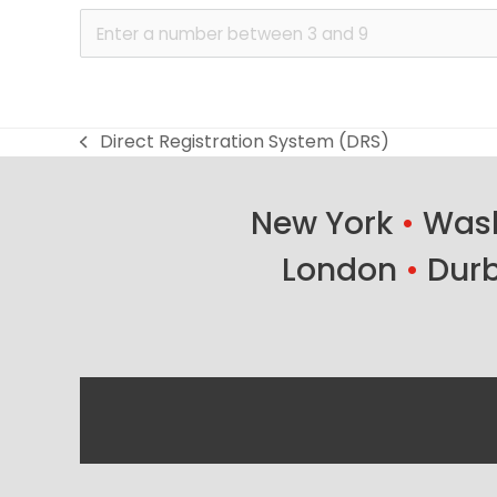
Direct Registration System (DRS)
previous
post:
New York
•
Wash
London
•
Dur