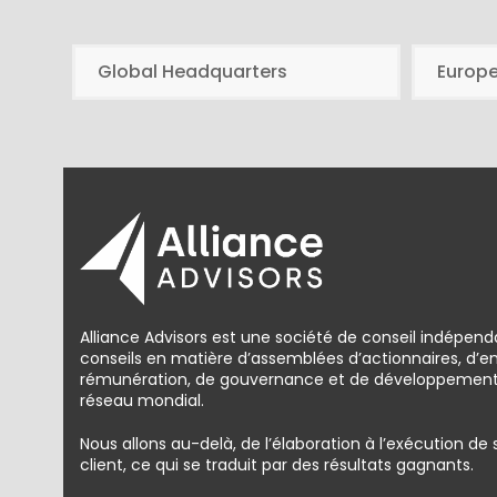
Global Headquarters
Europ
Alliance Advisors est une société de conseil indépend
conseils en matière d’assemblées d’actionnaires, d’
rémunération, de gouvernance et de développement d
réseau mondial.
Nous allons au-delà, de l’élaboration à l’exécution de
client, ce qui se traduit par des résultats gagnants.