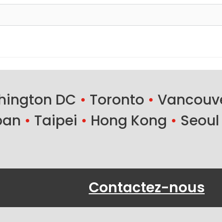
ington DC
•
Toronto
•
Vancouv
ban
•
Taipei
•
Hong Kong
•
Seoul
Contactez-nous