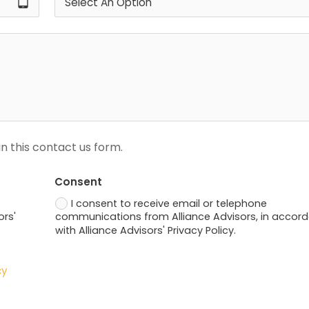
tablet_android
n this contact us form.
Consent
I consent to receive email or telephone
ors'
communications from Alliance Advisors, in accor
with Alliance Advisors' Privacy Policy.
cy