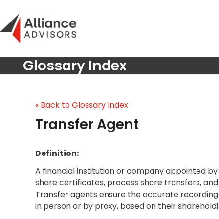
Skip
to
content
Glossary Index
« Back to Glossary Index
Transfer Agent
Definition:
A financial institution or company appointed by 
share certificates, process share transfers, an
Transfer agents ensure the accurate recording 
in person or by proxy, based on their shareholdi