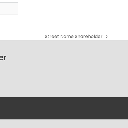
Street Name Shareholder
next
post:
er