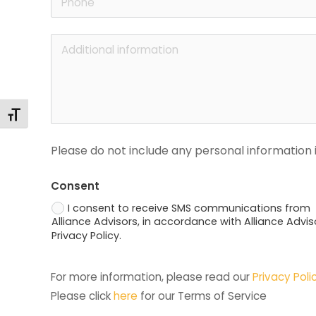
Changer la taille de la police
Please do not include any personal information i
Consent
I consent to receive SMS communications from
Alliance Advisors, in accordance with Alliance Advis
Privacy Policy.
For more information, please read our 
Privacy Poli
Please click 
here
 for our Terms of Service