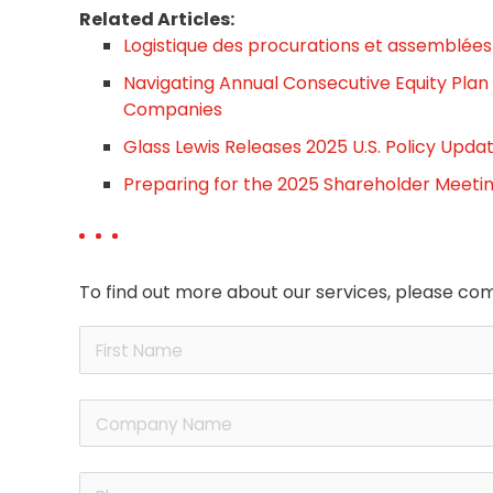
Related Articles:
Logistique des procurations et assemblées 
Navigating Annual Consecutive Equity Plan
Companies
Glass Lewis Releases 2025 U.S. Policy Upda
Preparing for the 2025 Shareholder Meeti
To find out more about our services, please com