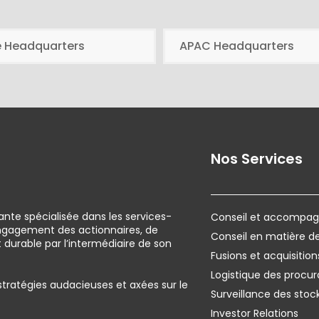
e Headquarters
APAC Headquarters
Nos Services
ante spécialisée dans les services-
Conseil et accompagn
engagement des actionnaires, de
Conseil en matière 
urable par l’intermédiaire de son
Fusions et acquisition
Logistique des procur
 stratégies audacieuses et axées sur le
Surveillance des stoc
Investor Relations