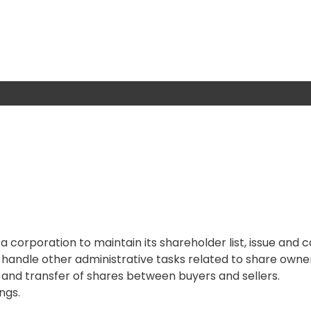
a corporation to maintain its shareholder list, issue and 
d handle other administrative tasks related to share owne
and transfer of shares between buyers and sellers.
ngs.