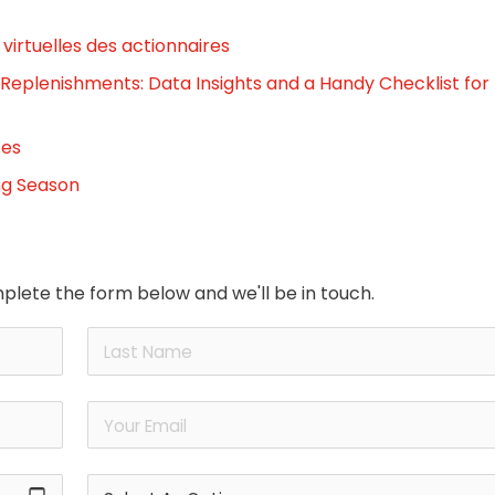
virtuelles des actionnaires
 Replenishments: Data Insights and a Handy Checklist for
tes
ng Season
plete the form below and we'll be in touch.