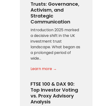
Trusts: Governance,
Activism, and
Strategic
Communication
Introduction 2025 marked
a decisive shift in the UK
investment trust
landscape. What began as
a prolonged period of
wide…
Learn more →
FTSE 100 & DAX 90:
Top Investor Voting
vs. Proxy Advisory
Analysis