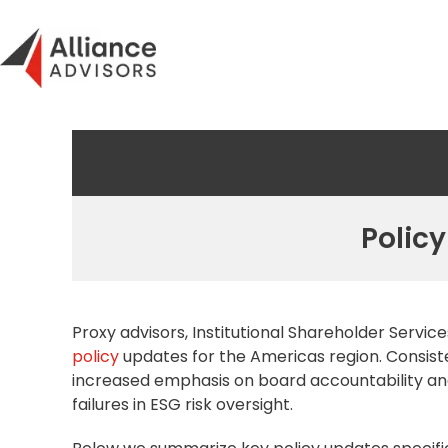
Skip
to
content
Policy
Proxy advisors,
Institutional Shareholder
Services
policy
updates for the Americas region. Consiste
increased emphasis on board accountability and
failures in ESG risk oversight.