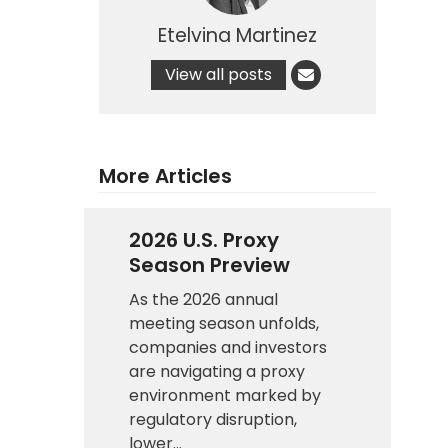
Etelvina Martinez
View all posts
More Articles
2026 U.S. Proxy
Season Preview
As the 2026 annual
meeting season unfolds,
companies and investors
are navigating a proxy
environment marked by
regulatory disruption,
lower…