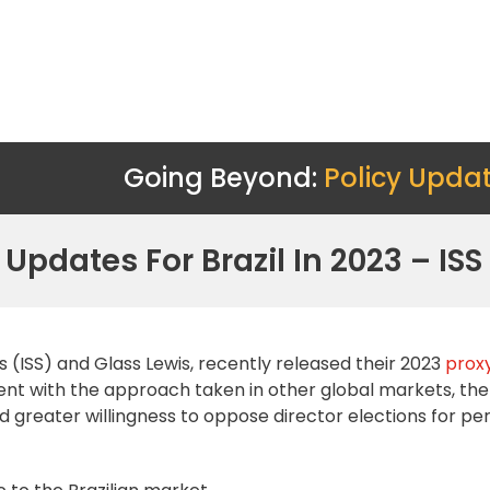
Going Beyond:
Policy Upda
 Updates For Brazil In 2023 – IS
 (ISS) and Glass Lewis, recently released their 2023
proxy
nt with the approach taken in other global markets, ther
 greater willingness to oppose director elections for pe