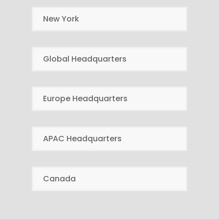
New York
Global Headquarters
Europe Headquarters
APAC Headquarters
Canada