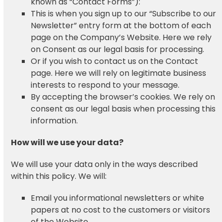
known as “Contact Forms”):
This is when you sign up to our “Subscribe to our
Newsletter” entry form at the bottom of each
page on the Company’s Website. Here we rely
on Consent as our legal basis for processing.
Or if you wish to contact us on the Contact
page. Here we will rely on legitimate business
interests to respond to your message.
By accepting the browser’s cookies. We rely on
consent as our legal basis when processing this
information.
How will we use your data?
We will use your data only in the ways described
within this policy. We will:
Email you informational newsletters or white
papers at no cost to the customers or visitors
of the Website