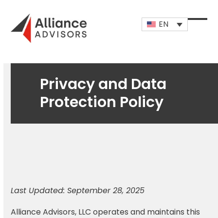
Skip
to
EN
content
Open
Close
mobi
mobi
men
men
Privacy and Data
Protection Policy
Last Updated: September 28, 2025
Alliance Advisors, LLC operates and maintains this