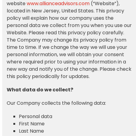
website
www.allianceadvisors.com
(“Website”),
located in New Jersey, United States. This privacy
policy will explain how our company uses the
personal data we collect from you when you use our
Website. Please read this privacy policy carefully.
The Company may change its privacy policy from
time to time. If we change the way we will use your
personal information, we will obtain your consent
where required prior to using your information in a
new way and notify you of the change. Please check
this policy periodically for updates.
What data do we collect?
Our Company collects the following data:
Personal data
First Name
Last Name