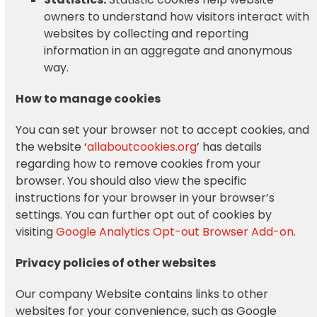
owners to understand how visitors interact with
websites by collecting and reporting
information in an aggregate and anonymous
way.
How to manage cookies
You can set your browser not to accept cookies, and
the website ‘
allaboutcookies.org
’ has details
regarding how to remove cookies from your
browser. You should also view the specific
instructions for your browser in your browser’s
settings. You can further opt out of cookies by
visiting
Google Analytics Opt-out Browser Add-on
.
Privacy policies of other websites
Our company Website contains links to other
websites for your convenience, such as Google