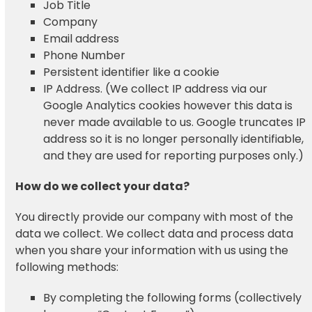
Job Title
Company
Email address
Phone Number
Persistent identifier like a cookie
IP Address. (We collect IP address via our
Google Analytics cookies however this data is
never made available to us. Google truncates IP
address so it is no longer personally identifiable,
and they are used for reporting purposes only.)
How do we collect your data?
You directly provide our company with most of the
data we collect. We collect data and process data
when you share your information with us using the
following methods:
By completing the following forms (collectively