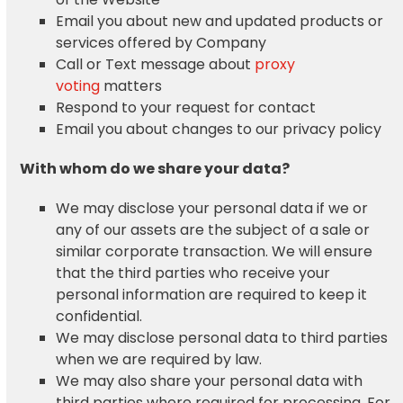
Email you about new and updated products or
services offered by Company
Call or Text message about
proxy
voting
matters
Respond to your request for contact
Email you about changes to our privacy policy
With whom do we share your data?
We may disclose your personal data if we or
any of our assets are the subject of a sale or
similar corporate transaction. We will ensure
that the third parties who receive your
personal information are required to keep it
confidential.
We may disclose personal data to third parties
when we are required by law.
We may also share your personal data with
third parties where required for processing. For