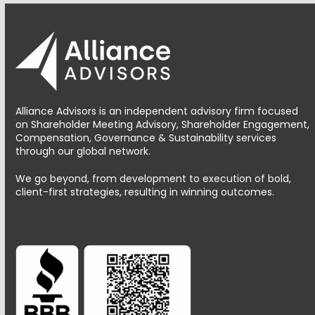
Alliance Advisors is an independent advisory firm focused
on Shareholder Meeting Advisory, Shareholder Engagement,
Compensation, Governance & Sustainability services
through our global network.
We go beyond, from development to execution of bold,
client-first strategies, resulting in winning outcomes.