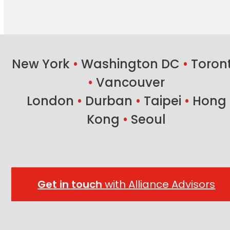
New York
•
Washington DC
•
Toron
•
Vancouver
London
•
Durban
•
Taipei
•
Hong
Kong
•
Seoul
Get in touch
with Alliance Advisors