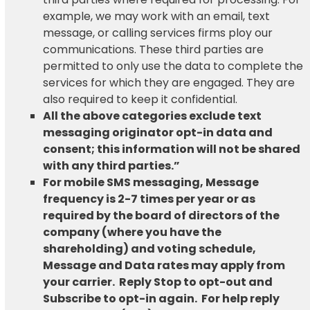
example, we may work with an email, text
message, or calling services firms ploy our
communications. These third parties are
permitted to only use the data to complete the
services for which they are engaged. They are
also required to keep it confidential.
All the above categories exclude text
messaging originator opt-in data and
consent; this information will not be shared
with any third parties.”
For mobile SMS messaging, Message
frequency is 2-7 times per year or as
required by the
board of directors
of the
company (where you have the
shareholding) and voting schedule,
Message and Data rates may apply from
your carrier. Reply Stop to opt-out and
Subscribe to opt-in again. For help reply