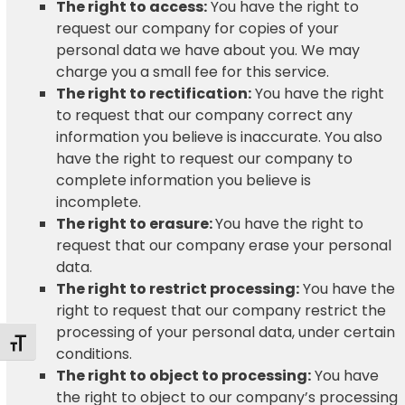
The right to access:
You have the right to
request our company for copies of your
personal data we have about you. We may
charge you a small fee for this service.
The right to rectification:
You have the right
to request that our company correct any
information you believe is inaccurate. You also
have the right to request our company to
complete information you believe is
incomplete.
The right to erasure:
You have the right to
request that our company erase your personal
data.
The right to restrict processing:
You have the
right to request that our company restrict the
processing of your personal data, under certain
Toggle Font size
conditions.
The right to object to processing:
You have
the right to object to our company’s processing