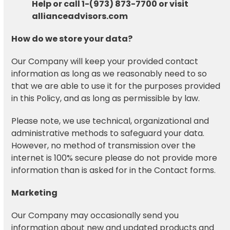
Help or call 1-(973) 873-7700 or visit
allianceadvisors.com
How do we store your data?
Our Company will keep your provided contact
information as long as we reasonably need to so
that we are able to use it for the purposes provided
in this Policy, and as long as permissible by law.
Please note, we use technical, organizational and
administrative methods to safeguard your data.
However, no method of transmission over the
internet is 100% secure please do not provide more
information than is asked for in the Contact forms.
Marketing
Our Company may occasionally send you
information about new and updated products and