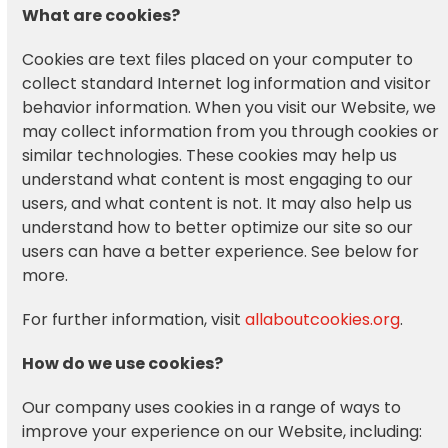
What are cookies?
Cookies are text files placed on your computer to
collect standard Internet log information and visitor
behavior information. When you visit our Website, we
may collect information from you through cookies or
similar technologies. These cookies may help us
understand what content is most engaging to our
users, and what content is not. It may also help us
understand how to better optimize our site so our
users can have a better experience. See below for
more.
For further information, visit
allaboutcookies.org
.
How do we use cookies?
Our company uses cookies in a range of ways to
improve your experience on our Website, including: