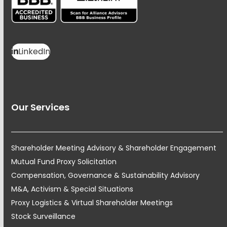
LinkedIn
Our Services
Shareholder Meeting Advisory & Shareholder Engagement
Mutual Fund Proxy Solicitation
Compensation, Governance & Sustainability Advisory
M&A, Activism & Special Situations
Proxy Logistics & Virtual Shareholder Meetings
Stock Surveillance