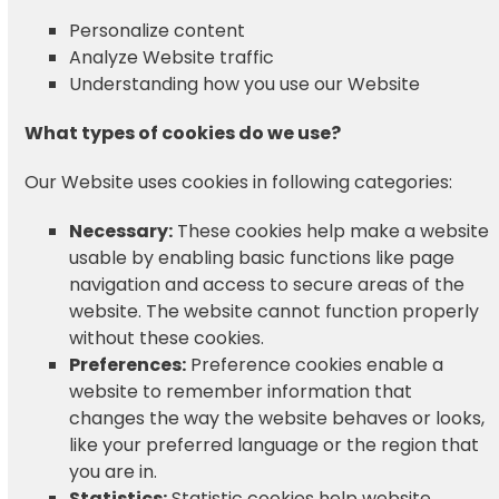
Personalize content
Analyze Website traffic
Understanding how you use our Website
What types of cookies do we use?
Our Website uses cookies in following categories:
Necessary:
These cookies help make a website
usable by enabling basic functions like page
navigation and access to secure areas of the
website. The website cannot function properly
without these cookies.
Preferences:
Preference cookies enable a
website to remember information that
changes the way the website behaves or looks,
like your preferred language or the region that
you are in.
Statistics:
Statistic cookies help website