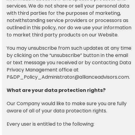
services. We do not share or sell your personal data
with third parties for the purposes of marketing,
notwithstanding service providers or processors as
outlined in this policy, nor do we use your information
to market third party products on our Website.
You may unsubscribe from such updates at any time
by clicking on the “unsubscribe” button in the email
or text message you received or by contacting Data
Privacy Management office at
P&DP_Policy_Administrator@allianceadvisors.com.
What are your data protection rights?
Our Company would like to make sure you are fully
aware of all of your data protection rights.
Every user is entitled to the following: