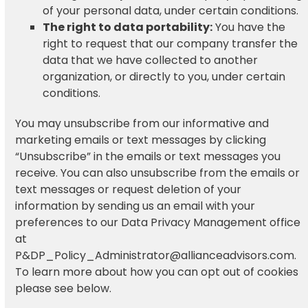
of your personal data, under certain conditions.
The right to data portability:
You have the
right to request that our company transfer the
data that we have collected to another
organization, or directly to you, under certain
conditions.
You may unsubscribe from our informative and
marketing emails or text messages by clicking
“Unsubscribe” in the emails or text messages you
receive. You can also unsubscribe from the emails or
text messages or request deletion of your
information by sending us an email with your
preferences to our Data Privacy Management office
at
P&DP_Policy_Administrator@allianceadvisors.com.
To learn more about how you can opt out of cookies
please see below.