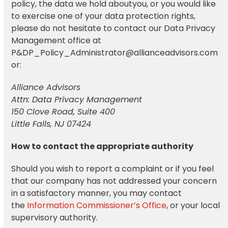
policy, the data we hold aboutyou, or you would like
to exercise one of your data protection rights,
please do not hesitate to contact our Data Privacy
Management office at
P&DP_Policy_Administrator@allianceadvisors.com
or:
Alliance Advisors
Attn: Data Privacy Management
150 Clove Road, Suite 400
Little Falls, NJ 07424
How to contact the appropriate authority
Should you wish to report a complaint or if you feel
that our company has not addressed your concern
in a satisfactory manner, you may contact
the
Information Commissioner’s Office
, or your local
supervisory authority.