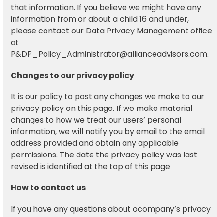
that information. If you believe we might have any
information from or about a child 16 and under,
please contact our Data Privacy Management office
at
P&DP_Policy_Administrator@allianceadvisors.com.
Changes to our privacy policy
It is our policy to post any changes we make to our
privacy policy on this page. If we make material
changes to how we treat our users’ personal
information, we will notify you by email to the email
address provided and obtain any applicable
permissions. The date the privacy policy was last
revised is identified at the top of this page
How to contact us
If you have any questions about ocompany’s privacy