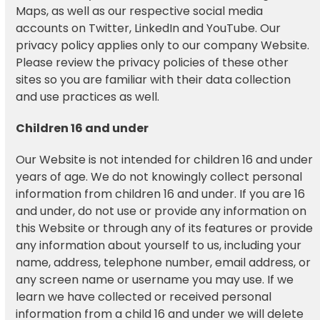
Maps, as well as our respective social media
accounts on Twitter, LinkedIn and YouTube. Our
privacy policy applies only to our company Website.
Please review the privacy policies of these other
sites so you are familiar with their data collection
and use practices as well.
Children 16 and under
Our Website is not intended for children 16 and under
years of age. We do not knowingly collect personal
information from children 16 and under. If you are 16
and under, do not use or provide any information on
this Website or through any of its features or provide
any information about yourself to us, including your
name, address, telephone number, email address, or
any screen name or username you may use. If we
learn we have collected or received personal
information from a child 16 and under we will delete