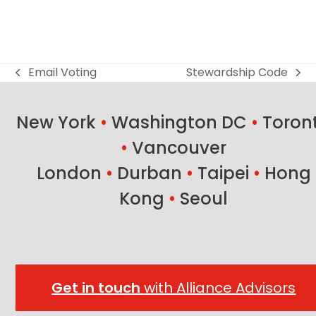
Email Voting
Stewardship Code
previous
next
post:
post:
New York
•
Washington DC
•
Toron
•
Vancouver
London
•
Durban
•
Taipei
•
Hong
Kong
•
Seoul
Get in touch
with Alliance Advisors