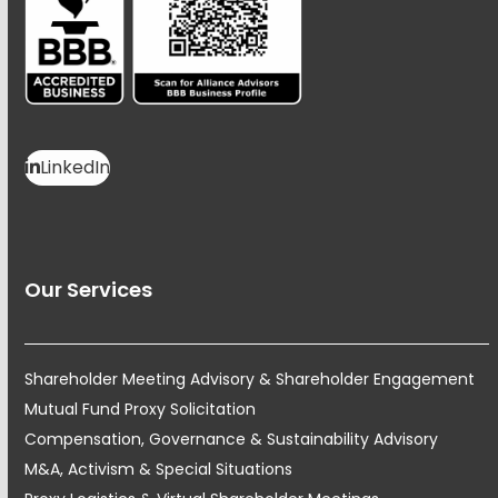
LinkedIn
Our Services
Shareholder Meeting Advisory & Shareholder Engagement
Mutual Fund Proxy Solicitation
Compensation, Governance & Sustainability Advisory
M&A, Activism & Special Situations