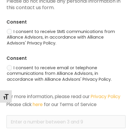
Please do not include any personal information in 
this contact us form.
Consent
I consent to receive SMS communications from
Alliance Advisors, in accordance with Alliance
Advisors' Privacy Policy.
Consent
I consent to receive email or telephone
communications from Alliance Advisors, in
accordance with Alliance Advisors' Privacy Policy.
For more information, please read our 
Privacy Policy
Toggle Font size
Please click 
here
 for our Terms of Service