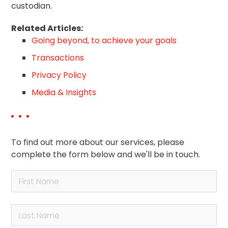
custodian.
Related Articles:
Going beyond, to achieve your goals
Transactions
Privacy Policy
Media & Insights
To find out more about our services, please
complete the form below and we'll be in touch.