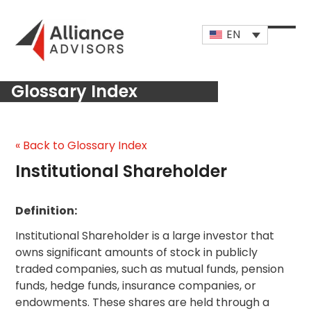
Skip
to
EN
content
Open
Close
mobi
mobi
Glossary Index
men
men
« Back to Glossary Index
Institutional Shareholder
Definition:
Institutional Shareholder is a large investor that
owns significant amounts of stock in publicly
traded companies, such as mutual funds, pension
funds, hedge funds, insurance companies, or
endowments. These shares are held through a