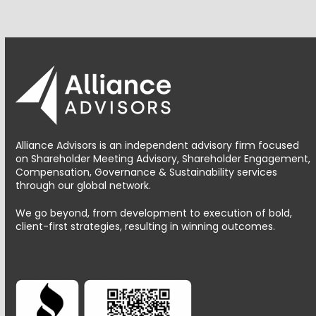
Alliance Advisors is an independent advisory firm focused
on Shareholder Meeting Advisory, Shareholder Engagement,
Compensation, Governance & Sustainability services
through our global network.
We go beyond, from development to execution of bold,
client-first strategies, resulting in winning outcomes.