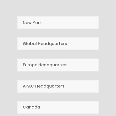
New York
Global Headquarters
Europe Headquarters
APAC Headquarters
Canada