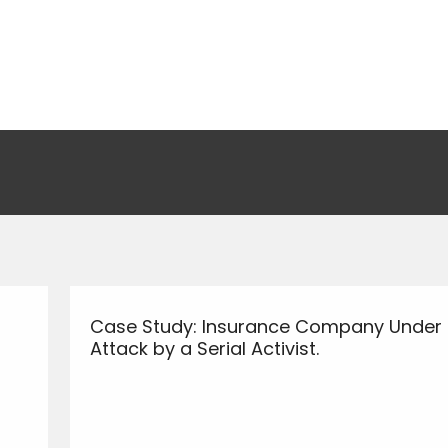
Case Study: Insurance Company Under
Attack by a Serial Activist.