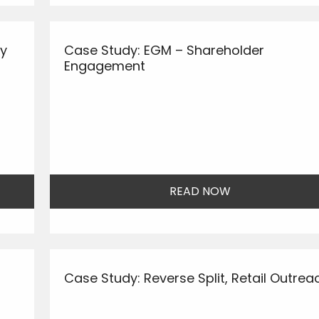
ay
Case Study: EGM – Shareholder
Engagement
READ NOW
Case Study: Reverse Split, Retail Outrea