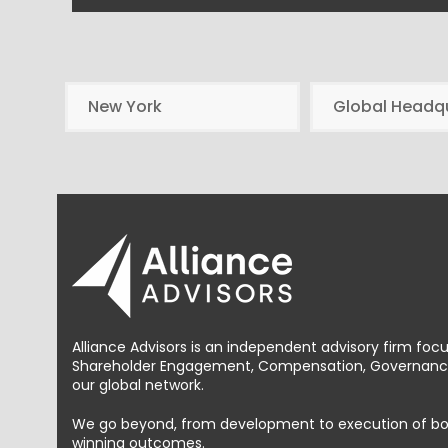
New York
Global Headq
Alliance Advisors is an independent advisory firm foc
Shareholder Engagement, Compensation, Governance 
our global network.
We go beyond, from development to execution of bold, 
winning outcomes.