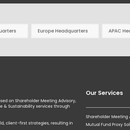
uarters
Europe Headquarters
APAC He
Our Services
used on Shareholder Meeting Advisory,
& Sustainability services through
Shareholder Meeting
client-first strategies, resulting in
Mutual Fund Proxy Sol