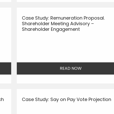
Case Study: Remuneration Proposal.
Shareholder Meeting Advisory –
Shareholder Engagement
READ NOW
ch
Case Study: Say on Pay Vote Projection