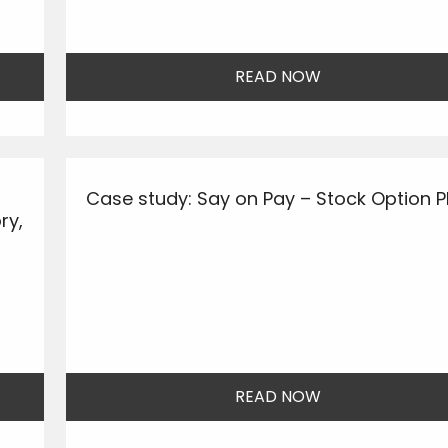
READ NOW
Case study: Say on Pay – Stock Option P
ry,
READ NOW