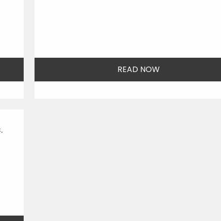
READ NOW
.