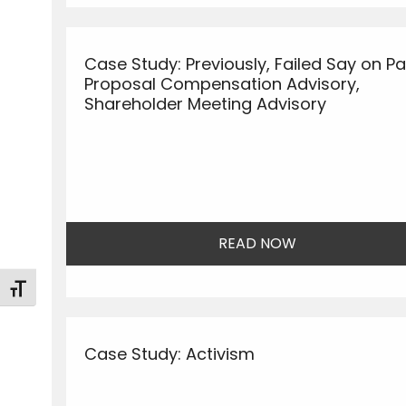
Case Study: Previously, Failed Say on P
Proposal Compensation Advisory,
Shareholder Meeting Advisory
READ NOW
Toggle Font size
Case Study: Activism