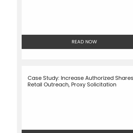
READ NOW
Case Study: Increase Authorized Shares
Retail Outreach, Proxy Solicitation