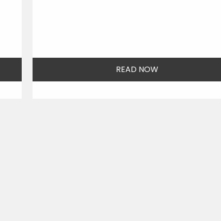
READ NOW