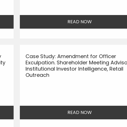
READ NOW
y
Case Study: Amendment for Officer
ity
Exculpation. Shareholder Meeting Adviso
Institutional Investor Intelligence, Retail
Outreach
READ NOW