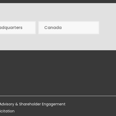
adquarters
Canada
 Advisory & Shareholder Engagement
icitation