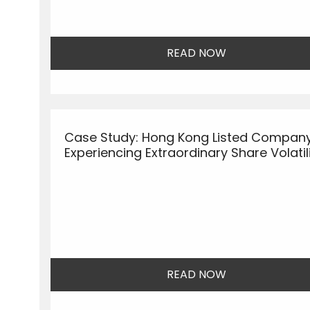
READ NOW
Case Study: Hong Kong Listed Compan
Experiencing Extraordinary Share Volatil
READ NOW