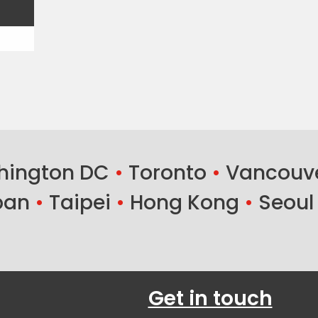
ington DC
•
Toronto
•
Vancouv
ban
•
Taipei
•
Hong Kong
•
Seoul
Get in touch