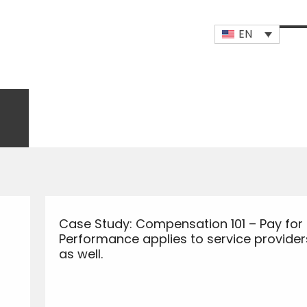
EN
Op
Clo
mob
mob
me
me
Case Study: Compensation 101 – Pay for
Performance applies to service provider
as well.