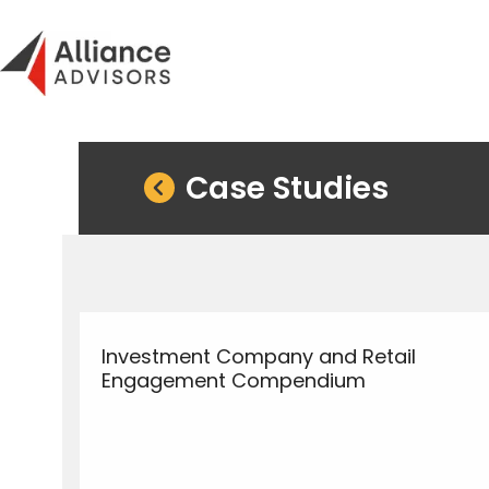
Skip
to
content
Case Studies
Investment Company and Retail
Engagement Compendium