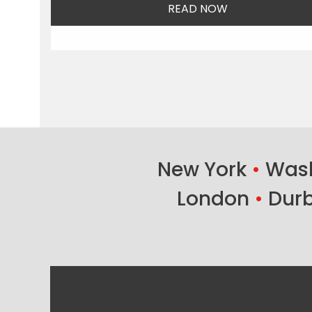
READ NOW
New York
•
Wash
London
•
Dur