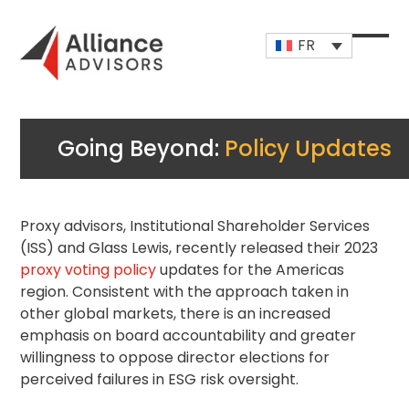
Skip
to
FR
content
Open
Close
mobi
mobi
men
men
Going Beyond:
Policy Updates
Proxy advisors,
Institutional Shareholder
Services
(ISS) and Glass Lewis, recently released their 2023
proxy voting policy
updates for the Americas
region. Consistent with the approach taken in
other global markets, there is an increased
emphasis on board accountability and greater
willingness to oppose director elections for
perceived failures in ESG risk oversight.