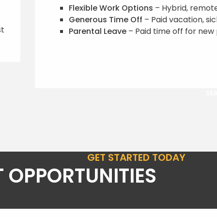
Flexible Work Options
– Hybrid, remote,
Generous Time Off
– Paid vacation, si
st
Parental Leave
– Paid time off for new 
SEA
GET STARTED TODAY
 OPPORTUNITIES