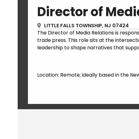
Director of Medi
LITTLE FALLS TOWNSHIP, NJ 07424
The Director of Media Relations is responsi
trade press. This role sits at the inters
leadership to shape narratives that suppo
Location: Remote; ideally based in the Ne