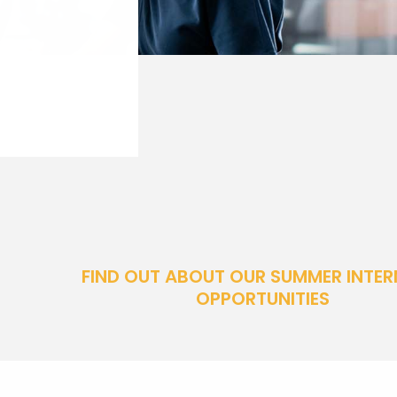
FIND OUT ABOUT OUR SUMMER INTER
OPPORTUNITIES