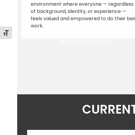
environment where everyone — regardless
of background, identity, or experience —
feels valued and empowered to do their be
work.
Toggle Font size
SEARCH ROLES & APPLY
CURRENT