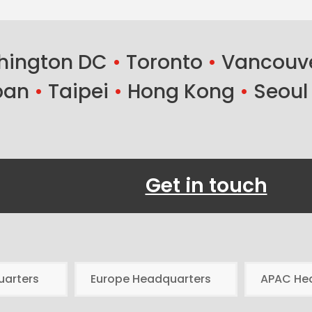
ington DC
•
Toronto
•
Vancouv
ban
•
Taipei
•
Hong Kong
•
Seoul
Get in touch
uarters
Europe Headquarters
APAC He