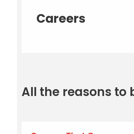
Careers
All the reasons to