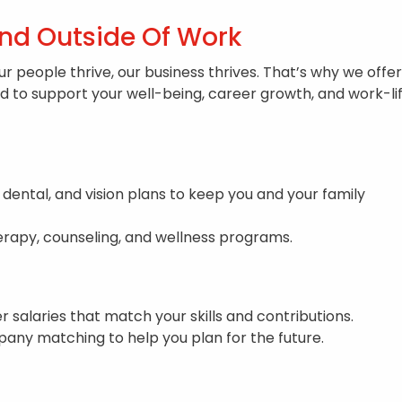
And Outside Of Work
ur people thrive, our business thrives. That’s why we offer
to support your well-being, career growth, and work-li
 dental, and vision plans to keep you and your family
rapy, counseling, and wellness programs.
r salaries that match your skills and contributions.
any matching to help you plan for the future.