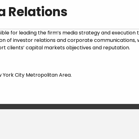
a Relations
ble for leading the firm’s media strategy and execution to e
ection of investor relations and corporate communications
rt clients’ capital markets objectives and reputation.
w York City Metropolitan Area.
LEARN MORE & APPLY