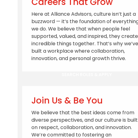
Careers That Grow
Here at Alliance Advisors, culture isn’t just a
buzzword — it’s the foundation of everythin
we do. We believe that when people feel
supported, valued, and inspired, they create
incredible things together. That’s why we’v
built a workplace where collaboration,
innovation, and personal growth thrive.
SEARCH ROLES & APPLY
Join Us & Be You
We believe that the best ideas come from
diverse perspectives, and our culture is built
on respect, collaboration, and innovation.
We’re committed to fostering an