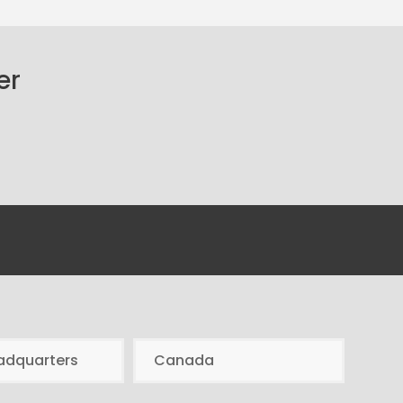
er
adquarters
Canada