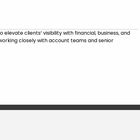
levate clients’ visibility with financial, business, and
, working closely with account teams and senior