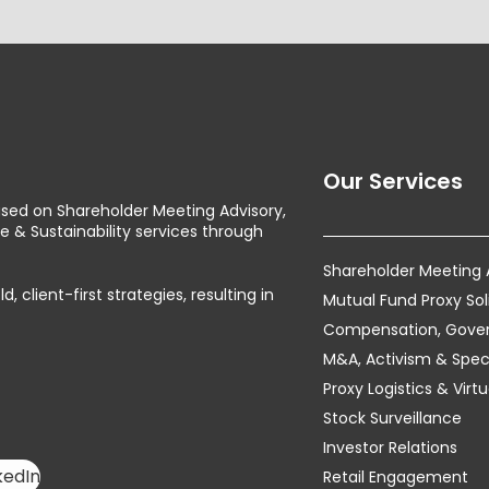
Our Services
used on Shareholder Meeting Advisory,
& Sustainability services through
Shareholder Meeting
client-first strategies, resulting in
Mutual Fund Proxy Sol
Compensation, Govern
M&A, Activism & Speci
Proxy Logistics & Vir
Stock Surveillance
Investor Relations
kedIn
Retail Engagement