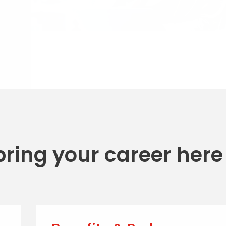
 bring your career here