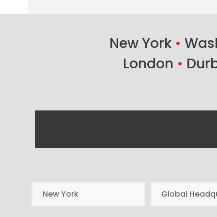
New York
•
Wash
London
•
Dur
New York
Global Headq