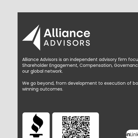
Alliance Advisors is an independent advisory firm foc
Shareholder Engagement, Compensation, Governance 
our global network.
We go beyond, from development to execution of bold, 
winning outcomes.
Lin