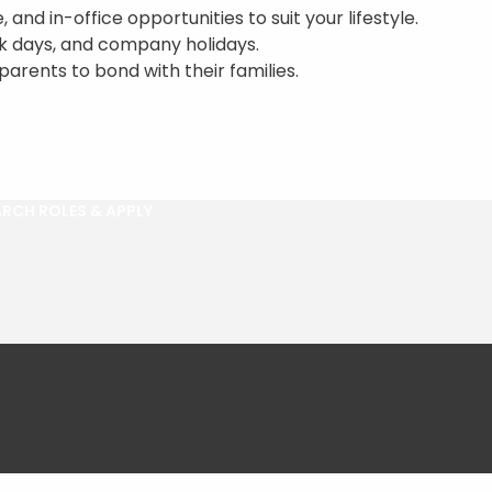
 and in-office opportunities to suit your lifestyle.
ck days, and company holidays.
parents to bond with their families.
RCH ROLES & APPLY