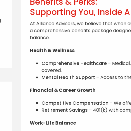
Benefits & Perks:
Supporting You, Inside 
g
At Alliance Advisors, we believe that when o
a comprehensive benefits package designed 
balance.
e
Health & Wellness
Comprehensive Healthcare
– Medical,
covered.
Mental Health Support
– Access to the
Financial & Career Growth
Competitive Compensation
– We offe
Retirement Savings
– 401(k) with comp
Work-Life Balance