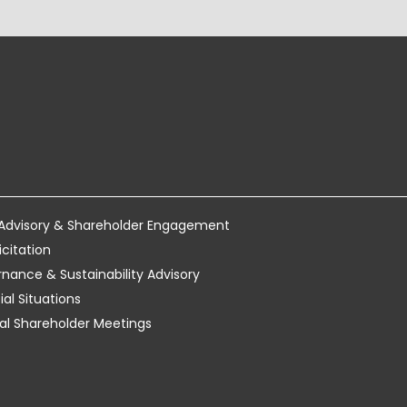
 Advisory & Shareholder Engagement
icitation
ance & Sustainability Advisory
al Situations
tual Shareholder Meetings