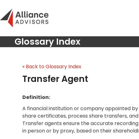
Skip
to
content
Glossary Index
« Back to Glossary Index
Transfer Agent
Definition:
A financial institution or company appointed by 
share certificates, process share transfers, an
Transfer agents ensure the accurate recording 
in person or by proxy, based on their shareholdi