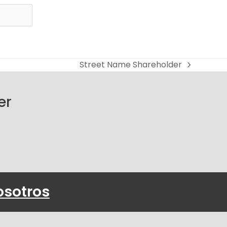
Street Name Shareholder
next
post:
er
osotros