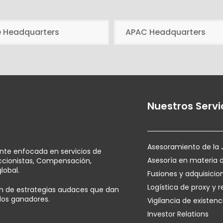
e Headquarters
APAC Headquarters
Nuestros Servi
Asesoramiento de la 
ente enfocada en servicios de
Asesoría en materia 
Accionistas, Compensación,
lobal.
Fusiones y adquisicio
Logística de proxy y r
ión de estrategias audaces que dan
ados ganadores.
Vigilancia de existenc
Investor Relations