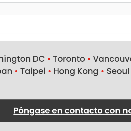
ington DC
•
Toronto
•
Vancouv
ban
•
Taipei
•
Hong Kong
•
Seoul
Póngase en contacto con n