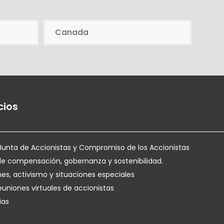
Canada
cios
Junta de Accionistas y Compromiso de los Accionistas
de compensación, gobernanza y sostenibilidad.
nes, activismo y situaciones especiales
euniones virtuales de accionistas
ias