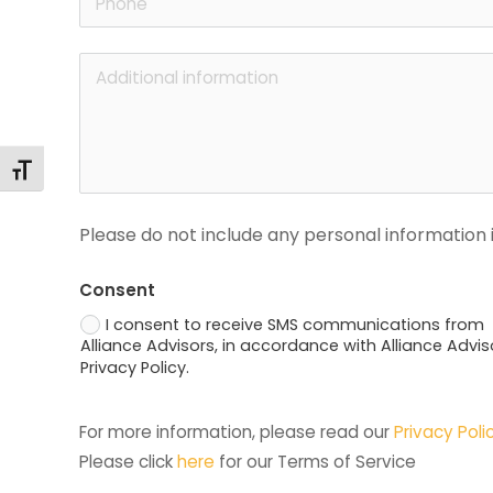
Alternar tamaño de letra
Please do not include any personal information i
Consent
I consent to receive SMS communications from
Alliance Advisors, in accordance with Alliance Advis
Privacy Policy.
For more information, please read our 
Privacy Poli
Please click 
here
 for our Terms of Service