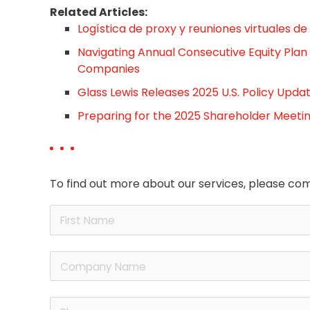
Related Articles:
Logística de proxy y reuniones virtuales de
Navigating Annual Consecutive Equity Plan
Companies
Glass Lewis Releases 2025 U.S. Policy Upda
Preparing for the 2025 Shareholder Meeti
To find out more about our services, please com