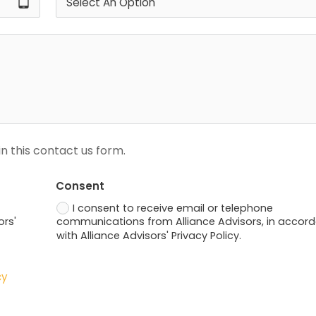
tablet_android
n this contact us form.
Consent
I consent to receive email or telephone
ors'
communications from Alliance Advisors, in accor
with Alliance Advisors' Privacy Policy.
cy