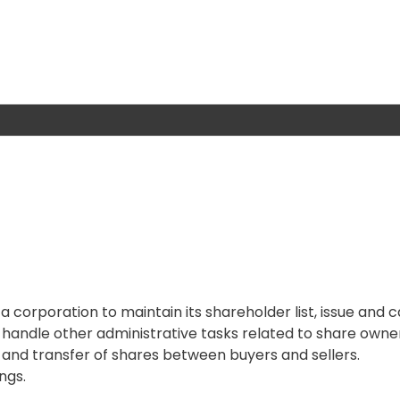
a corporation to maintain its shareholder list, issue and 
d handle other administrative tasks related to share owne
and transfer of shares between buyers and sellers.
ngs.