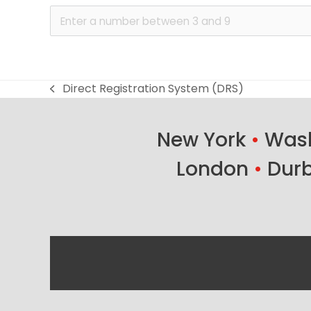
Direct Registration System (DRS)
previous
post:
New York
•
Wash
London
•
Dur