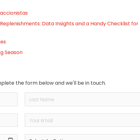
 accionistas
 Replenishments: Data Insights and a Handy Checklist for
tes
ng Season
plete the form below and we'll be in touch.