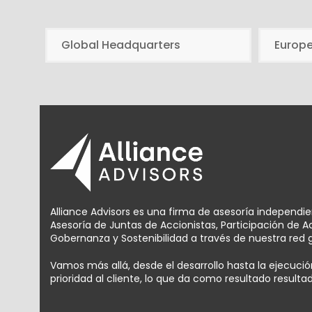
Global Headquarters
Europ
Alliance Advisors es una firma de asesoría independi
Asesoría de Juntas de Accionistas, Participación de 
Gobernanza y Sostenibilidad a través de nuestra red g
Vamos más allá, desde el desarrollo hasta la ejecuc
prioridad al cliente, lo que da como resultado result