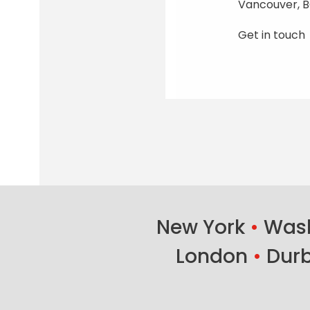
Vancouver, B
Get in touch
New York
•
Wash
London
•
Dur