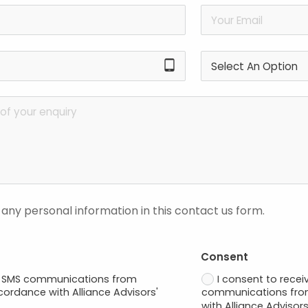
tablet_android
 any personal information in this contact us form.
Consent
ve SMS communications from
I consent to recei
ccordance with Alliance Advisors'
communications from
with Alliance Advisors'