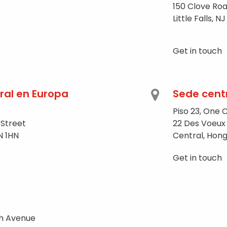
150 Clove Roa
Little Falls, 
Get in touch
ral en Europa
Sede cent
Piso 23, One 
 Street
22 Des Voeux
N 1HN
Central, Hon
Get in touch
th Avenue