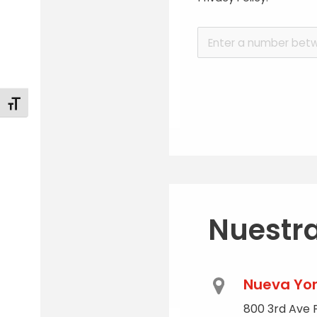
Alternar tamaño de letra
Nuestra
Nueva Yo
800 3rd Ave P