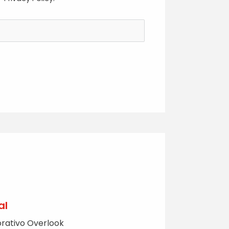
al
rativo Overlook