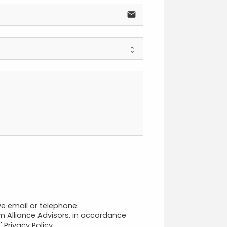
email
ve email or telephone
 Alliance Advisors, in accordance
 Privacy Policy.