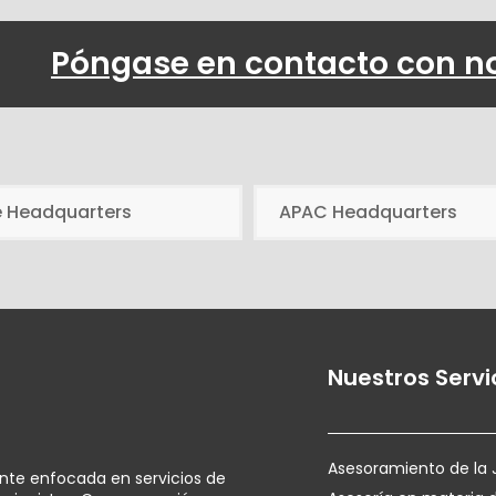
Póngase en contacto con n
e Headquarters
APAC Headquarters
Nuestros Servi
Asesoramiento de la 
ente enfocada en servicios de