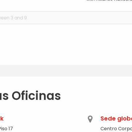
s Oficinas
rk
Sede glob
iso 17
Centro Corpo