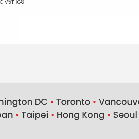
C V5T 1G8
ington DC
•
Toronto
•
Vancouv
ban
•
Taipei
•
Hong Kong
•
Seoul