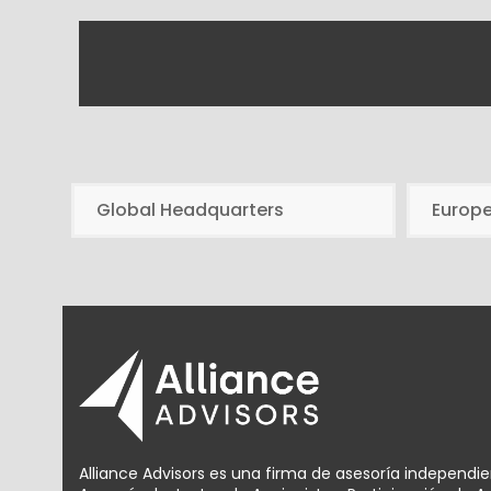
Global Headquarters
Europ
Alliance Advisors es una firma de asesoría independi