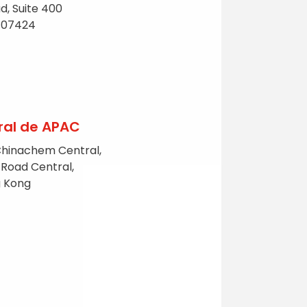
d, Suite 400
NJ 07424
ral de APAC
Chinachem Central,
 Road Central,
g Kong