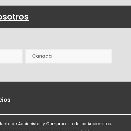
osotros
Canada
cios
Junta de Accionistas y Compromiso de los Accionistas