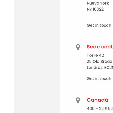
Nueva York
NY 10022
Get in touch
Sede cent
Torre 42
25 Old Broad
Londres, EC2
Get in touch
Canadá
400 – 22 E 5