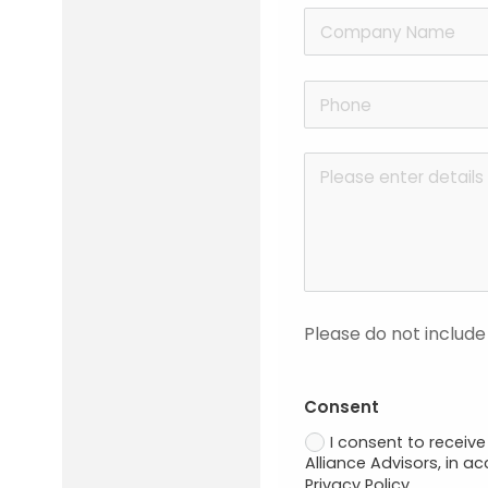
Please do not include
Consent
I consent to recei
Alliance Advisors, in a
Privacy Policy.