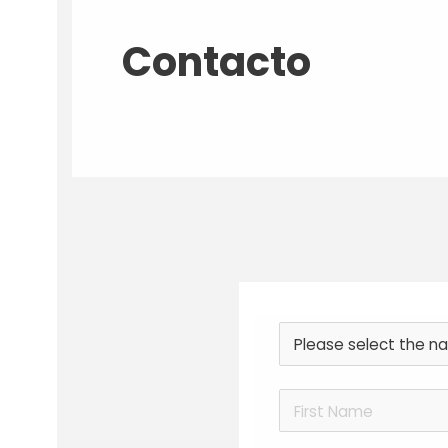
Contacto