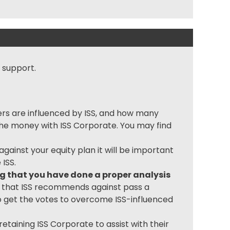
 support.
ers are influenced by ISS, and how many
 the money with ISS Corporate. You may find
ainst your equity plan it will be important
ISS.
ing that you have done a proper analysis
s that ISS recommends against pass a
o get the votes to overcome ISS-influenced
etaining ISS Corporate to assist with their