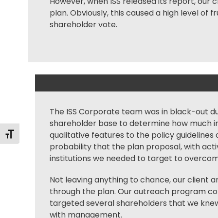
However, when ISS released its report, our 
plan. Obviously, this caused a high level of
shareholder vote.
The ISS Corporate team was in black-out duri
shareholder base to determine how much im
qualitative features to the policy guidelines
Toggle Font size
probability that the plan proposal, with a
institutions we needed to target to overcom
Not leaving anything to chance, our client 
through the plan. Our outreach program con
targeted several shareholders that we knew
with management.