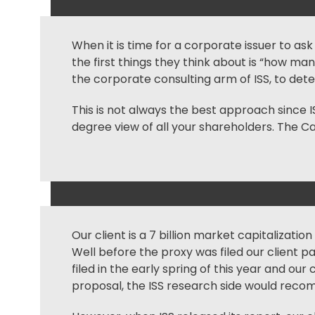
When it is time for a corporate issuer to as
the first things they think about is “how ma
the corporate consulting arm of ISS, to d
This is not always the best approach since 
degree view of all your shareholders. The Ca
Our client is a 7 billion market capitalizatio
Well before the proxy was filed our client 
filed in the early spring of this year and o
proposal, the ISS research side would reco