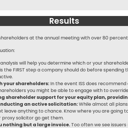
Results
hareholders at the annual meeting with over 80 percent
uation:
 analysis will help you determine which or your sharehold
is is the FIRST step a company should do before spending
ctive.
th your shareholders:
In the event ISS does recommend ag
hareholders you might be able to engage with to override 
tting shareholder support for your equity plan, provid
nducting an active solicitation:
While almost all plan
t leave anything to chance. Know where you are going t
r
proxy solicitor
go get them.
 nothing but a large invoice.
Too often we see issuers r