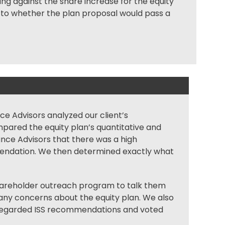
ng against the share increase for the equity
as to whether the plan proposal would pass a
nce Advisors analyzed our client’s
ared the equity plan’s quantitative and
liance Advisors that there was a high
mmendation. We then determined exactly what
reholder outreach program to talk them
any concerns about the equity plan. We also
isregarded ISS recommendations and voted