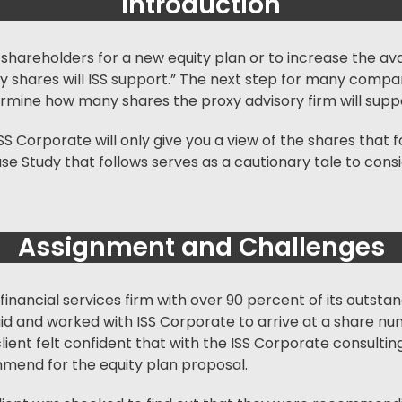
Introduction
k shareholders for a new equity plan or to increase the av
ny shares will ISS support.” The next step for many compan
etermine how many shares the
proxy advisory firm
will supp
ISS Corporate will only give you a view of the shares tha
se Study that follows serves as a cautionary tale to cons
Assignment and Challenges
n financial services firm with over 90 percent of its outstan
paid and worked with ISS Corporate to arrive at a share n
ur client felt confident that with the ISS Corporate consul
mmend for the equity plan proposal.