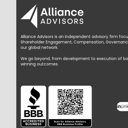
Alliance Advisors is an independent advisory firm foc
Shareholder Engagement, Compensation, Governance 
our global network.
We go beyond, from development to execution of bold, 
winning outcomes.
Lin