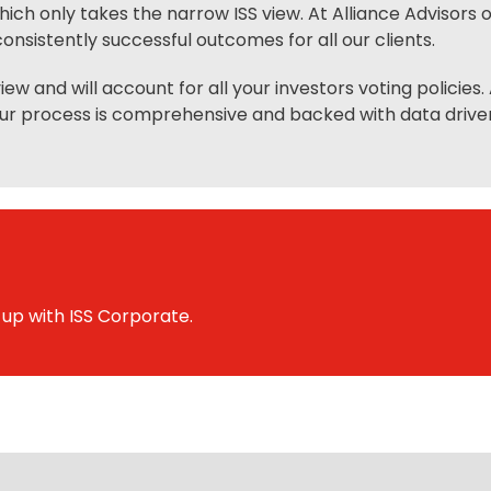
h only takes the narrow ISS view. At Alliance Advisors
onsistently successful outcomes for all our clients.
ew and will account for all your investors voting policies
ur process is comprehensive and backed with data driven 
 up with ISS Corporate.