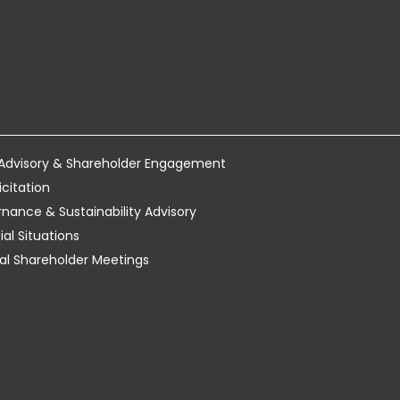
 Advisory & Shareholder Engagement
icitation
ance & Sustainability Advisory
al Situations
tual Shareholder Meetings