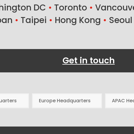
ington DC
•
Toronto
•
Vancouv
ban
•
Taipei
•
Hong Kong
•
Seoul
Get in touch
uarters
Europe Headquarters
APAC He