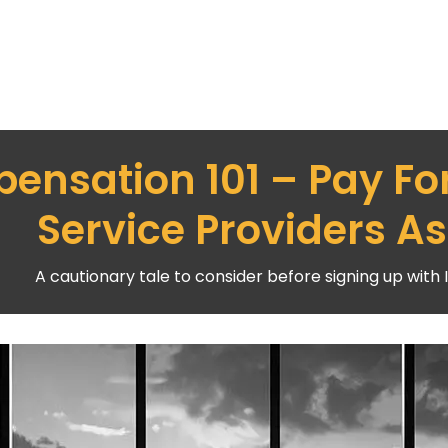
ensation 101 – Pay Fo
Service Providers As
A cautionary tale to consider before signing up with 