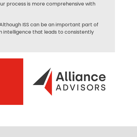
 our process is more comprehensive with
. Although ISS can be an important part of
intelligence that leads to consistently