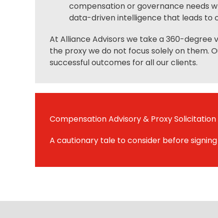
compensation or governance needs whic
data-driven intelligence that leads to c
At Alliance Advisors we take a 360-degree vi
the proxy we do not focus solely on them. O
successful outcomes for all our clients.
Compensation Advisory & Proxy Solicitation
A cautionary tale to consider before signing