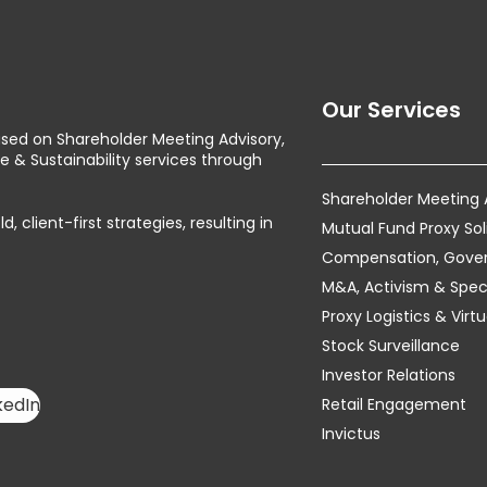
Our Services
used on Shareholder Meeting Advisory,
& Sustainability services through
Shareholder Meeting
client-first strategies, resulting in
Mutual Fund Proxy Sol
Compensation, Govern
M&A, Activism & Speci
Proxy Logistics & Vir
Stock Surveillance
Investor Relations
kedIn
Retail Engagement
Invictus