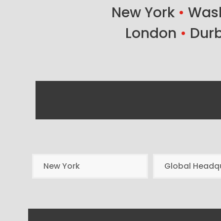
New York
•
Wash
London
•
Dur
New York
Global Headq