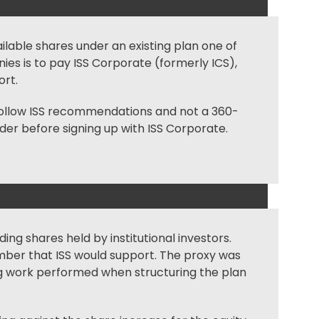
ailable shares under an existing plan one of
ies is to pay ISS Corporate (formerly ICS),
ort.
t follow ISS recommendations and not a 360-
ider before signing up with ISS Corporate.
ding shares held by institutional investors.
umber that ISS would support. The proxy was
ting work performed when structuring the plan