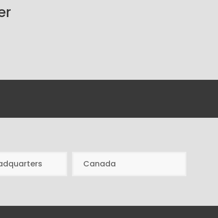
er
adquarters
Canada