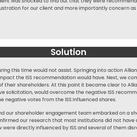
client was shocked to find out that they were recommendi
 frustration for our client and more importantly concern 
Solution
ng this time would not assist. Springing into action Allia
pact the ISS recommendation would have. Next, we comp
 of their shareholders. At this point it became clear to Al
ctive solicitation, would overcome the negative ISS reco
e negative votes from the ISS influenced shares.
and our
shareholder engagement
team embarked on a sha
firmed our research that most institutions did not have 
 were directly influenced by ISS and several of them d