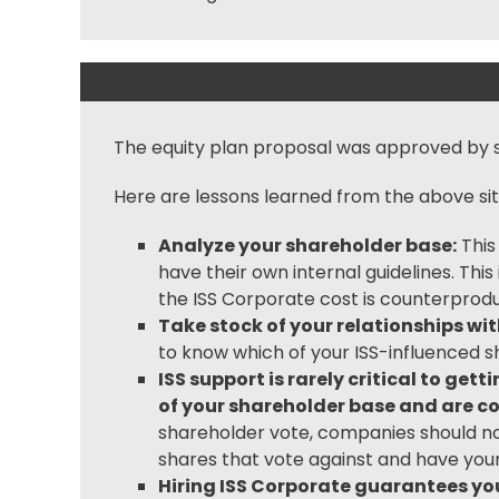
The equity plan proposal was approved by s
Here are lessons learned from the above sit
Analyze your shareholder base:
This
have their own internal guidelines. Th
the ISS Corporate cost is counterprodu
Take stock of your relationships wi
to know which of your ISS-influenced s
ISS support is rarely critical to ge
of your shareholder base and are co
shareholder vote, companies should no
shares that vote against and have you
Hiring ISS Corporate guarantees you