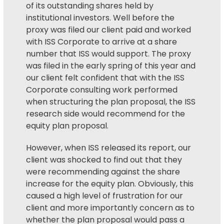
of its outstanding shares held by
institutional investors. Well before the
proxy was filed our client paid and worked
with ISS Corporate to arrive at a share
number that ISS would support. The proxy
was filed in the early spring of this year and
our client felt confident that with the ISS
Corporate consulting work performed
when structuring the plan proposal, the ISS
research side would recommend for the
equity plan proposal.
However, when ISS released its report, our
client was shocked to find out that they
were recommending against the share
increase for the equity plan. Obviously, this
caused a high level of frustration for our
client and more importantly concern as to
whether the plan proposal would pass a