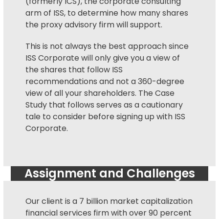
(formerly ICS), the corporate consulting
arm of ISS, to determine how many shares
the
proxy advisory firm
will support.
This is not always the best approach since
ISS Corporate will only give you a view of
the shares that follow ISS
recommendations and not a 360-degree
view of all your shareholders. The Case
Study that follows serves as a cautionary
tale to consider before signing up with ISS
Corporate.
Assignment and Challenges
Our client is a 7 billion market capitalization
financial services firm with over 90 percent