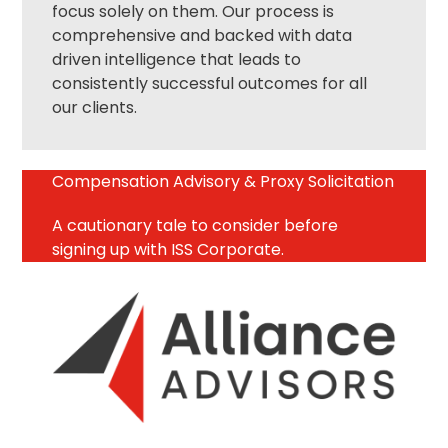
focus solely on them. Our process is
comprehensive and backed with data
driven intelligence that leads to
consistently successful outcomes for all
our clients.
Compensation Advisory & Proxy Solicitation
A cautionary tale to consider before
signing up with ISS Corporate.