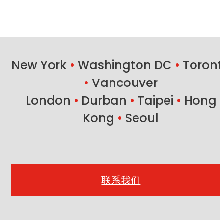
New York
•
Washington DC
•
Toron
•
Vancouver
London
•
Durban
•
Taipei
•
Hong
Kong
•
Seoul
联系我们