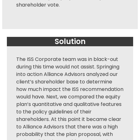
shareholder vote.
Solution
The ISS Corporate team was in black-out
during this time would not assist. Springing
into action Alliance Advisors analyzed our
client’s shareholder base to determine
how much impact the ISS recommendation
would have. Next, we compared the equity
plan’s quantitative and qualitative features
to the policy guidelines of their
shareholders. At this point it became clear
to Alliance Advisors that there was a high
probability that the plan proposal, with