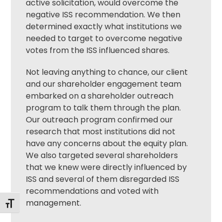
active solicitation, would overcome the
negative ISS recommendation. We then
determined exactly what institutions we
needed to target to overcome negative
votes from the ISS influenced shares.
Not leaving anything to chance, our client
and our
shareholder engagement
team
embarked on a shareholder outreach
program to talk them through the plan.
Our outreach program confirmed our
research that most institutions did not
have any concerns about the equity plan.
We also targeted several shareholders
that we knew were directly influenced by
ISS and several of them disregarded ISS
recommendations and voted with
management.
Toggle Font size