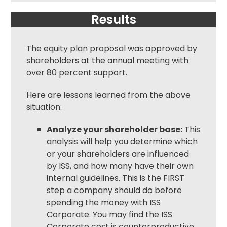
Results
The equity plan proposal was approved by
shareholders at the annual meeting with
over 80 percent support.
Here are lessons learned from the above
situation:
Analyze your shareholder base:
This
analysis will help you determine which
or your shareholders are influenced
by ISS, and how many have their own
internal guidelines. This is the FIRST
step a company should do before
spending the money with ISS
Corporate. You may find the ISS
Corporate cost is counterproductive.