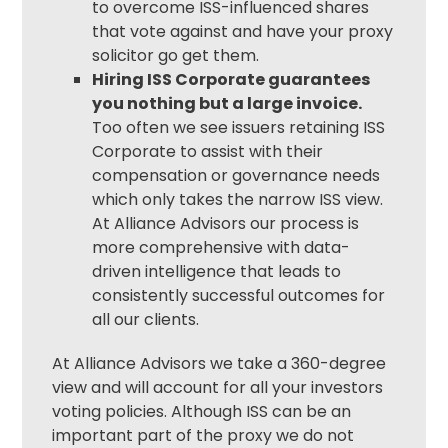
to overcome ISS-influenced shares
that vote against and have your
proxy
solicitor
go get them.
Hiring ISS Corporate guarantees
you nothing but a large invoice.
Too often we see issuers retaining ISS
Corporate to assist with their
compensation or governance needs
which only takes the narrow ISS view.
At Alliance Advisors our process is
more comprehensive with data-
driven intelligence that leads to
consistently successful outcomes for
all our clients.
At Alliance Advisors we take a 360-degree
view and will account for all your investors
voting policies. Although ISS can be an
important part of the proxy we do not