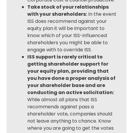
Take stock of your relationships
with your shareholders:
In the event
ISS does recommend against your
equity plan it will be important to
know which of your ISS-influenced
shareholders you might be able to
engage with to override ISS.
ISS support is rarely critical to
getting shareholder support for
your equity plan, providing that
you have done a proper analysis of
your shareholder base and are
conducting an active solicitation:
While almost all plans that ISS
recommends against pass a
shareholder vote, companies should
not leave anything to chance. Know
where you are going to get the votes