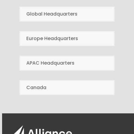
Global Headquarters
Europe Headquarters
APAC Headquarters
Canada