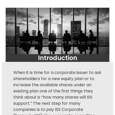
Introduction
When it is time for a corporate issuer to ask
shareholders for a new equity plan or to
increase the available shares under an
existing plan one of the first things they
think about is “how many shares will ISS
support.” The next step for many
companies is to pay ISS Corporate