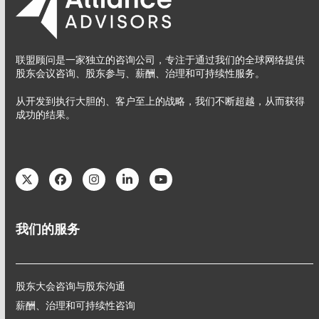
联盟顾问是一家独立的咨询公司，专注于通过我们的全球网络提供
股东会议咨询、股东参与、薪酬、治理和可持续性服务。
从开发到执行大胆的、客户至上的战略，我们不断超越，从而获得
成功的结果。
Twitter
Facebook
Instagram
LinkedIn
YouTube
我们的服务
股东大会咨询与股东沟通
薪酬、治理和可持续性咨询