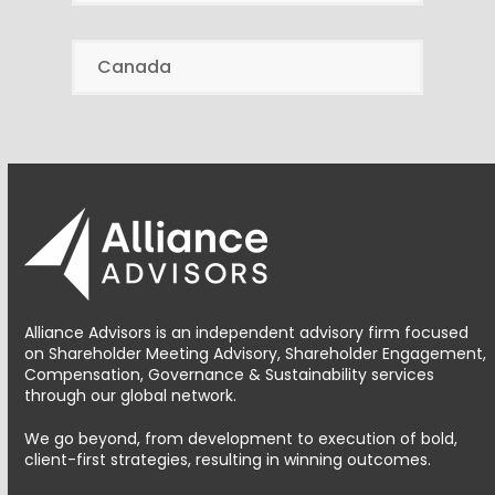
Canada
Alliance Advisors is an independent advisory firm focused
on Shareholder Meeting Advisory, Shareholder Engagement,
Compensation, Governance & Sustainability services
through our global network.
We go beyond, from development to execution of bold,
client-first strategies, resulting in winning outcomes.