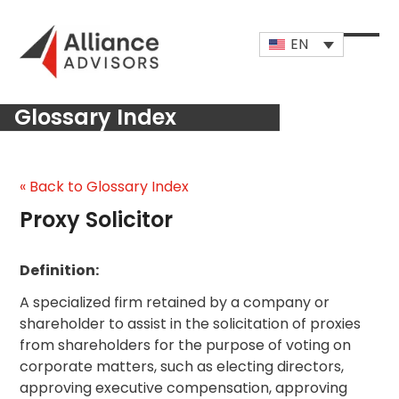
Skip
to
EN
content
Open
Close
mobi
mobi
Glossary Index
men
men
« Back to Glossary Index
Proxy Solicitor
Definition:
A specialized firm retained by a company or
shareholder to assist in the solicitation of proxies
from shareholders for the purpose of voting on
corporate matters, such as electing directors,
approving executive compensation, approving