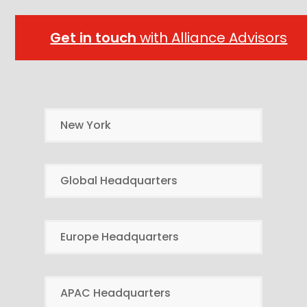
Get in touch
with Alliance Advisors
New York
Global Headquarters
Europe Headquarters
APAC Headquarters