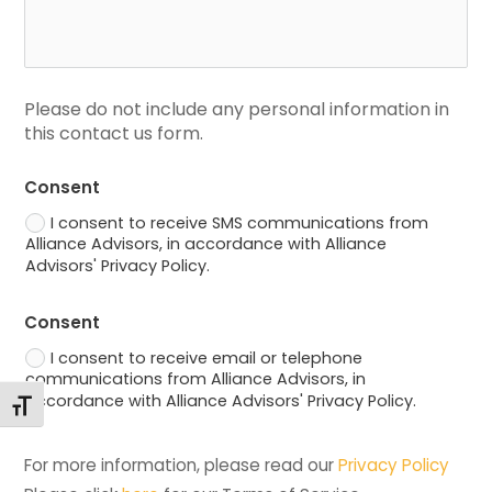
Please do not include any personal information in 
this contact us form.
Consent
I consent to receive SMS communications from
Alliance Advisors, in accordance with Alliance
Advisors' Privacy Policy.
Consent
I consent to receive email or telephone
communications from Alliance Advisors, in
accordance with Alliance Advisors' Privacy Policy.
Toggle Font size
For more information, please read our 
Privacy Policy