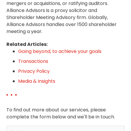
mergers or acquisitions, or ratifying auditors.
Alliance Advisors is a proxy solicitor and
Shareholder Meeting Advisory firm. Globally,
Alliance Advisors handles over 1500 shareholder
meeting a year.
Related Articles:
Going beyond, to achieve your goals
Transactions
Privacy Policy
Media & Insights
To find out more about our services, please
complete the form below and we'll be in touch.