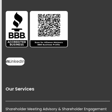
LinkedIn
Our Services
Shareholder Meeting Advisory & Shareholder Engagement