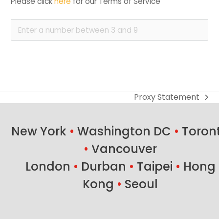
Please click 
here
 for our Terms of Service
Proxy Statement
next
post:
New York
•
Washington DC
•
Toron
•
Vancouver
London
•
Durban
•
Taipei
•
Hong
Kong
•
Seoul