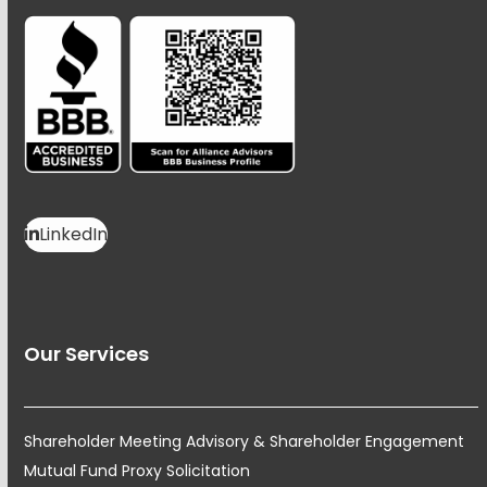
LinkedIn
Our Services
Shareholder Meeting Advisory & Shareholder Engagement
Mutual Fund Proxy Solicitation