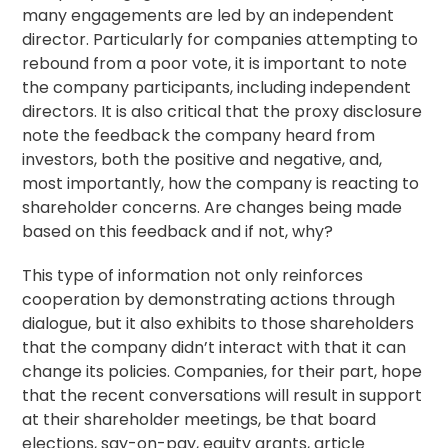
many engagements are led by an independent
director. Particularly for companies attempting to
rebound from a poor vote, it is important to note
the company participants, including independent
directors. It is also critical that the proxy disclosure
note the feedback the company heard from
investors, both the positive and negative, and,
most importantly, how the company is reacting to
shareholder concerns. Are changes being made
based on this feedback and if not, why?
This type of information not only reinforces
cooperation by demonstrating actions through
dialogue, but it also exhibits to those shareholders
that the company didn’t interact with that it can
change its policies. Companies, for their part, hope
that the recent conversations will result in support
at their shareholder meetings, be that board
elections, say-on-pay, equity grants, article