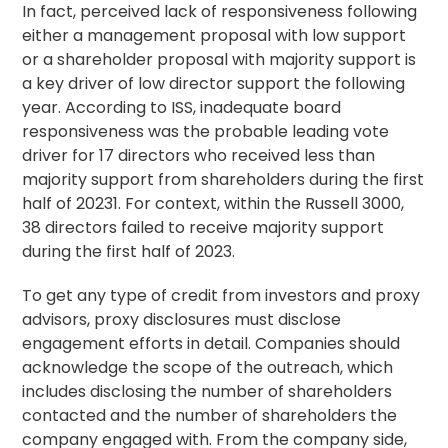
In fact, perceived lack of responsiveness following
either a management proposal with low support
or a
shareholder proposal
with majority support is
a key driver of low director support the following
year. According to ISS, inadequate board
responsiveness was the probable leading vote
driver for 17 directors who received less than
majority support from shareholders during the first
half of 20231. For context, within the Russell 3000,
38 directors failed to receive majority support
during the first half of 2023.
To get any type of credit from investors and proxy
advisors, proxy disclosures must disclose
engagement efforts in detail. Companies should
acknowledge the scope of the outreach, which
includes disclosing the number of shareholders
contacted and the number of shareholders the
company engaged with. From the company side,