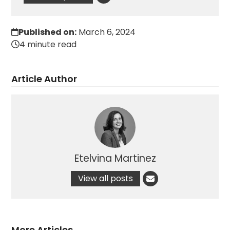
Published on:
March 6, 2024
4 minute read
Article Author
Etelvina Martinez
View all posts
More Articles