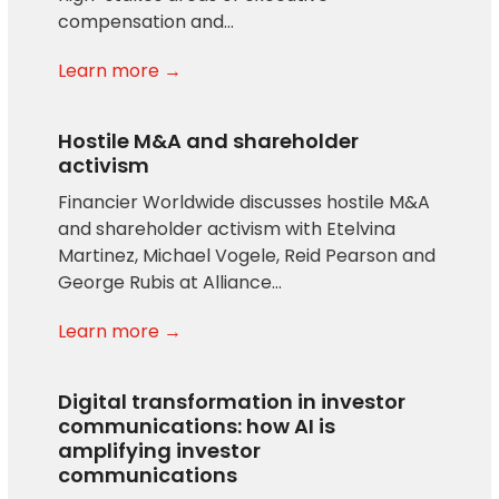
compensation and…
Learn more →
Hostile M&A and shareholder
activism
Financier Worldwide discusses hostile M&A
and shareholder activism with Etelvina
Martinez, Michael Vogele, Reid Pearson and
George Rubis at Alliance…
Learn more →
Digital transformation in investor
communications: how AI is
amplifying investor
communications