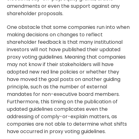
amendments or even the support against any
shareholder proposals.
One obstacle that some companies run into when
making decisions on changes to reflect
shareholder feedback is that many institutional
investors will not have published their updated
proxy
voting guidelines
. Meaning that companies
may not know if their stakeholders will have
adopted new red line policies or whether they
have moved the goal posts on another guiding
principle, such as the number of external
mandates for non-executive board members.
Furthermore, this timing on the publication of
updated guidelines complicates even the
addressing of comply-or-explain matters, as
companies are not able to determine what shifts
have occurred in proxy voting guidelines.