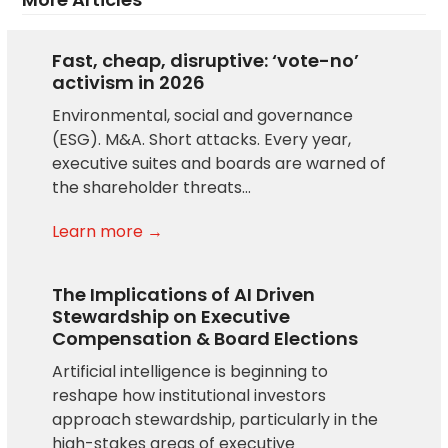
Fast, cheap, disruptive: ‘vote-no’
activism in 2026
Environmental, social and governance
(ESG). M&A. Short attacks. Every year,
executive suites and boards are warned of
the shareholder threats…
Learn more →
The Implications of AI Driven
Stewardship on Executive
Compensation & Board Elections
Artificial intelligence is beginning to
reshape how institutional investors
approach stewardship, particularly in the
high-stakes areas of executive