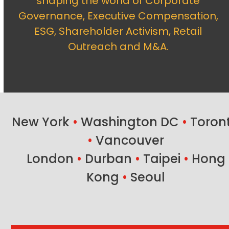
shaping the world of Corporate
Governance, Executive Compensation,
ESG, Shareholder Activism, Retail
Outreach and M&A.
New York
•
Washington DC
•
Toron
•
Vancouver
London
•
Durban
•
Taipei
•
Hong
Kong
•
Seoul