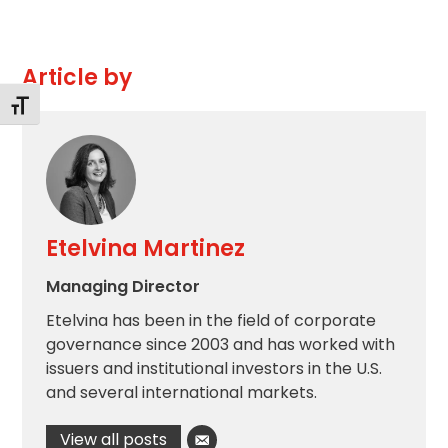
Article by
Toggle Font size
Etelvina Martinez
Managing Director
Etelvina has been in the field of corporate
governance since 2003 and has worked with
issuers and institutional investors in the U.S.
and several international markets.
View all posts