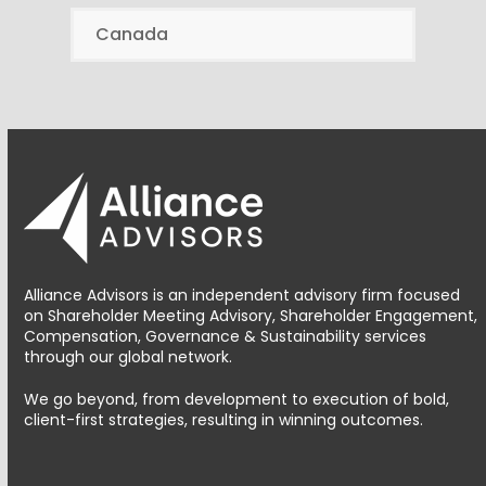
Canada
Alliance Advisors is an independent advisory firm focused
on Shareholder Meeting Advisory, Shareholder Engagement,
Compensation, Governance & Sustainability services
through our global network.
We go beyond, from development to execution of bold,
client-first strategies, resulting in winning outcomes.