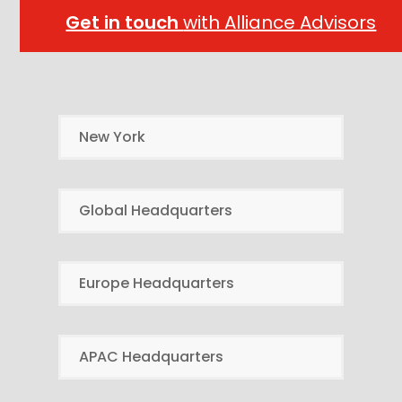
Get in touch
with Alliance Advisors
New York
Global Headquarters
Europe Headquarters
APAC Headquarters