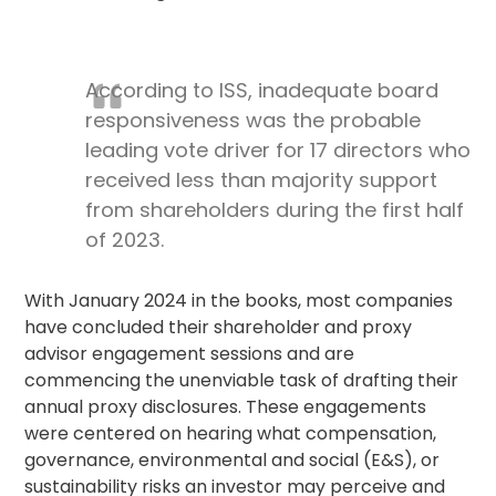
According to ISS, inadequate board
responsiveness was the probable
leading vote driver for 17 directors who
received less than majority support
from shareholders during the first half
of 2023.
With January 2024 in the books, most companies
have concluded their shareholder and
proxy
advisor
engagement sessions and are
commencing the unenviable task of drafting their
annual proxy disclosures. These engagements
were centered on hearing what compensation,
governance, environmental and social (E&S), or
sustainability risks an investor may perceive and