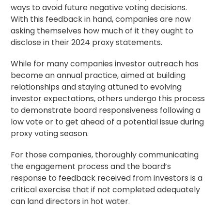
ways to avoid future negative voting decisions.
With this feedback in hand, companies are now
asking themselves how much of it they ought to
disclose in their 2024 proxy statements.
While for many companies investor outreach has
become an annual practice, aimed at building
relationships and staying attuned to evolving
investor expectations, others undergo this process
to demonstrate board responsiveness following a
low vote or to get ahead of a potential issue during
proxy voting
season.
For those companies, thoroughly communicating
the engagement process and the board’s
response to feedback received from investors is a
critical exercise that if not completed adequately
can land directors in hot water.