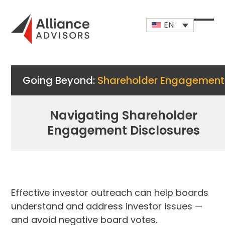
Skip
to
EN
content
Open
Close
mobi
mobi
men
men
Going Beyond:
Shareholder Engagement
Navigating Shareholder
Engagement Disclosures
Effective investor outreach can help boards
understand and address investor issues —
and avoid negative board votes.