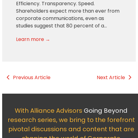
Efficiency. Transparency. Speed.
Shareholders expect more than ever from
corporate communications, even as
studies suggest that 80 percent of a…
Learn more →
Previous Article
Next Article
With Alliance Advisors
Going Beyond
research series, we bring to the forefront
pivotal discussions and content that are