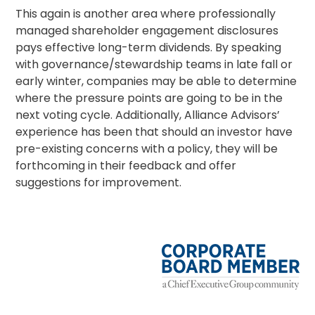
This again is another area where professionally
managed
shareholder engagement
disclosures
pays effective long-term dividends. By speaking
with governance/
stewardship
teams in late fall or
early winter, companies may be able to determine
where the pressure points are going to be in the
next voting cycle. Additionally, Alliance Advisors’
experience has been that should an investor have
pre-existing concerns with a policy, they will be
forthcoming in their feedback and offer
suggestions for improvement.