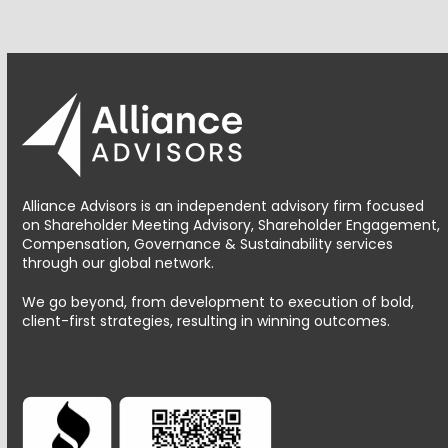
Alliance Advisors is an independent advisory firm focused
on Shareholder Meeting Advisory, Shareholder Engagement,
Compensation, Governance & Sustainability services
through our global network.
We go beyond, from development to execution of bold,
client-first strategies, resulting in winning outcomes.