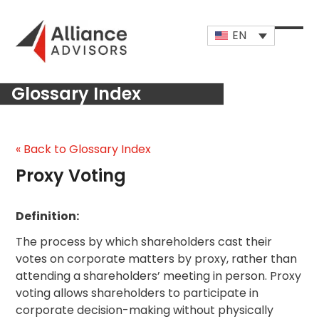
Skip
to
EN
content
Open
Close
mobi
mobi
Glossary Index
men
men
« Back to Glossary Index
Proxy Voting
Definition:
The process by which shareholders cast their
votes on corporate matters by proxy, rather than
attending a shareholders’ meeting in person. Proxy
voting allows shareholders to participate in
corporate decision-making without physically