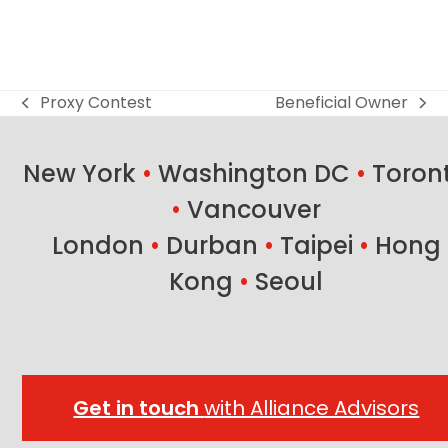
Proxy Contest
Beneficial Owner
previous
next
post:
post:
New York
•
Washington DC
•
Toron
•
Vancouver
London
•
Durban
•
Taipei
•
Hong
Kong
•
Seoul
Get in touch
with Alliance Advisors