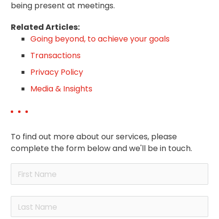
being present at meetings.
Related Articles:
Going beyond, to achieve your goals
Transactions
Privacy Policy
Media & Insights
To find out more about our services, please
complete the form below and we'll be in touch.