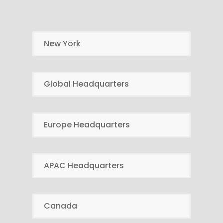
New York
Global Headquarters
Europe Headquarters
APAC Headquarters
Canada