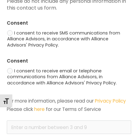
Please do not include any personal information in 
this contact us form.
Consent
I consent to receive SMS communications from
Alliance Advisors, in accordance with Alliance
Advisors' Privacy Policy.
Consent
I consent to receive email or telephone
communications from Alliance Advisors, in
accordance with Alliance Advisors' Privacy Policy.
For more information, please read our 
Privacy Policy
Toggle Font size
Please click 
here
 for our Terms of Service