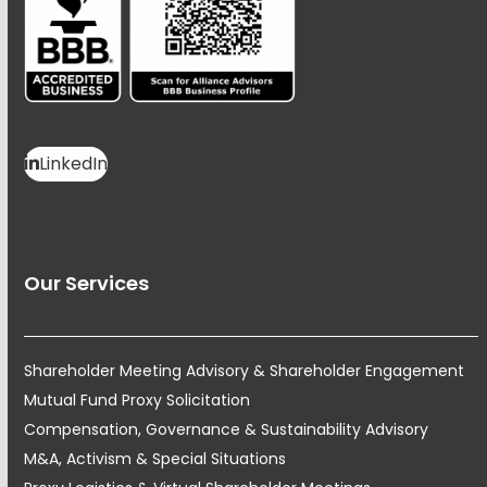
LinkedIn
Our Services
Shareholder Meeting Advisory & Shareholder Engagement
Mutual Fund Proxy Solicitation
Compensation, Governance & Sustainability Advisory
M&A, Activism & Special Situations