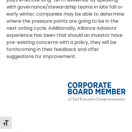
with governance/
stewardship
teams in late fall or
early winter, companies may be able to determine
where the pressure points are going to be in the
next voting cycle. Additionally, Alliance Advisors’
experience has been that should an investor have
pre-existing concerns with a policy, they will be
forthcoming in their feedback and offer
suggestions for improvement.
Alternar tamaño de letra