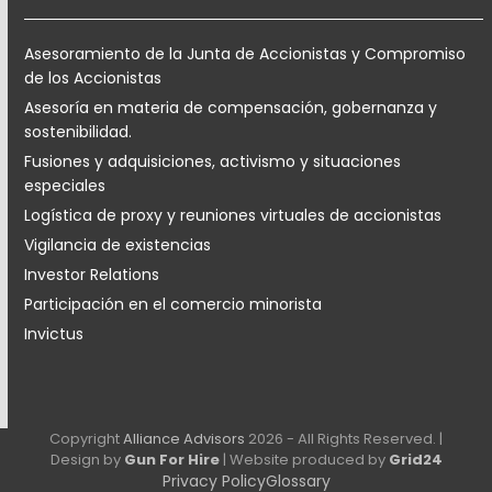
Asesoramiento de la Junta de Accionistas y Compromiso
de los Accionistas
Asesoría en materia de compensación, gobernanza y
sostenibilidad.
Fusiones y adquisiciones, activismo y situaciones
especiales
Logística de proxy y reuniones virtuales de accionistas
Vigilancia de existencias
Investor Relations
Participación en el comercio minorista
Invictus
Copyright
Alliance Advisors
2026 - All Rights Reserved. |
Design by
Gun For Hire
| Website produced by
Grid24
Privacy Policy
Glossary