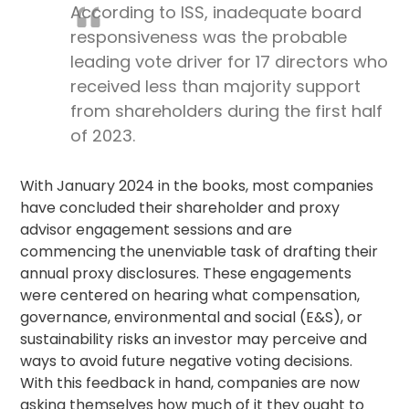
According to ISS, inadequate board
responsiveness was the probable
leading vote driver for 17 directors who
received less than majority support
from shareholders during the first half
of 2023.
With January 2024 in the books, most companies
have concluded their shareholder and
proxy
advisor
engagement sessions and are
commencing the unenviable task of drafting their
annual proxy disclosures. These engagements
were centered on hearing what compensation,
governance, environmental and social (E&S), or
sustainability risks an investor may perceive and
ways to avoid future negative voting decisions.
With this feedback in hand, companies are now
asking themselves how much of it they ought to