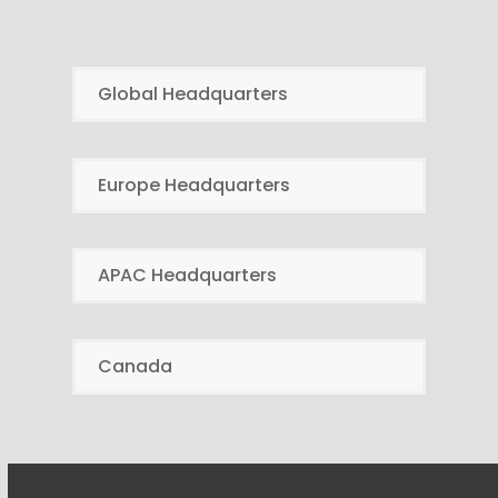
Global Headquarters
Europe Headquarters
APAC Headquarters
Canada