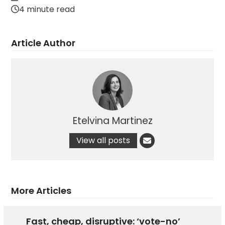
4 minute read
Article Author
Etelvina Martinez
View all posts
More Articles
Fast, cheap, disruptive: ‘vote-no’