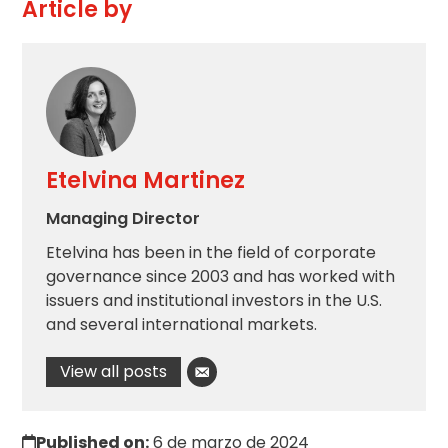
Article by
Etelvina Martinez
Managing Director
Etelvina has been in the field of corporate
governance since 2003 and has worked with
issuers and institutional investors in the U.S.
and several international markets.
View all posts
Published on:
6 de marzo de 2024