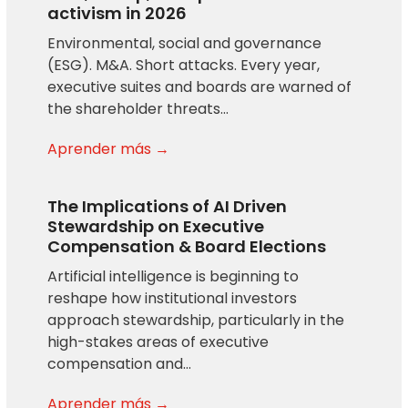
activism in 2026
Environmental, social and governance
(ESG). M&A. Short attacks. Every year,
executive suites and boards are warned of
the shareholder threats…
Aprender más →
The Implications of AI Driven
Stewardship on Executive
Compensation & Board Elections
Artificial intelligence is beginning to
reshape how institutional investors
approach stewardship, particularly in the
high-stakes areas of executive
compensation and…
Aprender más →