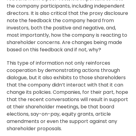
the company participants, including independent
directors. It is also critical that the proxy disclosure
note the feedback the company heard from
investors, both the positive and negative, and,
most importantly, how the company is reacting to
shareholder concerns. Are changes being made
based on this feedback and if not, why?
This type of information not only reinforces
cooperation by demonstrating actions through
dialogue, but it also exhibits to those shareholders
that the company didn’t interact with that it can
change its policies. Companies, for their part, hope
that the recent conversations will result in support
at their shareholder meetings, be that board
elections, say-on-pay, equity grants, article
amendments or even the support against any
shareholder proposals.