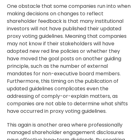
One obstacle that some companies run into when
making decisions on changes to reflect
shareholder feedback is that many institutional
investors will not have published their updated
proxy
voting guidelines
. Meaning that companies
may not know if their stakeholders will have
adopted new red line policies or whether they
have moved the goal posts on another guiding
principle, such as the number of external
mandates for non-executive board members.
Furthermore, this timing on the publication of
updated guidelines complicates even the
addressing of comply-or-explain matters, as
companies are not able to determine what shifts
have occurred in proxy voting guidelines.
This again is another area where professionally
managed
shareholder engagement
disclosures
pays effective long-term dividends. By speaking