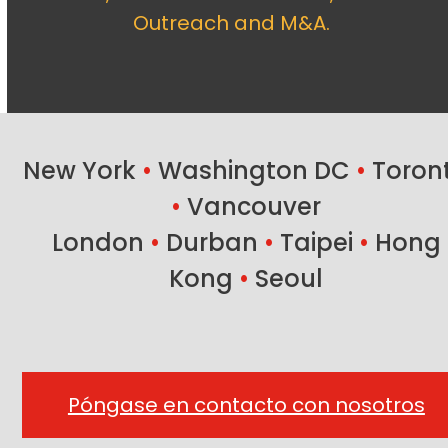
Outreach and M&A.
New York
•
Washington DC
•
Toron
•
Vancouver
London
•
Durban
•
Taipei
•
Hong
Kong
•
Seoul
Póngase en contacto con nosotros