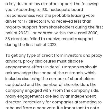
a key driver of low director support the following
year. According to ISS, inadequate board
responsiveness was the probable leading vote
driver for 17 directors who received less than
majority support from shareholders during the first
half of 20231. For context, within the Russell 3000,
38 directors failed to receive majority support
during the first half of 2023.
To get any type of credit from investors and proxy
advisors, proxy disclosures must disclose
engagement efforts in detail. Companies should
acknowledge the scope of the outreach, which
includes disclosing the number of shareholders
contacted and the number of shareholders the
company engaged with. From the company side,
many engagements are led by an independent
director. Particularly for companies attempting to
rebound from a poor vote, it is important to note