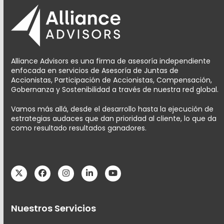
Alliance Advisors es una firma de asesoría independiente
enfocada en servicios de Asesoría de Juntas de
Accionistas, Participación de Accionistas, Compensación,
Gobernanza y Sostenibilidad a través de nuestra red global.
Vamos más allá, desde el desarrollo hasta la ejecución de
estrategias audaces que dan prioridad al cliente, lo que da
como resultado resultados ganadores.
Twitter
Facebook
Instagram
LinkedIn
YouTube
Nuestros Servicios