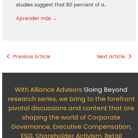
studies suggest that 80 percent of a…
Aprender más →
Previous Article
Next Article
With Alliance Advisors
Going Beyond
research series, we bring to the forefront
pivotal discussions and content that are
shaping the world of Corporate
Governance, Executive Compensation,
ESG, Shareholder Activism, Retail