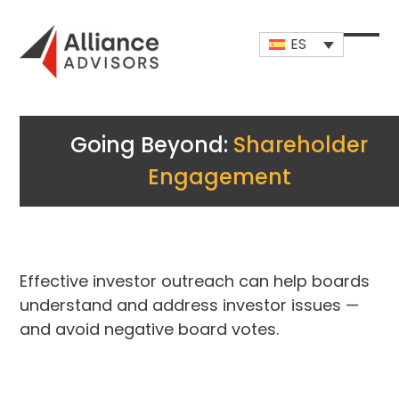
Skip
to
ES
content
Open
Close
mobi
mobi
men
men
Going Beyond:
Shareholder
Engagement
Effective investor outreach can help boards
understand and address investor issues —
and avoid negative board votes.