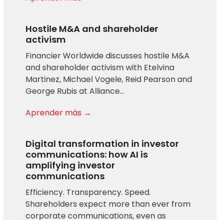
Hostile M&A and shareholder
activism
Financier Worldwide discusses hostile M&A
and shareholder activism with Etelvina
Martinez, Michael Vogele, Reid Pearson and
George Rubis at Alliance…
Aprender más →
Digital transformation in investor
communications: how AI is
amplifying investor
communications
Efficiency. Transparency. Speed.
Shareholders expect more than ever from
corporate communications, even as