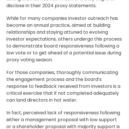
disclose in their 2024 proxy statements.
While for many companies investor outreach has
become an annual practice, aimed at building
relationships and staying attuned to evolving
investor expectations, others undergo this process
to demonstrate board responsiveness following a
low vote or to get ahead of a potential issue during
proxy voting
season.
For those companies, thoroughly communicating
the engagement process and the board’s
response to feedback received from investors is a
critical exercise that if not completed adequately
can land directors in hot water.
In fact, perceived lack of responsiveness following
either a management proposal with low support
or a
shareholder proposal
with majority support is