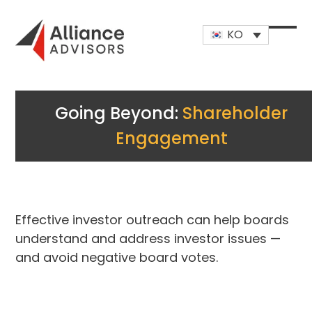
Skip
to
KO
content
Open
Close
mobi
mobi
men
men
Going Beyond:
Shareholder
Engagement
Effective investor outreach can help boards
understand and address investor issues —
and avoid negative board votes.