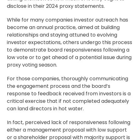
disclose in their 2024 proxy statements.
While for many companies investor outreach has
become an annual practice, aimed at building
relationships and staying attuned to evolving
investor expectations, others undergo this process
to demonstrate board responsiveness following a
low vote or to get ahead of a potential issue during
proxy voting
season.
For those companies, thoroughly communicating
the engagement process and the board’s
response to feedback received from investors is a
critical exercise that if not completed adequately
can land directors in hot water.
In fact, perceived lack of responsiveness following
either a management proposal with low support
or a
shareholder proposal
with majority support is