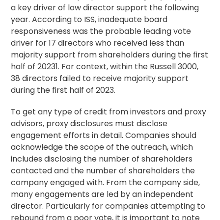
a key driver of low director support the following
year. According to ISS, inadequate board
responsiveness was the probable leading vote
driver for 17 directors who received less than
majority support from shareholders during the first
half of 20231. For context, within the Russell 3000,
38 directors failed to receive majority support
during the first half of 2023.
To get any type of credit from investors and proxy
advisors, proxy disclosures must disclose
engagement efforts in detail. Companies should
acknowledge the scope of the outreach, which
includes disclosing the number of shareholders
contacted and the number of shareholders the
company engaged with. From the company side,
many engagements are led by an independent
director. Particularly for companies attempting to
rebound from a poor vote, it is important to note