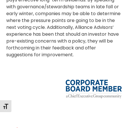
with governance/
stewardship
teams in late fall or
early winter, companies may be able to determine
where the pressure points are going to be in the
next voting cycle. Additionally, Alliance Advisors’
experience has been that should an investor have
pre-existing concerns with a policy, they will be
forthcoming in their feedback and offer
suggestions for improvement.
Toggle Font size