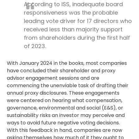
According to ISS, inadequate board
responsiveness was the probable
leading vote driver for 17 directors who
received less than majority support
from shareholders during the first half
of 2023.
With January 2024 in the books, most companies
have concluded their shareholder and
proxy
advisor
engagement sessions and are
commencing the unenviable task of drafting their
annual proxy disclosures. These engagements
were centered on hearing what compensation,
governance, environmental and social (E&S), or
sustainability risks an investor may perceive and
ways to avoid future negative voting decisions.
With this feedback in hand, companies are now
asking themselves how much of it they ought to