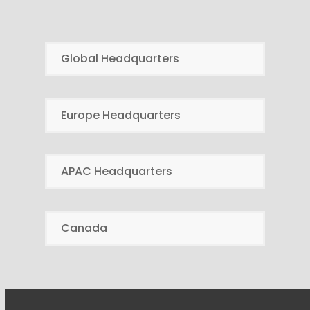
Global Headquarters
Europe Headquarters
APAC Headquarters
Canada