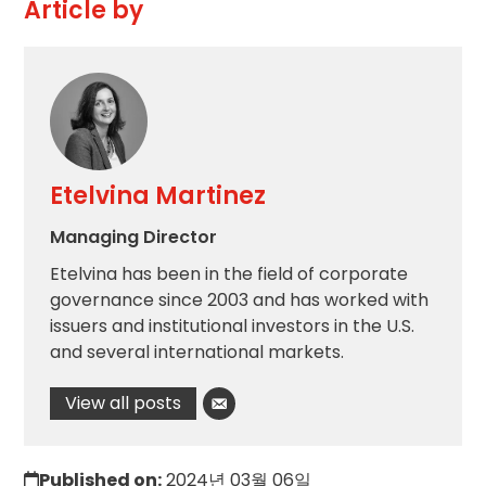
Article by
Etelvina Martinez
Managing Director
Etelvina has been in the field of corporate
governance since 2003 and has worked with
issuers and institutional investors in the U.S.
and several international markets.
View all posts
Published on:
2024년 03월 06일