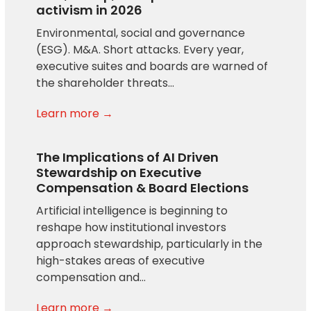
activism in 2026
Environmental, social and governance
(ESG). M&A. Short attacks. Every year,
executive suites and boards are warned of
the shareholder threats…
Learn more →
The Implications of AI Driven
Stewardship on Executive
Compensation & Board Elections
Artificial intelligence is beginning to
reshape how institutional investors
approach stewardship, particularly in the
high-stakes areas of executive
compensation and…
Learn more →