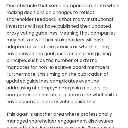
One obstacle that some companies run into when
making decisions on changes to reflect
shareholder feedback is that many institutional
investors will not have published their updated
proxy
voting guidelines
. Meaning that companies
may not know if their stakeholders will have
adopted new red line policies or whether they
have moved the goal posts on another guiding
principle, such as the number of external
mandates for non-executive board members.
Furthermore, this timing on the publication of
updated guidelines complicates even the
addressing of comply-or-explain matters, as
companies are not able to determine what shifts
have occurred in proxy voting guidelines.
This again is another area where professionally
managed
shareholder engagement
disclosures
pays effective long-term dividends. By speaking