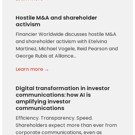
Hostile M&A and shareholder
activism
Financier Worldwide discusses hostile M&A
and shareholder activism with Etelvina
Martinez, Michael Vogele, Reid Pearson and
George Rubis at Alliance…
Learn more →
Digital transformation in investor
communications: how AI is
amplifying investor
communications
Efficiency. Transparency. Speed.
Shareholders expect more than ever from
corporate communications, even as