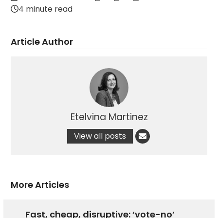
4 minute read
Article Author
Etelvina Martinez
View all posts
More Articles
Fast, cheap, disruptive: ‘vote-no’