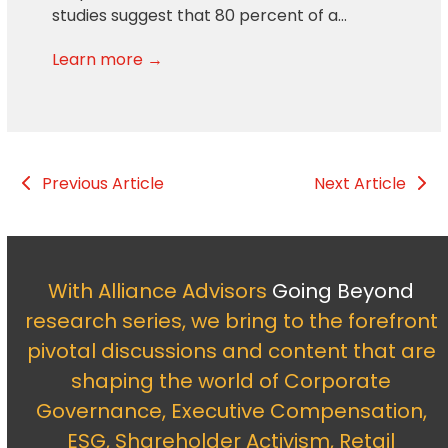
studies suggest that 80 percent of a…
Learn more →
Previous Article
Next Article
With Alliance Advisors
Going Beyond
research series, we bring to the forefront
pivotal discussions and content that are
shaping the world of Corporate
Governance, Executive Compensation,
ESG, Shareholder Activism, Retail