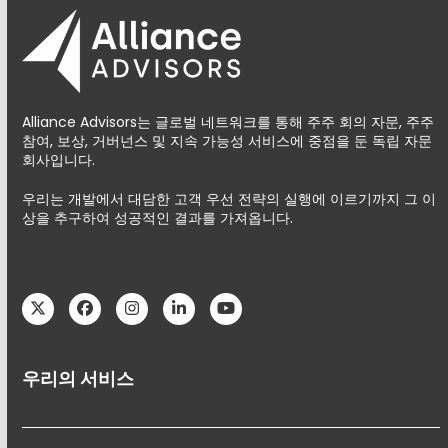
Alliance Advisors는 글로벌 네트워크를 통해 주주 회의 자문, 주주
참여, 보상, 거버넌스 및 지속 가능성 서비스에 중점을 둔 독립 자문
회사입니다.
우리는 개발에서 대담한 고객 우선 전략의 실행에 이르기까지 그 이
상을 추구하여 성공적인 결과를 가져옵니다.
Twitter
Facebook
Instagram
LinkedIn
YouTube
우리의 서비스