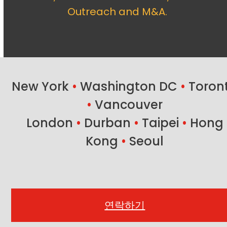
Outreach and M&A.
New York
•
Washington DC
•
Toron
•
Vancouver
London
•
Durban
•
Taipei
•
Hong
Kong
•
Seoul
연락하기