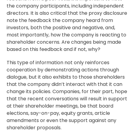
the company participants, including independent
directors. It is also critical that the proxy disclosure
note the feedback the company heard from
investors, both the positive and negative, and,
most importantly, how the company is reacting to
shareholder concerns. Are changes being made
based on this feedback and if not, why?
This type of information not only reinforces
cooperation by demonstrating actions through
dialogue, but it also exhibits to those shareholders
that the company didn’t interact with that it can
change its policies. Companies, for their part, hope
that the recent conversations will result in support
at their shareholder meetings, be that board
elections, say-on-pay, equity grants, article
amendments or even the support against any
shareholder proposals.