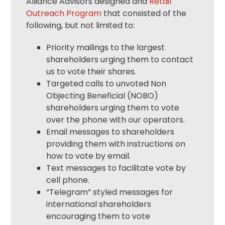
Alliance Advisors designed and
Retail
Outreach Program
that consisted of the
following, but not limited to:
Priority mailings to the largest
shareholders urging them to contact
us to vote their shares.
Targeted calls to unvoted Non
Objecting Beneficial (NOBO)
shareholders urging them to vote
over the phone with our operators.
Email messages to shareholders
providing them with instructions on
how to vote by email.
Text messages to facilitate vote by
cell phone.
“Telegram” styled messages for
international shareholders
encouraging them to vote