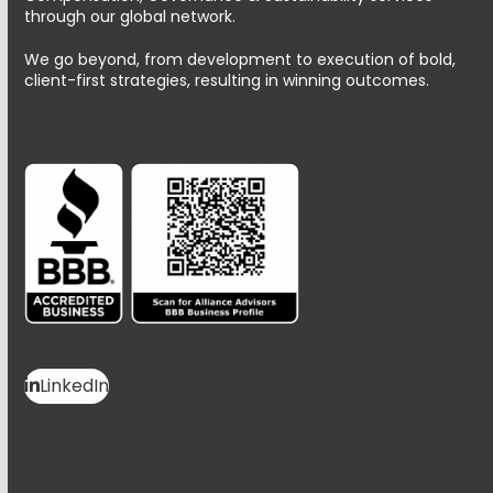
through our global network.
We go beyond, from development to execution of bold,
client-first strategies, resulting in winning outcomes.
LinkedIn