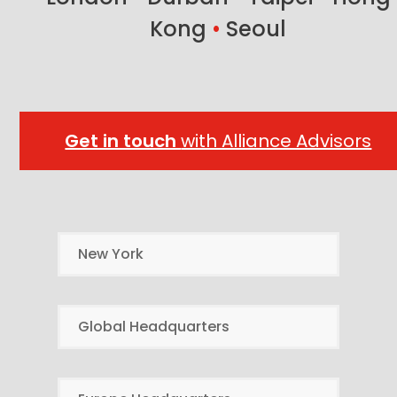
Kong
•
Seoul
Get in touch
with Alliance Advisors
New York
Global Headquarters