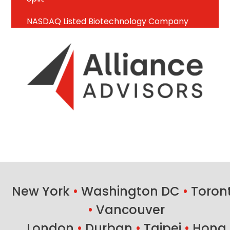
NASDAQ Listed Biotechnology Company
New York
•
Washington DC
•
Toron
•
Vancouver
London
•
Durban
•
Taipei
•
Hong