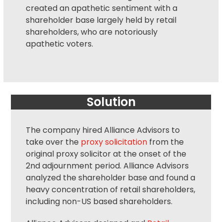
created an apathetic sentiment with a
shareholder base largely held by retail
shareholders, who are notoriously
apathetic voters.
Solution
The company hired Alliance Advisors to
take over the
proxy solicitation
from the
original
proxy solicitor
at the onset of the
2nd adjournment period. Alliance Advisors
analyzed the shareholder base and found a
heavy concentration of retail shareholders,
including non-US based shareholders.