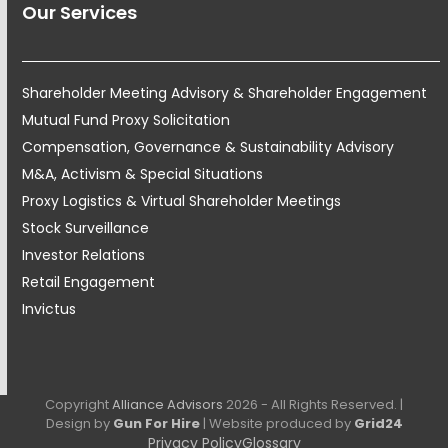
Our Services
Shareholder Meeting Advisory & Shareholder Engagement
Mutual Fund Proxy Solicitation
Compensation, Governance & Sustainability Advisory
M&A, Activism & Special Situations
Proxy Logistics & Virtual Shareholder Meetings
Stock Surveillance
Investor Relations
Retail Engagement
Invictus
Copyright
Alliance Advisors
2026 - All Rights Reserved. |
Design by
Gun For Hire
| Website produced by
Grid24
Privacy Policy
Glossary