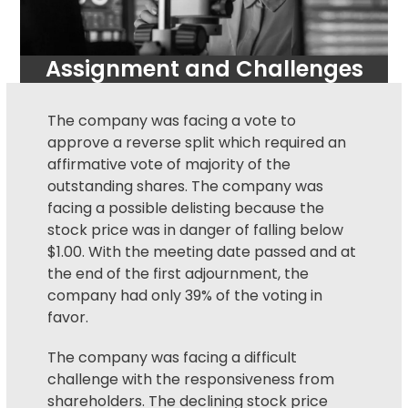
Assignment and Challenges
The company was facing a vote to
approve a reverse split which required an
affirmative vote of majority of the
outstanding shares. The company was
facing a possible delisting because the
stock price was in danger of falling below
$1.00. With the meeting date passed and at
the end of the first adjournment, the
company had only 39% of the voting in
favor.
The company was facing a difficult
challenge with the responsiveness from
shareholders. The declining stock price