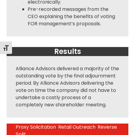
electronically.
Pre-recorded messages from the
CEO explaining the benefits of voting
FOR management’s proposals.
Toggle Font size
Results
Alliance Advisors delivered a majority of the
outstanding vote by the final adjournment
period. By Alliance Advisors delivering the
vote on time the company did not have to
undertake a costly process of a
completely new shareholder meeting.
Proxy Solicitation
,
Retail Outreach
,
Reverse
Split