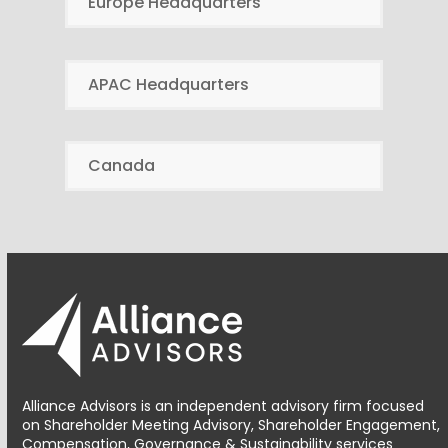
Europe Headquarters
APAC Headquarters
Canada
Alliance Advisors is an independent advisory firm focused
on Shareholder Meeting Advisory, Shareholder Engagement,
Compensation, Governance & Sustainability services