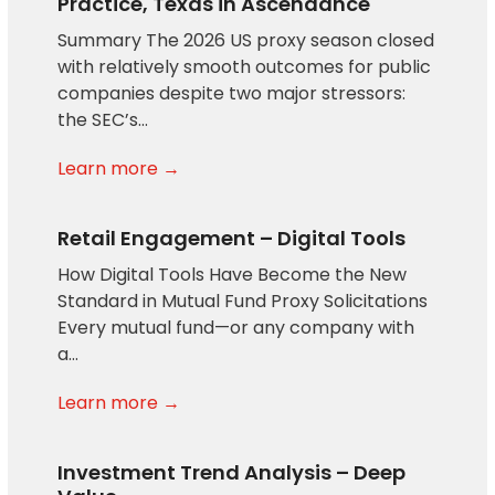
Practice, Texas in Ascendance
Summary The 2026 US proxy season closed
with relatively smooth outcomes for public
companies despite two major stressors:
the SEC’s…
Learn more →
Retail Engagement – Digital Tools
How Digital Tools Have Become the New
Standard in Mutual Fund Proxy Solicitations
Every mutual fund—or any company with
a…
Learn more →
Investment Trend Analysis – Deep