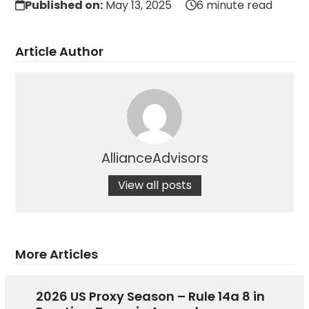
Published on:
May 13, 2025
6 minute read
Article Author
AllianceAdvisors
View all posts
More Articles
2026 US Proxy Season – Rule 14a 8 in