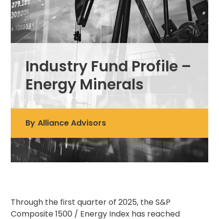
Industry Fund Profile –
Energy Minerals
By
Alliance Advisors
Through the first quarter of 2025, the S&P
Composite 1500 / Energy Index has reached