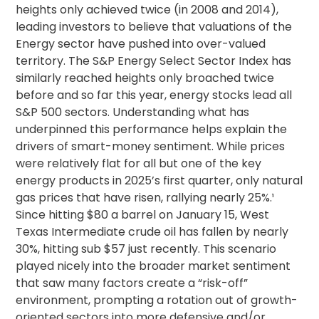
heights only achieved twice (in 2008 and 2014),
leading investors to believe that valuations of the
Energy sector have pushed into over-valued
territory.
The S&P Energy Select Sector Index has
similarly reached heights only broached twice
before and so far this year, energy stocks lead all
S&P 500 sectors.
Understanding what has
underpinned this performance helps explain the
drivers of smart-money sentiment. While prices
were relatively flat for all but one of the key
energy products in 2025’s first quarter, only natural
gas prices that have risen, rallying nearly 25%.¹
Since hitting $80 a barrel on January 15, West
Texas Intermediate crude oil has fallen by nearly
30%, hitting sub $57 just recently. This scenario
played nicely into the broader market sentiment
that saw many factors create a “risk-off”
environment, prompting a rotation out of growth-
oriented sectors into more defensive and/or