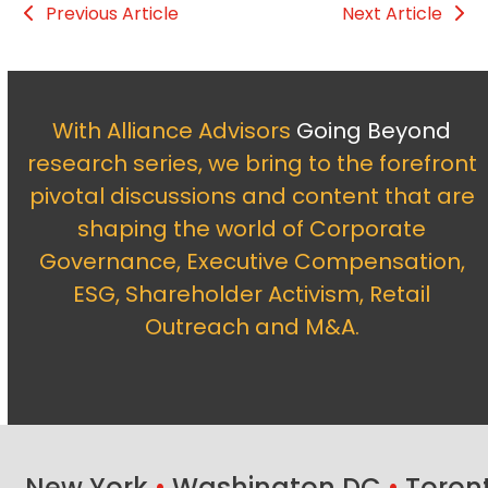
Previous Article
Next Article
With Alliance Advisors
Going Beyond
research series, we bring to the forefront
pivotal discussions and content that are
shaping the world of Corporate
Governance, Executive Compensation,
ESG, Shareholder Activism, Retail
Outreach and M&A.
New York
•
Washington DC
•
Toron