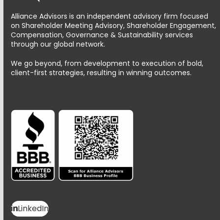
Alliance Advisors is an independent advisory firm focused
on Shareholder Meeting Advisory, Shareholder Engagement,
Compensation, Governance & Sustainability services
through our global network.
We go beyond, from development to execution of bold,
client-first strategies, resulting in winning outcomes.
LinkedIn