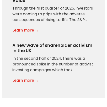
Value
Through the first quarter of 2025, investors
were coming to grips with the adverse
consequences of rising tariffs. The S&P…
Learn more →
A new wave of shareholder activism
in the UK
In the second half of 2024, there was a
pronounced spike in the number of activist
investing campaigns which took…
Learn more →