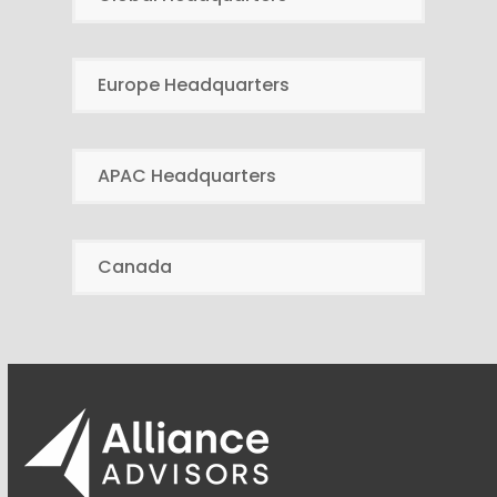
Europe Headquarters
APAC Headquarters
Canada