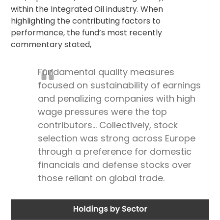
within the Integrated Oil industry. When
highlighting the contributing factors to
performance, the fund’s most recently
commentary stated,
Fundamental quality measures
focused on sustainability of earnings
and penalizing companies with high
wage pressures were the top
contributors… Collectively, stock
selection was strong across Europe
through a preference for domestic
financials and defense stocks over
those reliant on global trade.