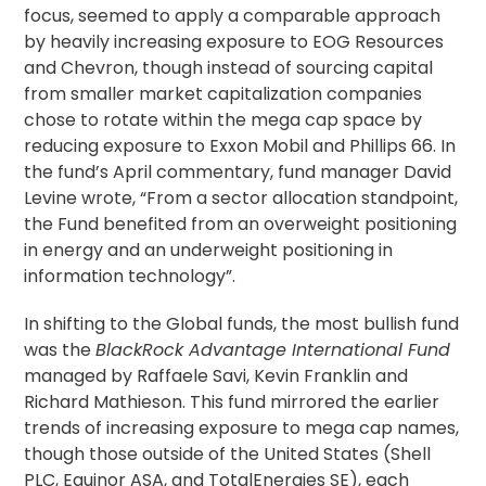
focus, seemed to apply a comparable approach
by heavily increasing exposure to EOG Resources
and Chevron, though instead of sourcing capital
from smaller market capitalization companies
chose to rotate within the mega cap space by
reducing exposure to Exxon Mobil and Phillips 66. In
the fund’s April commentary, fund manager David
Levine wrote, “From a sector allocation standpoint,
the Fund benefited from an overweight positioning
in energy and an underweight positioning in
information technology”.
In shifting to the Global funds, the most bullish fund
was the
BlackRock Advantage International Fund
managed by Raffaele Savi, Kevin Franklin and
Richard Mathieson. This fund mirrored the earlier
trends of increasing exposure to mega cap names,
though those outside of the United States (Shell
PLC, Equinor ASA, and TotalEnergies SE), each