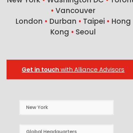
•
Vancouver
London
•
Durban
•
Taipei
•
Hong
Kong
•
Seoul
Get in touch
with Alliance Advisors
New York
Global Headquarters