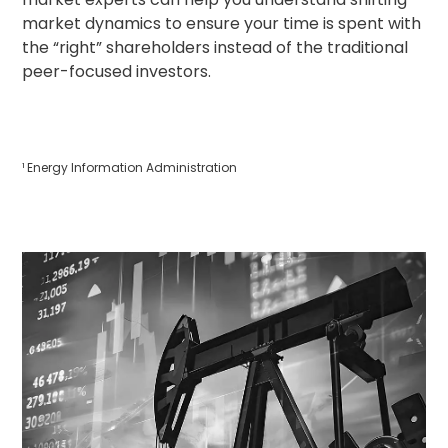
market dynamics to ensure your time is spent with
the “right” shareholders instead of the traditional
peer-focused investors.
¹ Energy Information Administration