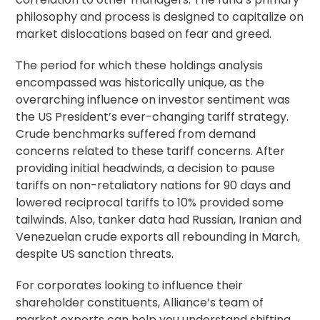
philosophy and process is designed to capitalize on
market dislocations based on fear and greed.
The period for which these holdings analysis
encompassed was historically unique, as the
overarching influence on investor sentiment was
the US President’s ever-changing tariff strategy.
Crude benchmarks suffered from demand
concerns related to these tariff concerns. After
providing initial headwinds, a decision to pause
tariffs on non-retaliatory nations for 90 days and
lowered reciprocal tariffs to 10% provided some
tailwinds. Also, tanker data had Russian, Iranian and
Venezuelan crude exports all rebounding in March,
despite US sanction threats.
For corporates looking to influence their
shareholder constituents, Alliance’s team of
market experts can help you understand shifting