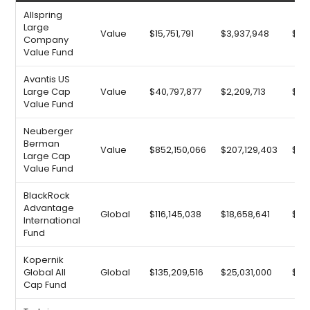
Allspring
Large
Value
$15,751,791
$3,937,948
$9,3
Company
Value Fund
Avantis US
Large Cap
Value
$40,797,877
$2,209,713
$13,
Value Fund
Neuberger
Berman
Value
$852,150,066
$207,129,403
$19
Large Cap
Value Fund
BlackRock
Advantage
Global
$116,145,038
$18,658,641
$25
International
Fund
Kopernik
Global All
Global
$135,209,516
$25,031,000
$26
Cap Fund