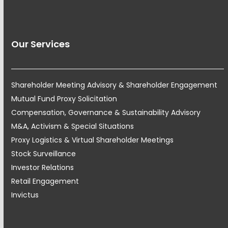
Our Services
Shareholder Meeting Advisory & Shareholder Engagement
Mutual Fund Proxy Solicitation
Compensation, Governance & Sustainability Advisory
M&A, Activism & Special Situations
Proxy Logistics & Virtual Shareholder Meetings
Stock Surveillance
Investor Relations
Retail Engagement
Invictus