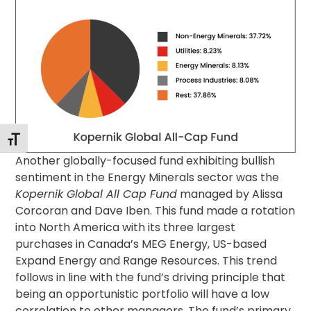
Toggle Font size
Another globally-focused fund exhibiting bullish
sentiment in the Energy Minerals sector was the
Kopernik Global All Cap Fund
managed by Alissa
Corcoran and Dave Iben. This fund made a rotation
into North America with its three largest
purchases in Canada’s MEG Energy, US-based
Expand Energy and Range Resources. This trend
follows in line with the fund’s driving principle that
being an opportunistic portfolio will have a low
correlation to other managers. The fund’s primary