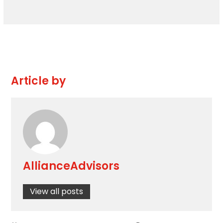
Article by
AllianceAdvisors
View all posts