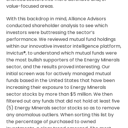
value-focused areas.
With this backdrop in mind, Alliance Advisors
conducted shareholder analysis to see which
investors were buttressing the sector’s
performance. We reviewed mutual fund holdings
within our innovative investor intelligence platform,
Invictus®, to understand which mutual funds were
the most bullish supporters of the Energy Minerals
sector, and the results proved interesting. Our
initial screen was for actively managed mutual
funds based in the United States that have been
increasing their exposure to Energy Minerals
sector stocks by more than $5 million. We then
filtered out any funds that did not hold at least five
(5) Energy Minerals sector stocks so as to remove
any anomalous outliers. When sorting this list by
the percentage of purchased to owned