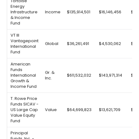
Tortoise
Energy
Infrastructure
Income
$135,914,501
$16,146,456
$25
& Income
Fund
VT III
Vantagepoint
Global
$36,261,491
$4,530,062
$6,
International
Fund
American
Funds
Gr. &
International
$611,532,032
$143,971,314
$92
Inc.
Growth &
Income Fund
T. Rowe Price
Funds SICAV -
US Large Cap
Value
$64,699,823
$13,621,709
$9,
Value Equity
Fund
Principal
Funds, Inc. -