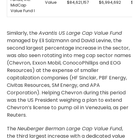
Value
$84,621,157
$6,994,692
$9,
MidCap
Value Fund I
Similarly, the
Avantis US Large Cap Value Fund
managed by Eli Salzmann and David Levine, the
second largest percentage increase in the sector,
was also seen rotating into meg cap sector names
(Chevron, Exxon Mobil, ConocoPhillips and EOG
Resources) at the expense of smaller
capitalization companies (HF Sinclair, PBF Energy,
Civitas Resources, SM Energy, and APA
Corporation). Helping Chevron during this period
was the US President weighing a plan to extend
Chevron’s license to pump oil in Venezuela, as per
Reuters.
The
Neuberger Berman Large Cap Value Fund
,
the third largest increase with a dedicated value