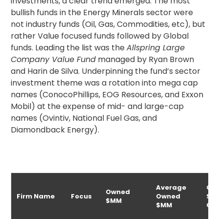
investments, a clear trend emerged. The most
bullish funds in the Energy Minerals sector were
not industry funds (Oil, Gas, Commodities, etc), but
rather Value focused funds followed by Global
funds. Leading the list was the
Allspring Large
Company Value Fund
managed by Ryan Brown
and Harin de Silva. Underpinning the fund’s sector
investment theme was a rotation into mega cap
names (ConocoPhillips, EOG Resources, and Exxon
Mobil) at the expense of mid- and large-cap
names (Ovintiv, National Fuel Gas, and
Diamondback Energy).
Average
Ow
Owned
Firm Name
Focus
Owned
$M
$MM
$MM
Ch