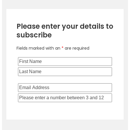
Please enter your details to
subscribe
Fields marked with an
*
are required