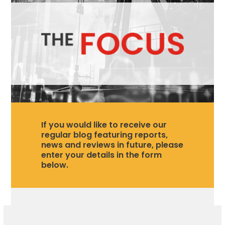
If you would like to receive our
regular blog featuring reports,
news and reviews in future, please
enter your details in the form
below.