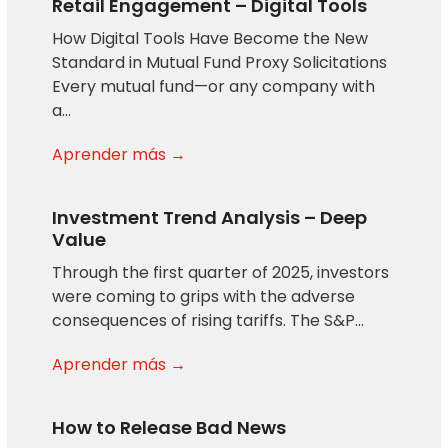
Retail Engagement – Digital Tools
How Digital Tools Have Become the New
Standard in Mutual Fund Proxy Solicitations
Every mutual fund—or any company with
a…
Aprender más →
Investment Trend Analysis – Deep
Value
Through the first quarter of 2025, investors
were coming to grips with the adverse
consequences of rising tariffs. The S&P…
Aprender más →
How to Release Bad News