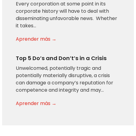
Every corporation at some point in its
corporate history will have to deal with
disseminating unfavorable news. Whether
it takes…
Aprender más →
Top 5 Do’s and Don’t’s in a Crisis
Unwelcomed, potentially tragic and
potentially materially disruptive, a crisis
can damage a company’s reputation for
competence and integrity and may…
Aprender más →