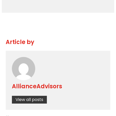
Article by
AllianceAdvisors
View all posts