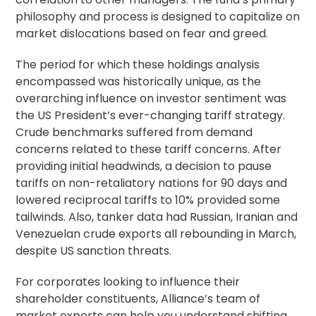
philosophy and process is designed to capitalize on
market dislocations based on fear and greed.
The period for which these holdings analysis
encompassed was historically unique, as the
overarching influence on investor sentiment was
the US President’s ever-changing tariff strategy.
Crude benchmarks suffered from demand
concerns related to these tariff concerns. After
providing initial headwinds, a decision to pause
tariffs on non-retaliatory nations for 90 days and
lowered reciprocal tariffs to 10% provided some
tailwinds. Also, tanker data had Russian, Iranian and
Venezuelan crude exports all rebounding in March,
despite US sanction threats.
For corporates looking to influence their
shareholder constituents, Alliance’s team of
market experts can help you understand shifting