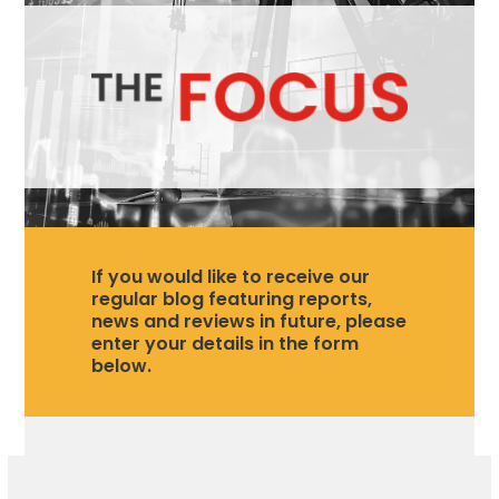
If you would like to receive our
regular blog featuring reports,
news and reviews in future, please
enter your details in the form
below.