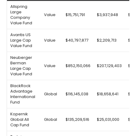
Allspring
Large
Value
$15,751,791
$3,937,948
$9,3
Company
Value Fund
Avantis US
Large Cap
Value
$40,797,877
$2,209,713
$13,
Value Fund
Neuberger
Berman
Value
$852,150,066
$207,129,403
$19
Large Cap
Value Fund
BlackRock
Advantage
Global
$116,145,038
$18,658,641
$25
International
Fund
Kopernik
Global All
Global
$135,209,516
$25,031,000
$26
Cap Fund