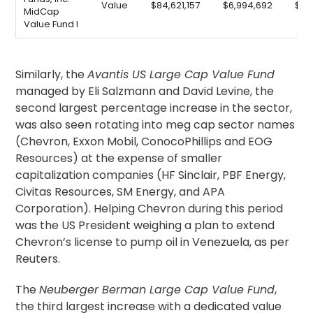
Value
$84,621,157
$6,994,692
$9,
MidCap
Value Fund I
Similarly, the
Avantis US Large Cap Value Fund
managed by Eli Salzmann and David Levine, the
second largest percentage increase in the sector,
was also seen rotating into meg cap sector names
(Chevron, Exxon Mobil, ConocoPhillips and EOG
Resources) at the expense of smaller
capitalization companies (HF Sinclair, PBF Energy,
Civitas Resources, SM Energy, and APA
Corporation). Helping Chevron during this period
was the US President weighing a plan to extend
Chevron’s license to pump oil in Venezuela, as per
Reuters.
The
Neuberger Berman Large Cap Value Fund
,
the third largest increase with a dedicated value