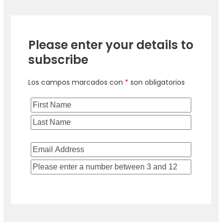
Please enter your details to
subscribe
Los campos marcados con
*
son obligatorios