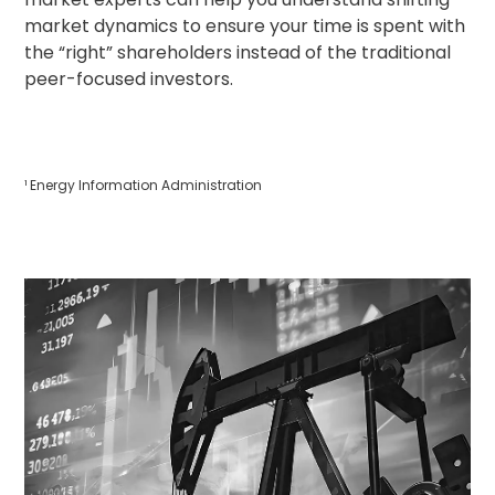
market dynamics to ensure your time is spent with
the “right” shareholders instead of the traditional
peer-focused investors.
¹ Energy Information Administration