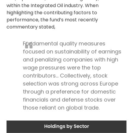
within the Integrated Oil industry. When
highlighting the contributing factors to
performance, the fund’s most recently
commentary stated,
Fundamental quality measures
focused on sustainability of earnings
and penalizing companies with high
wage pressures were the top
contributors… Collectively, stock
selection was strong across Europe
through a preference for domestic
financials and defense stocks over
those reliant on global trade.