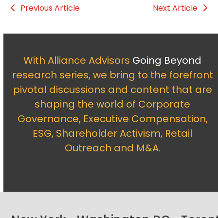
Previous Article
Next Article
With Alliance Advisors
Going Beyond
research series, we bring to the forefront
pivotal discussions and content that are
shaping the world of Corporate
Governance, Executive Compensation,
ESG, Shareholder Activism, Retail
Outreach and M&A.