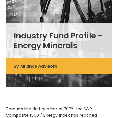
Industry Fund Profile –
Energy Minerals
By
Alliance Advisors
Through the first quarter of 2025, the S&P
Composite 1500 / Energy Index has reached