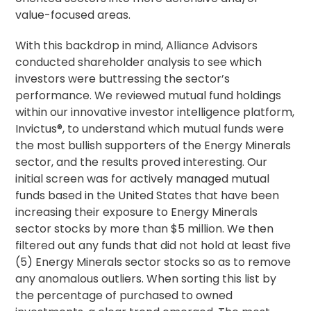
value-focused areas.
With this backdrop in mind, Alliance Advisors
conducted shareholder analysis to see which
investors were buttressing the sector’s
performance. We reviewed mutual fund holdings
within our innovative investor intelligence platform,
Invictus®, to understand which mutual funds were
the most bullish supporters of the Energy Minerals
sector, and the results proved interesting. Our
initial screen was for actively managed mutual
funds based in the United States that have been
increasing their exposure to Energy Minerals
sector stocks by more than $5 million. We then
filtered out any funds that did not hold at least five
(5) Energy Minerals sector stocks so as to remove
any anomalous outliers. When sorting this list by
the percentage of purchased to owned