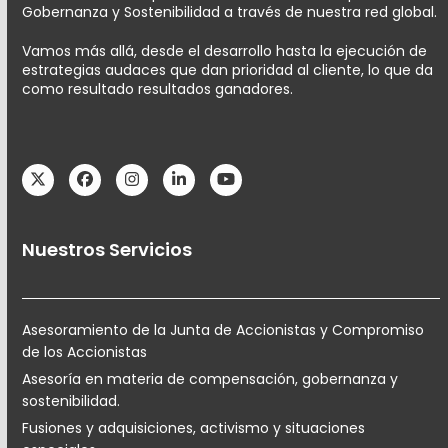
Gobernanza y Sostenibilidad a través de nuestra red global.
Vamos más allá, desde el desarrollo hasta la ejecución de
estrategias audaces que dan prioridad al cliente, lo que da
como resultado resultados ganadores.
Twitter
Facebook
Instagram
LinkedIn
YouTube
Nuestros Servicios
Asesoramiento de la Junta de Accionistas y Compromiso
de los Accionistas
Asesoría en materia de compensación, gobernanza y
sostenibilidad.
Fusiones y adquisiciones, activismo y situaciones