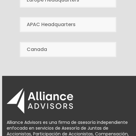
APAC Headquarters
Canada
Alliance Advisors es una firma de asesoría independiente
enfocada en servicios de Asesoría de Juntas de
Accionistas, Participación de Accionistas, Compensación,