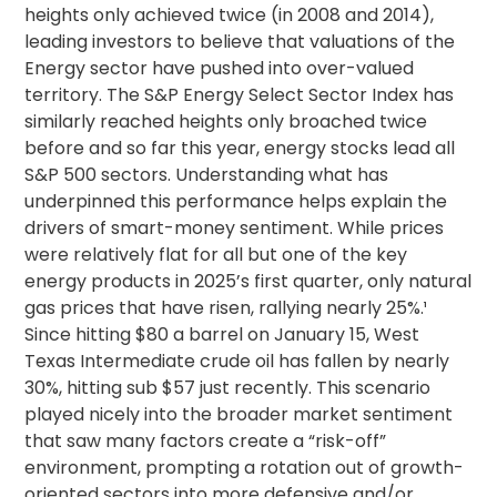
heights only achieved twice (in 2008 and 2014),
leading investors to believe that valuations of the
Energy sector have pushed into over-valued
territory.
The S&P Energy Select Sector Index has
similarly reached heights only broached twice
before and so far this year, energy stocks lead all
S&P 500 sectors.
Understanding what has
underpinned this performance helps explain the
drivers of smart-money sentiment. While prices
were relatively flat for all but one of the key
energy products in 2025’s first quarter, only natural
gas prices that have risen, rallying nearly 25%.¹
Since hitting $80 a barrel on January 15, West
Texas Intermediate crude oil has fallen by nearly
30%, hitting sub $57 just recently. This scenario
played nicely into the broader market sentiment
that saw many factors create a “risk-off”
environment, prompting a rotation out of growth-
oriented sectors into more defensive and/or