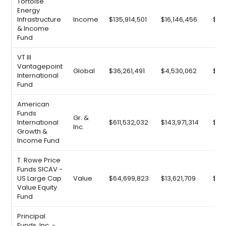
Tortoise
Energy
Infrastructure
Income
$135,914,501
$16,146,456
$25
& Income
Fund
VT III
Vantagepoint
Global
$36,261,491
$4,530,062
$6,
International
Fund
American
Funds
Gr. &
International
$611,532,032
$143,971,314
$92
Inc.
Growth &
Income Fund
T. Rowe Price
Funds SICAV -
US Large Cap
Value
$64,699,823
$13,621,709
$9,
Value Equity
Fund
Principal
Funds, Inc. -