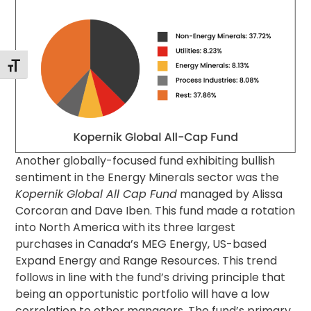
Alternar tamaño de letra
Another globally-focused fund exhibiting bullish
sentiment in the Energy Minerals sector was the
Kopernik Global All Cap Fund
managed by Alissa
Corcoran and Dave Iben. This fund made a rotation
into North America with its three largest
purchases in Canada’s MEG Energy, US-based
Expand Energy and Range Resources. This trend
follows in line with the fund’s driving principle that
being an opportunistic portfolio will have a low
correlation to other managers. The fund’s primary