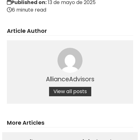
Published on:
13 de mayo de 2025
6 minute read
Article Author
AllianceAdvisors
View all posts
More Articles