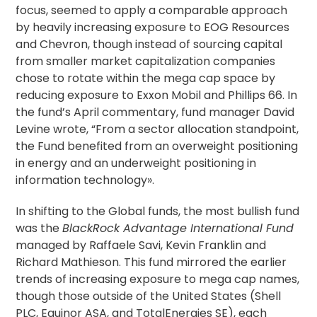
focus, seemed to apply a comparable approach
by heavily increasing exposure to EOG Resources
and Chevron, though instead of sourcing capital
from smaller market capitalization companies
chose to rotate within the mega cap space by
reducing exposure to Exxon Mobil and Phillips 66. In
the fund’s April commentary, fund manager David
Levine wrote, “From a sector allocation standpoint,
the Fund benefited from an overweight positioning
in energy and an underweight positioning in
information technology».
In shifting to the Global funds, the most bullish fund
was the
BlackRock Advantage International Fund
managed by Raffaele Savi, Kevin Franklin and
Richard Mathieson. This fund mirrored the earlier
trends of increasing exposure to mega cap names,
though those outside of the United States (Shell
PLC, Equinor ASA, and TotalEnergies SE), each