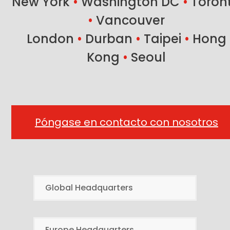
New York
•
Washington DC
•
Toron
•
Vancouver
London
•
Durban
•
Taipei
•
Hong
Kong
•
Seoul
Póngase en contacto con nosotros
Global Headquarters
Europe Headquarters