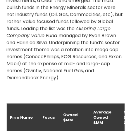
investments, a clear trend emerged. The most
bullish funds in the Energy Minerals sector were
not industry funds (Oil, Gas, Commodities, etc), but
rather Value focused funds followed by Global
funds. Leading the list was the
Allspring Large
Company Value Fund
managed by Ryan Brown
and Harin de Silva. Underpinning the fund’s sector
investment theme was a rotation into mega cap
names (ConocoPhillips, EOG Resources, and Exxon
Mobil) at the expense of mid- and large-cap
names (Ovintiv, National Fuel Gas, and
Diamondback Energy).
Average
Ow
Owned
Firm Name
Focus
Owned
$M
$MM
$MM
Ch