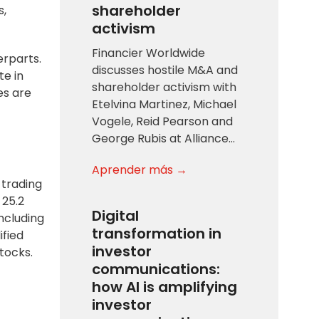
shareholder
s,
activism
Financier Worldwide
erparts.
discusses hostile M&A and
te in
shareholder activism with
es are
Etelvina Martinez, Michael
Vogele, Reid Pearson and
George Rubis at Alliance…
Aprender más →
 trading
 25.2
Digital
including
transformation in
ified
investor
tocks.
communications:
how AI is amplifying
investor