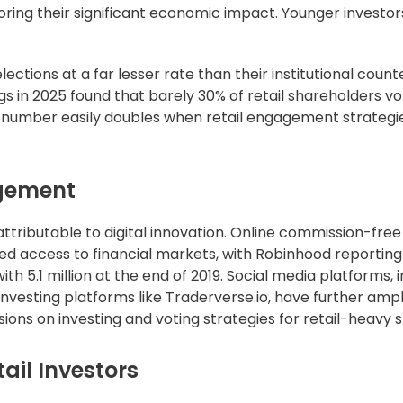
oring their significant economic impact. Younger investor
ections at a far lesser rate than their institutional count
s in 2025 found that barely 30% of retail shareholders vo
at number easily doubles when retail engagement strategi
agement
 attributable to digital innovation. Online commission-free
d access to financial markets, with Robinhood reporting
h 5.1 million at the end of 2019. Social media platforms, 
investing platforms like Traderverse.io, have further ampl
ns on investing and voting strategies for retail-heavy s
ail Investors