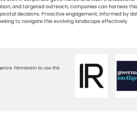
ation, and targeted outreach, companies can harness thi
pivotal decisions. Proactive engagement, informed by da
seeking to navigate this evolving landscape effectively.
gence. Permission to use this