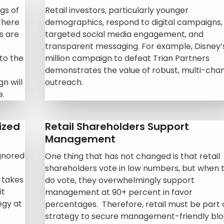
gs of
Retail investors, particularly younger
There
demographics, respond to digital campaigns,
ls are
targeted
social media engagement, and
transparent messaging. For example, Disney’
to the
million campaign to defeat Trian Partners
demonstrates the value of robust, multi-cha
n will
outreach.
e.
ized
Retail Shareholders Support
Management
ignored
One thing that has not changed is that retail
shareholders vote in low numbers, but when 
 takes
do vote, they overwhelmingly support
it
management at 90+ percent in favor
egy at
percentages. Therefore, retail must be part 
strategy to secure management-friendly bl