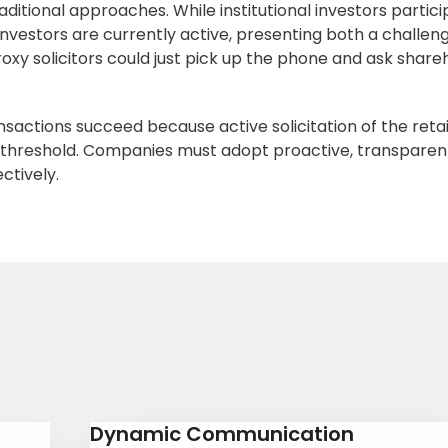
raditional approaches. While institutional investors partici
 investors are currently active, presenting both a challen
xy solicitors could just pick up the phone and ask share
actions succeed because active solicitation of the retai
threshold. Companies must adopt proactive, transparen
ectively.
Dynamic Communication