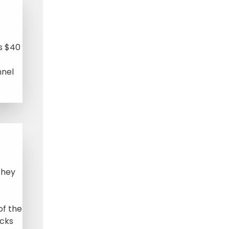
s $40
nnel
they
of the
ocks