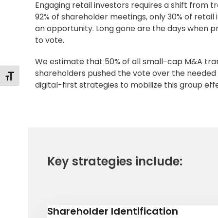
Engaging retail investors requires a shift from t
92% of shareholder meetings, only 30% of retail
an opportunity. Long gone are the days when pro
to vote.
We estimate that 50% of all small-cap M&A trans
shareholders pushed the vote over the needed 
Alternar tamaño de letra
digital-first strategies to mobilize this group eff
Key strategies include:
Shareholder Identification