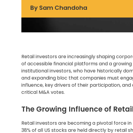
By
Sam Chandoha
Retail investors are increasingly shaping
corpor
of accessible financial platforms and a growing w
institutional investors, who have historically d
and expanding bloc that companies must engage s
influence, key drivers of their participation, an
critical M&A votes.
The Growing Influence of Retail
Retail investors are becoming a pivotal force i
38% of all US stocks are held directly by retail sh