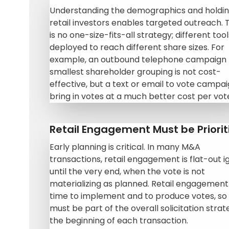
Understanding the demographics and holdin
retail investors enables targeted outreach. 
is no one-size-fits-all strategy; different too
deployed to reach different share sizes. For
example, an outbound telephone campaign 
smallest shareholder grouping is not cost-
effective, but a text or email to vote campaig
bring in votes at a much better cost per vot
Retail Engagement Must be Priorit
Early planning is critical. In many M&A
transactions, retail engagement is flat-out 
until the very end, when the vote is not
materializing as planned. Retail engagement
time to implement and to produce votes, so 
must be part of the overall solicitation strat
the beginning of each transaction.