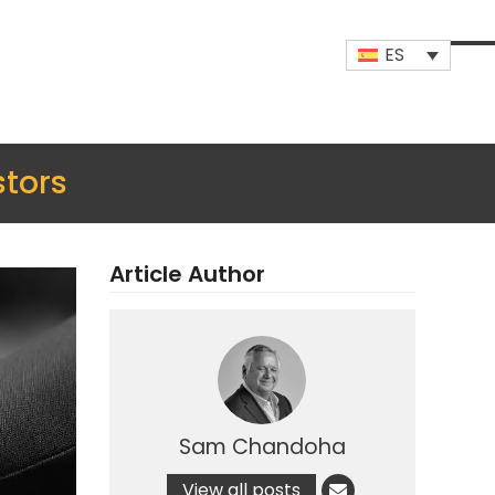
ES
Op
Clo
mob
mob
me
me
stors
Article Author
Sam Chandoha
View all posts