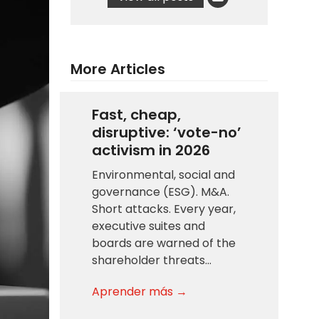
More Articles
Fast, cheap,
disruptive: ‘vote-no’
activism in 2026
Environmental, social and
governance (ESG). M&A.
Short attacks. Every year,
executive suites and
boards are warned of the
shareholder threats…
Aprender más →