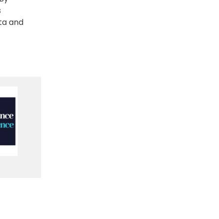
s
ta and