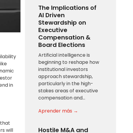
The Implications of
AI Driven
Stewardship on
Executive
Compensation &
Board Elections
Artificial intelligence is
ability
beginning to reshape how
like
institutional investors
dynamic
approach stewardship,
vestor
particularly in the high-
end in
stakes areas of executive
compensation and…
Aprender más →
 that
Hostile M&A and
rs will