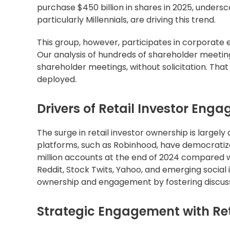
purchase $450 billion in shares in 2025, undersc
particularly Millennials, are driving this trend.
This group, however, participates in corporate el
Our analysis of hundreds of shareholder meeting
shareholder meetings, without solicitation. Th
deployed.
Drivers of Retail Investor Eng
The surge in retail investor ownership is largely
platforms, such as Robinhood, have democratize
million accounts at the end of 2024 compared wit
Reddit, Stock Twits, Yahoo, and emerging social 
ownership and engagement by fostering discussio
Strategic Engagement with Ret