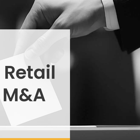
 Retail
n M&A