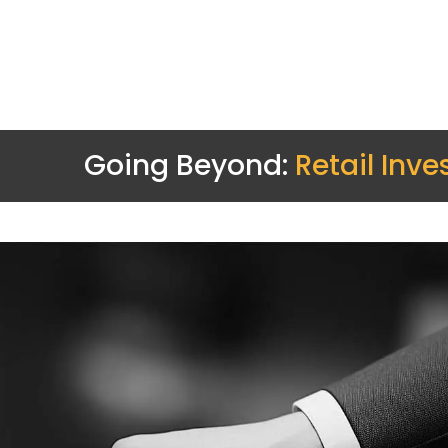
Going Beyond:
Retail Inve