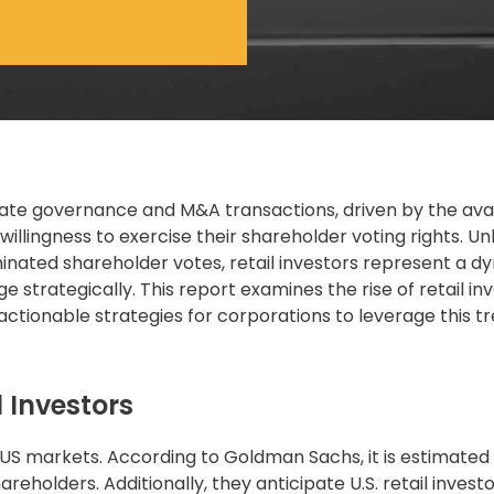
ate governance
and M&A transactions, driven by the avail
illingness to exercise their shareholder voting rights. Un
ominated shareholder votes, retail investors represent a 
trategically. This report examines the rise of retail in
d actionable strategies for corporations to leverage this tr
 Investors
n US markets. According to Goldman Sachs, it is estimated
areholders. Additionally, they anticipate U.S. retail investo