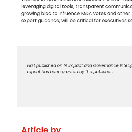
leveraging digital tools, transparent communic
growing bloc to influence M&A votes and other 
expert guidance, will be critical for executives 
First published on IR Impact and Governance Intelli
reprint has been granted by the publisher.
Article by