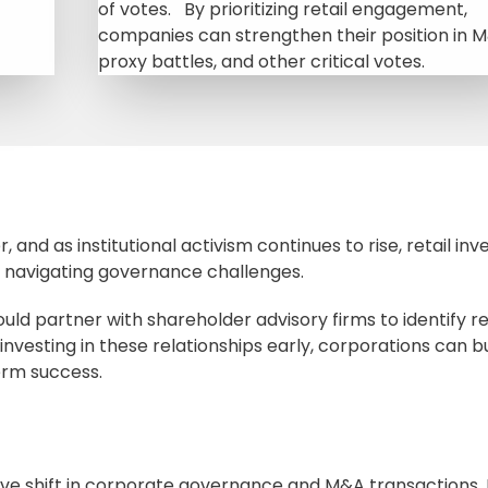
of votes. By prioritizing retail engagement,
companies can strengthen their position in 
proxy battles, and other critical votes.
, and as institutional activism continues to rise, retail inv
s navigating governance challenges.
uld partner with shareholder advisory firms to identify re
nvesting in these relationships early, corporations can bu
erm success.
tive shift in corporate governance and M&A transactions.