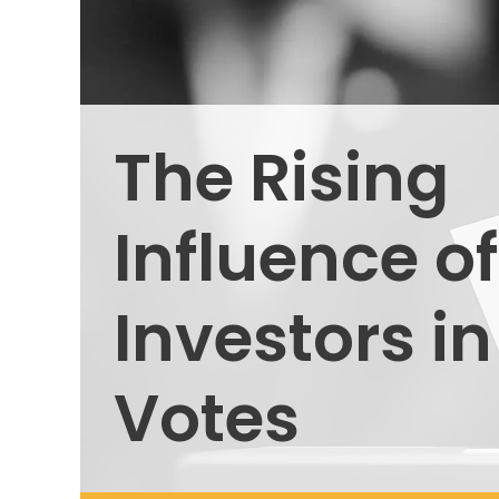
The Rising
Influence of
Investors i
Votes