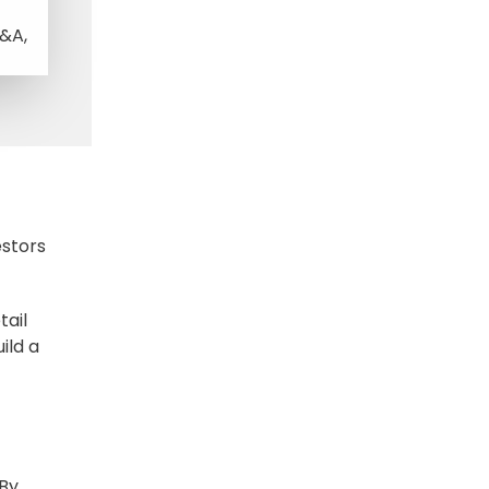
M&A,
estors
tail
ild a
 By