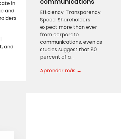
communications
pate in
ge and
Efficiency. Transparency.
holders
Speed. Shareholders
expect more than ever
from corporate
l
communications, even as
t, and
studies suggest that 80
percent of a…
Aprender más →