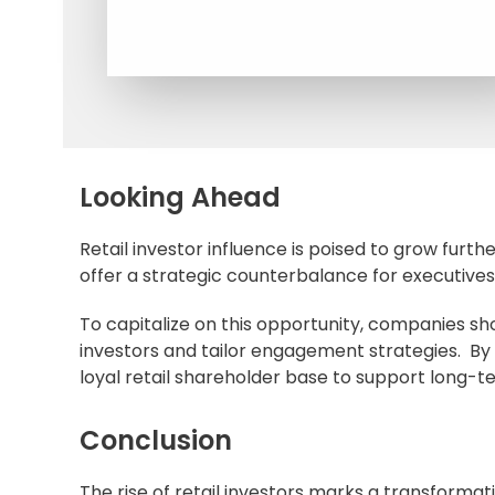
Looking Ahead
Retail investor influence is poised to grow further
offer a strategic counterbalance for executive
To capitalize on this opportunity, companies sho
investors and tailor engagement strategies. By i
loyal
retail shareholder
base to support long-t
Conclusion
The rise of retail investors marks a transforma