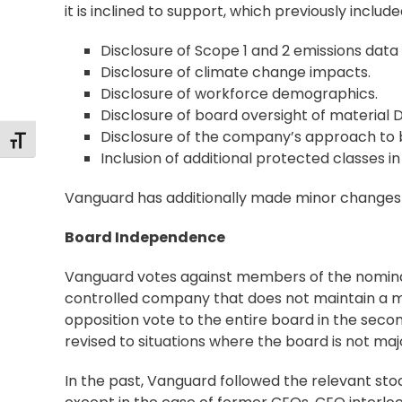
it is inclined to support, which previously includ
Disclosure of Scope 1 and 2 emissions data
Disclosure of climate change impacts.
Disclosure of workforce demographics.
Disclosure of board oversight of material DE
Disclosure of the company’s approach to b
Toggle Font size
Inclusion of additional protected classes 
Vanguard has additionally made minor changes t
Board Independence
Vanguard votes against members of the nomina
controlled company that does not maintain a maj
opposition vote to the entire board in the seco
revised to situations where the board is not maj
In the past, Vanguard followed the relevant sto