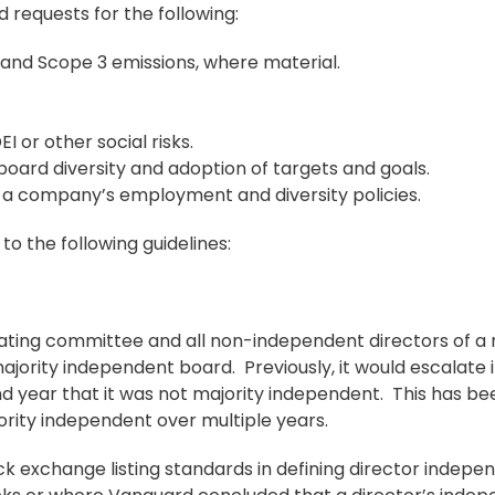
ed requests for the following:
 and Scope 3 emissions, where material.
I or other social risks.
oard diversity and adoption of targets and goals.
in a company’s employment and diversity policies.
o the following guidelines:
ting committee and all non-independent directors of a
ority independent board. Previously, it would escalate i
nd year that it was not majority independent. This has be
ority independent over multiple years.
ck exchange listing standards in defining director indepe