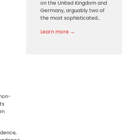
on the United Kingdom and
Germany, arguably two of
the most sophisticated…
Learn more →
 non-
ts
en
ndence,