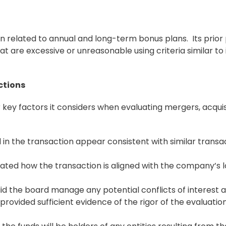
ion related to annual and long-term
bonus
plans. Its prior
t are excessive or unreasonable using criteria similar to 
ctions
key factors it considers when evaluating mergers, acquis
 in the transaction appear consistent with similar transa
ulated how the transaction is aligned with the company’s 
did the board manage any potential conflicts of interest
rovided sufficient evidence of the rigor of the evaluatio