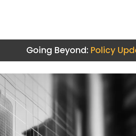
Going Beyond:
Policy Upd