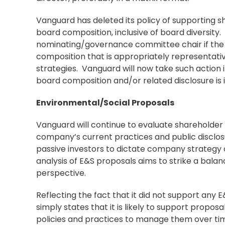
Vanguard has deleted its policy of supporting 
board composition, inclusive of board diversity. I
nominating/governance committee chair if the 
composition that is appropriately representativ
strategies. Vanguard will now take such action
board composition and/or related disclosure is
Environmental/Social Proposals
Vanguard will continue to evaluate shareholder 
company’s current practices and public disclosur
passive investors to dictate company strategy
analysis of E&S proposals aims to strike a bal
perspective.
Reflecting the fact that it did not support any 
simply states that it is likely to support propo
policies and practices to manage them over time.