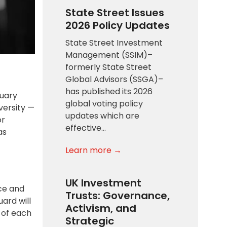
State Street Issues
2026 Policy Updates
State Street Investment
Management (SSIM)–
formerly State Street
Global Advisors (SSGA)–
has published its 2026
ruary
global voting policy
versity —
updates which are
or
effective…
as
Learn more →
UK Investment
ace and
Trusts: Governance,
ard will
Activism, and
 of each
Strategic