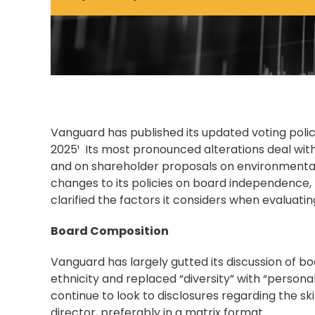
Vanguard has published its updated voting polici
2025¹ Its most pronounced alterations deal with 
and on shareholder proposals on environmental
changes to its policies on board independence
clarified the factors it considers when evaluatin
Board Composition
Vanguard has largely gutted its discussion of bo
ethnicity and replaced “diversity” with “persona
continue to look to disclosures regarding the s
director, preferably in a matrix format.