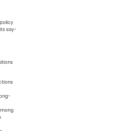
 policy
its say-
itions
ctions
long-
 among
n