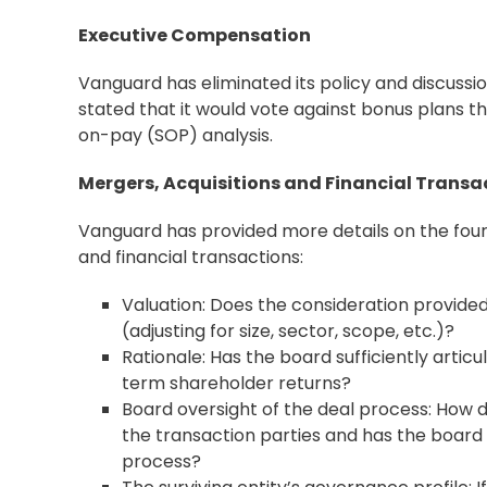
Executive Compensation
Vanguard has eliminated its policy and discuss
stated that it would vote against bonus plans tha
on-pay (SOP) analysis.
Mergers, Acquisitions and Financial Transa
Vanguard has provided more details on the four 
and financial transactions:
Valuation: Does the consideration provided
(adjusting for size, sector, scope, etc.)?
Rationale: Has the board sufficiently artic
term shareholder returns?
Board oversight of the deal process: How 
the transaction parties and has the board p
process?