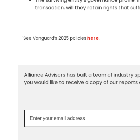
The surviving entity’s governance profile: If
transaction, will they retain rights that su
¹See Vanguard’s 2025 policies
here
.
Alliance Advisors has built a team of industry sp
you would like to receive a copy of our reports 
Enter
your
email
address