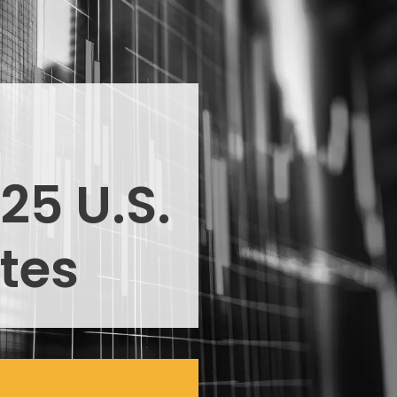
25 U.S.
tes