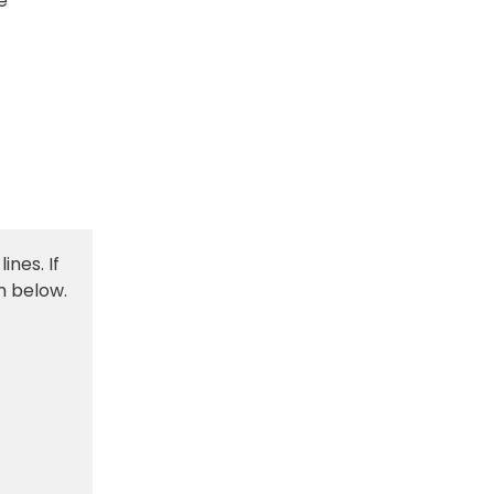
e
ines. If
m below.