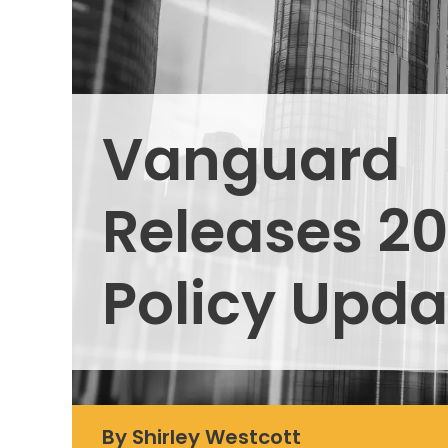
Vanguard
Releases 20
Policy Upda
By Shirley Westcott