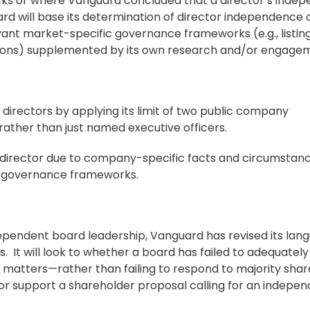
ocks or where Vanguard concluded that a director’s inde
 will base its determination of director independence 
vant market-specific governance frameworks (e.g., listin
tions) supplemented by its own research and/or engage
directors by applying its limit of two public company
ather than just named executive officers.
director due to company-specific facts and circumstance
ic governance frameworks.
dependent board leadership, Vanguard has revised its lan
 It will look to whether a board has failed to adequatel
t matters—rather than failing to respond to majority sha
 or support a
shareholder proposal
calling for an indepe