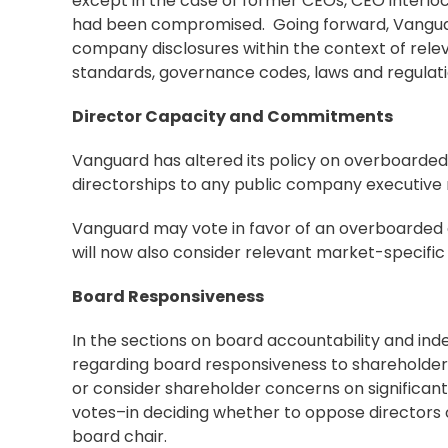
except in the case of former CEOs, CEO interl
had been compromised. Going forward, Vanguard
company disclosures within the context of rele
standards, governance codes, laws and regula
Director Capacity and Commitments
Vanguard has altered its policy on overboarded 
directorships to any public company executive r
Vanguard may vote in favor of an overboarded 
will now also consider relevant market-specif
Board Responsiveness
In the sections on board accountability and in
regarding board responsiveness to shareholders.
or consider shareholder concerns on significan
votes–in deciding whether to oppose directors
board chair.