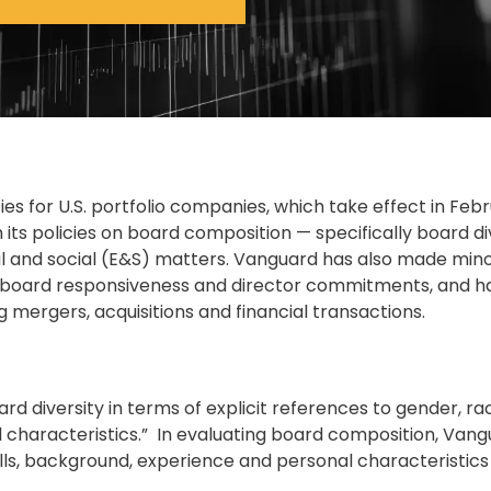
es for U.S. portfolio companies, which take effect in Feb
its policies on board composition — specifically board di
 and social (E&S) matters. Vanguard has also made min
, board responsiveness and director commitments, and h
g mergers, acquisitions and financial transactions.
ard diversity in terms of explicit references to gender, r
l characteristics.” In evaluating board composition, Vangu
kills, background, experience and personal characteristics