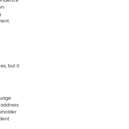
pendence
on
g
ment.
s, but it
guage
y address
reholder
ndent