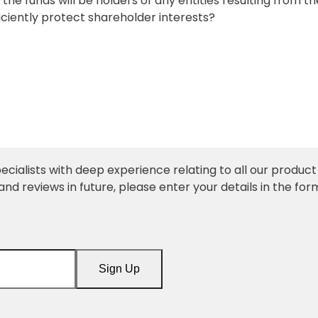
 the funds will be holders of any entities resulting from th
fficiently protect shareholder interests?
ecialists with deep experience relating to all our product l
and reviews in future, please enter your details in the for
Sign Up