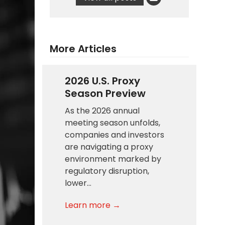
More Articles
2026 U.S. Proxy
Season Preview
As the 2026 annual
meeting season unfolds,
companies and investors
are navigating a proxy
environment marked by
regulatory disruption,
lower…
Learn more →