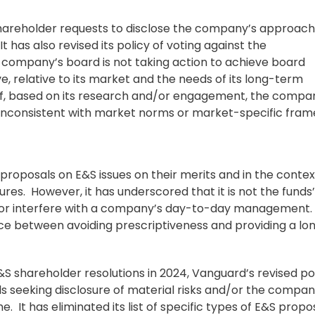
shareholder requests to disclose the company’s approach
t has also revised its policy of voting against the
company’s board is not taking action to achieve board
e, relative to its market and the needs of its long-term
 if, based on its research and/or engagement, the compa
 inconsistent with market norms or market-specific fram
proposals on E&S issues on their merits and in the contex
es. However, it has underscored that it is not the funds’
 or interfere with a company’s day-to-day management. 
ance between avoiding prescriptiveness and providing a l
E&S shareholder resolutions in 2024, Vanguard’s revised po
sals seeking disclosure of material risks and/or the compan
 It has eliminated its list of specific types of E&S propo