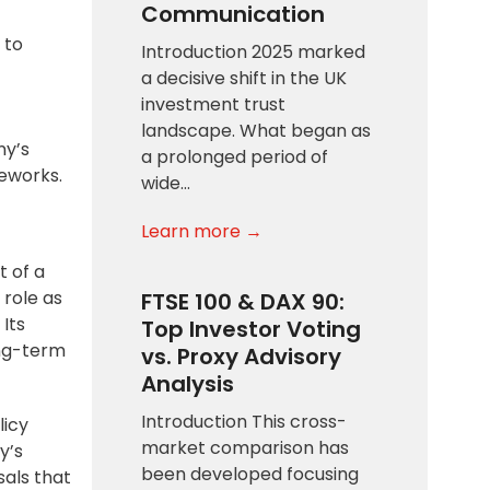
Communication
 to
Introduction 2025 marked
a decisive shift in the UK
investment trust
landscape. What began as
ny’s
a prolonged period of
eworks.
wide…
Learn more →
t of a
 role as
FTSE 100 & DAX 90:
Its
Top Investor Voting
ong-term
vs. Proxy Advisory
Analysis
Introduction This cross-
licy
market comparison has
y’s
been developed focusing
sals that