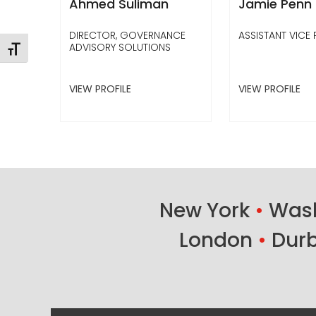
Ahmed Suliman
Jamie Penn
DIRECTOR, GOVERNANCE
ASSISTANT VICE 
ADVISORY SOLUTIONS
Toggle Font size
VIEW PROFILE
VIEW PROFILE
New York
•
Wash
London
•
Dur