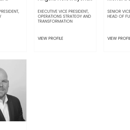
PRESIDENT,
EXECUTIVE VICE PRESIDENT,
SENIOR VICE
Y
OPERATIONS STRATEGY AND
HEAD OF F
TRANSFORMATION
VIEW PROFILE
VIEW PROFI