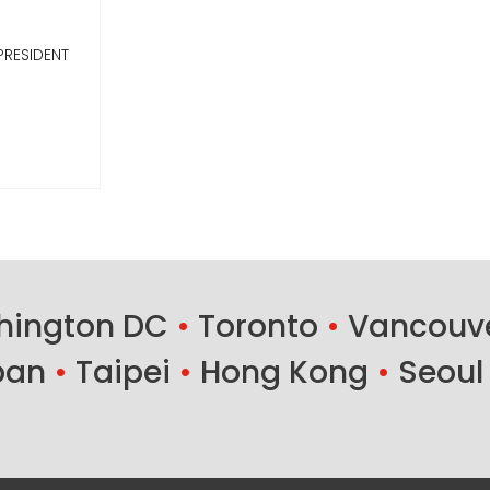
PRESIDENT
ington DC
•
Toronto
•
Vancouv
ban
•
Taipei
•
Hong Kong
•
Seoul