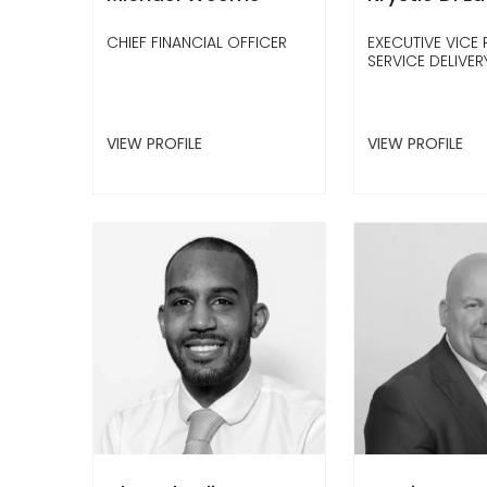
CHIEF FINANCIAL OFFICER
EXECUTIVE VICE 
SERVICE DELIVER
VIEW PROFILE
VIEW PROFILE