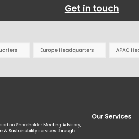
Get in touch
uarters
Europe Headquarters
APAC He
Our Services
used on Shareholder Meeting Advisory,
& Sustainability services through