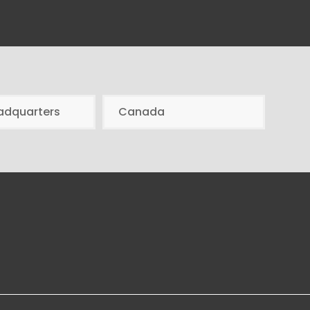
adquarters
Canada