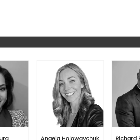
aura
Angela Holowaychuk
Richard 