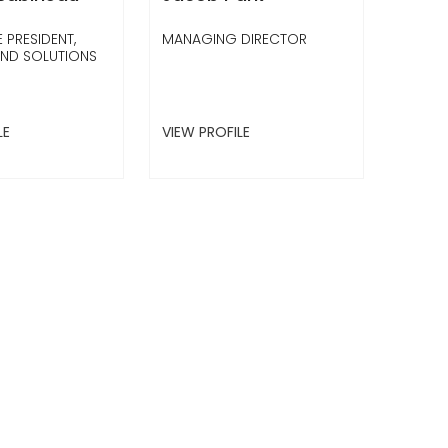
 PRESIDENT,
MANAGING DIRECTOR
UND SOLUTIONS
LE
VIEW PROFILE