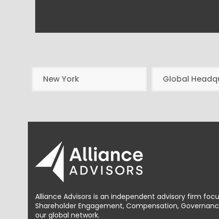
New York
Global Headq
Alliance Advisors is an independent advisory firm foc
Shareholder Engagement, Compensation, Governance 
our global network.