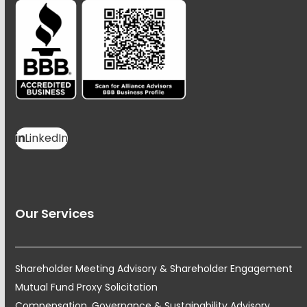
LinkedIn
Our Services
Shareholder Meeting Advisory & Shareholder Engagement
Mutual Fund Proxy Solicitation
Compensation, Governance & Sustainability Advisory