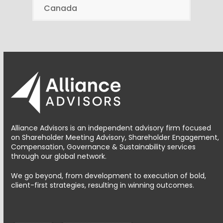
Canada
Alliance Advisors is an independent advisory firm focused
on Shareholder Meeting Advisory, Shareholder Engagement,
Compensation, Governance & Sustainability services
through our global network.
We go beyond, from development to execution of bold,
client-first strategies, resulting in winning outcomes.