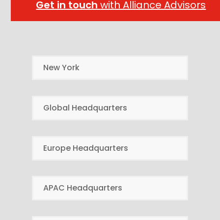
Get in touch
with Alliance Advisors
New York
Global Headquarters
Europe Headquarters
APAC Headquarters