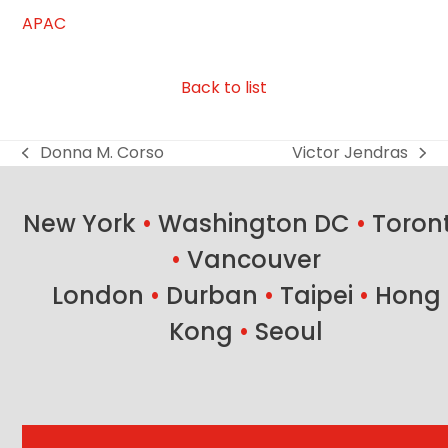
APAC
Back to list
Donna M. Corso
Victor Jendras
previous
next
post:
post:
New York
•
Washington DC
•
Toron
•
Vancouver
London
•
Durban
•
Taipei
•
Hong
Kong
•
Seoul