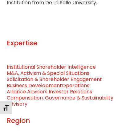
Institution from De La Salle University.
Expertise
Institutional Shareholder Intelligence
M&A, Activism & Special Situations
Solicitation & Shareholder Engagement
Business Development
Operations
Alliance Advisors Investor Relations
Compensation, Governance & Sustainability
Advisory
Toggle Font size
Region