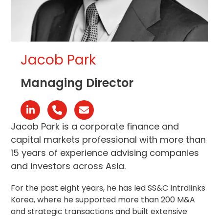
Jacob Park
Managing Director
Linkedin
Phone
Email
Number
Jacob Park is a corporate finance and
capital markets professional with more than
15 years of experience advising companies
and investors across Asia.
For the past eight years, he has led SS&C Intralinks
Korea, where he supported more than 200 M&A
and strategic transactions and built extensive