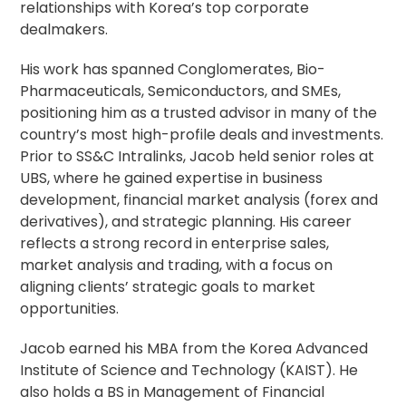
relationships with Korea’s top corporate
dealmakers.
His work has spanned Conglomerates, Bio-
Pharmaceuticals, Semiconductors, and SMEs,
positioning him as a trusted advisor in many of the
country’s most high-profile deals and investments.
Prior to SS&C Intralinks, Jacob held senior roles at
UBS, where he gained expertise in business
development, financial market analysis (forex and
derivatives), and strategic planning. His career
reflects a strong record in enterprise sales,
market analysis and trading, with a focus on
aligning clients’ strategic goals to market
opportunities.
Jacob earned his MBA from the Korea Advanced
Institute of Science and Technology (KAIST). He
also holds a BS in Management of Financial