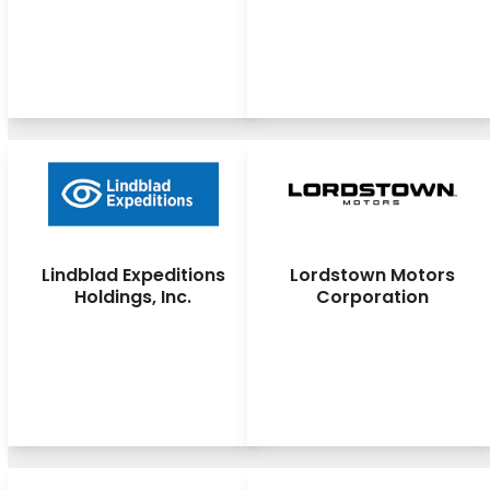
Lindblad Expeditions
Lordstown Motors
Holdings, Inc.
Corporation