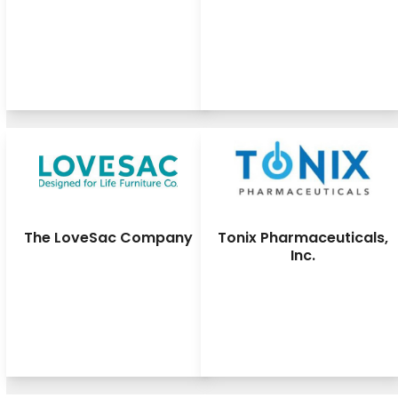
The LoveSac Company
Tonix Pharmaceuticals,
Inc.