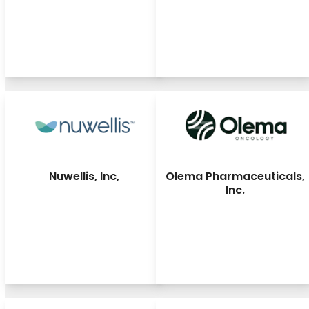
Nuwellis, Inc,
Olema Pharmaceuticals,
Inc.