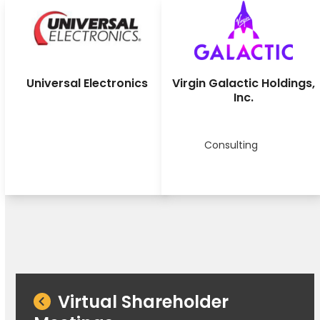
Universal Electronics
Virgin Galactic Holdings,
Inc.
Consulting
Virtual Shareholder