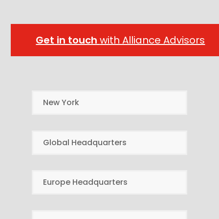
Get in touch
with Alliance Advisors
New York
Global Headquarters
Europe Headquarters