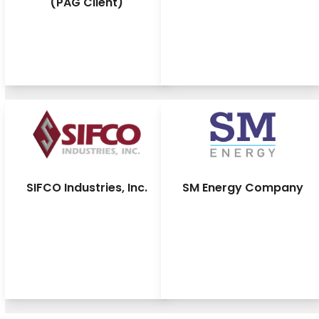
(PAG Client)
SIFCO Industries, Inc.
SM Energy Company