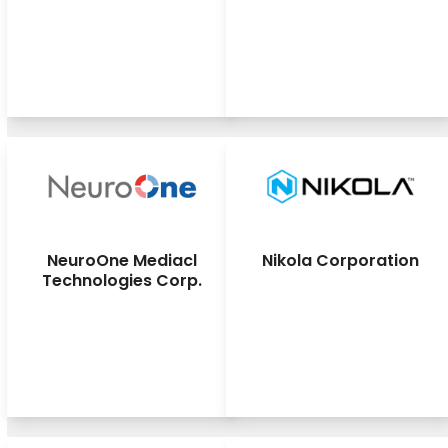
NeuroOne Mediacl
Nikola Corporation
Technologies Corp.