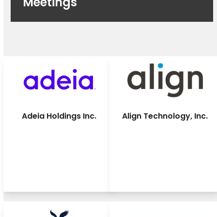
Meetings
Adeia Holdings Inc.
Align Technology, Inc.