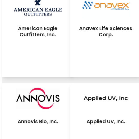
American Eagle
Anavex Life Sciences
Outfitters, Inc.
Corp.
Annovis Bio, Inc.
Applied UV, Inc.