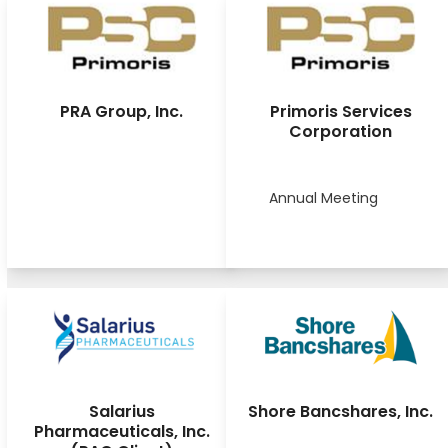
PRA Group, Inc.
Primoris Services
Corporation
Annual Meeting
Salarius
Shore Bancshares, Inc.
Pharmaceuticals, Inc.