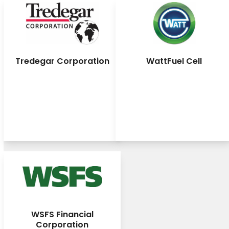
Tredegar Corporation
WattFuel Cell
WSFS Financial
Corporation