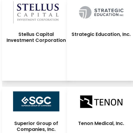
Stellus Capital
Strategic Education, Inc.
Investment Corporation
Superior Group of
Tenon Medical, Inc.
Companies, Inc.