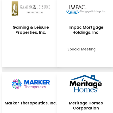
Gaming & Leisure
Impac Mortgage
Properties, Inc.
Holdings, Inc.
Special Meeting
Marker Therapeutics, Inc.
Meritage Homes
Corporation