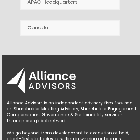
APAC Headquarters
Canada
Alliance Advisors is an independent advisory firm focused
on Shareholder Meeting Advisory, Shareholder Engagement,
Compensation, Governance & Sustainability services
through our global network.
We go beyond, from development to execution of bold,
client-first strategies, resulting in winning outcomes.