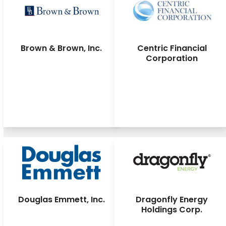
Brown & Brown, Inc.
Centric Financial
Corporation
Douglas Emmett, Inc.
Dragonfly Energy
Holdings Corp.