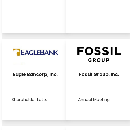
Eagle Bancorp, Inc.
Fossil Group, Inc.
Shareholder Letter
Annual Meeting