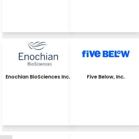
Enochian BioSciences Inc.
Five Below, Inc.