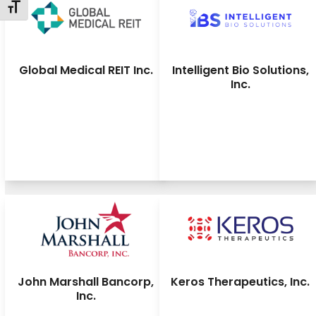
Toggle Font size
Global Medical REIT Inc.
Intelligent Bio Solutions,
Inc.
John Marshall Bancorp,
Keros Therapeutics, Inc.
Inc.