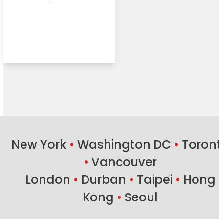
New York
•
Washington DC
•
Toron
•
Vancouver
London
•
Durban
•
Taipei
•
Hong
Kong
•
Seoul