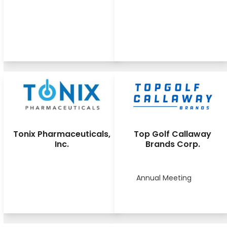
Tonix Pharmaceuticals,
Top Golf Callaway
Inc.
Brands Corp.
Annual Meeting