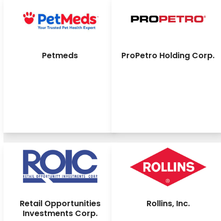
Petmeds
ProPetro Holding Corp.
Retail Opportunities
Rollins, Inc.
Investments Corp.