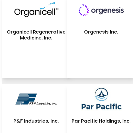
Organicell Regenerative
Orgenesis Inc.
Medicine, Inc.
P&F Industries, Inc.
Par Pacific Holdings, Inc.