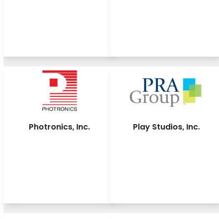
Photronics, Inc.
Play Studios, Inc.