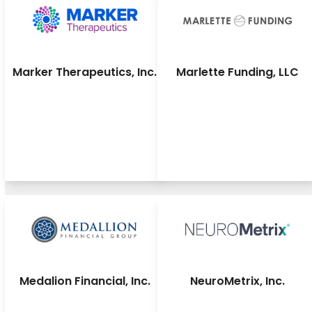
Marker Therapeutics, Inc.
Marlette Funding, LLC
Medalion Financial, Inc.
NeuroMetrix, Inc.