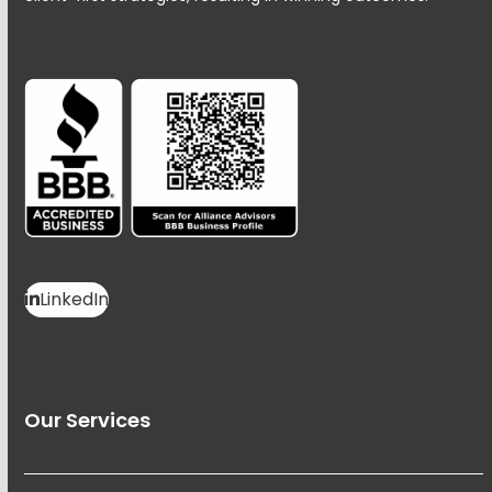
LinkedIn
Our Services