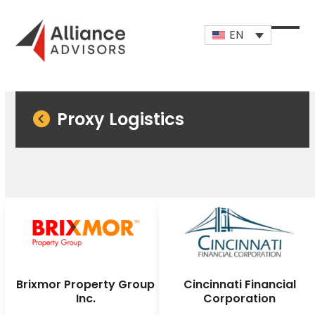
Skip
to
EN
content
Open
Close
mobi
mobi
men
men
Proxy Logistics
Brixmor Property Group
Cincinnati Financial
Inc.
Corporation