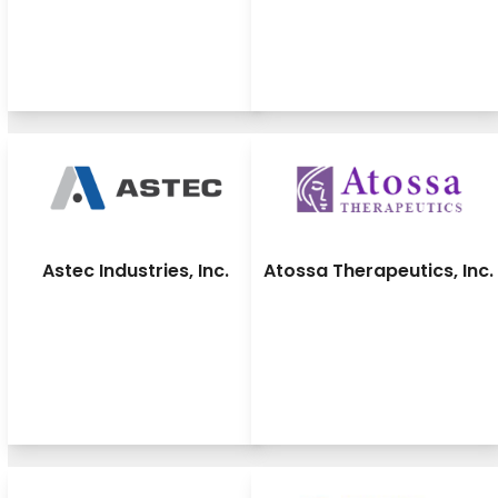
Astec Industries, Inc.
Atossa Therapeutics, Inc.