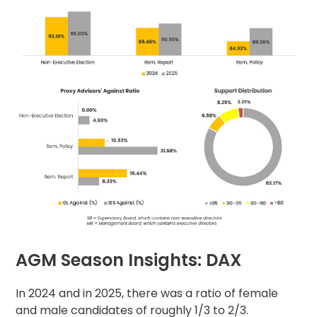
AGM Season Insights: DAX
In 2024 and in 2025, there was a ratio of female
and male candidates of roughly 1/3 to 2/3.