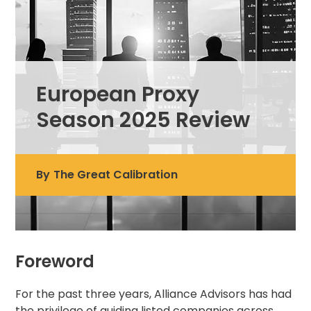
European Proxy
Season 2025 Review
By
The Great Calibration
Foreword
For the past three years, Alliance Advisors has had
the privilege of guiding listed companies across