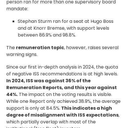
person ran for more than one supervisory board
mandate:
Stephan Sturm ran for a seat at Hugo Boss
and at Knorr Bremse, with support levels
between 86.9% and 98.8%.
The
remuneration topic
, however, raises several
warning signs.
Since our first in-depth analysis in 2024, the quota
of negative ISS recommendations is at high levels.
In 2024, ISS was against 36% of the
Remuneration Reports, and this year against
44%.
The impact on the voting results is visible.
While one Report only achieved 38.9%, the average
support is only at 84.5%.
This indicates a high
degree of misalignment with ISS expectations
,
which partially overlap with most of the