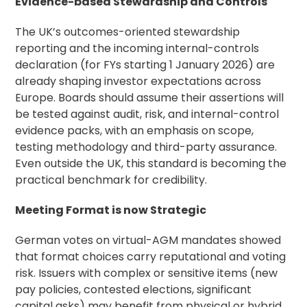
Evidence-based Stewardship and Controls
The UK’s outcomes-oriented stewardship
reporting and the incoming internal-controls
declaration (for FYs starting 1 January 2026) are
already shaping investor expectations across
Europe. Boards should assume their assertions will
be tested against audit, risk, and internal-control
evidence packs, with an emphasis on scope,
testing methodology and third-party assurance.
Even outside the UK, this standard is becoming the
practical benchmark for credibility.
Meeting Format is now Strategic
German votes on virtual-AGM mandates showed
that format choices carry reputational and voting
risk. Issuers with complex or sensitive items (new
pay policies, contested elections, significant
capital asks) may benefit from physical or hybrid