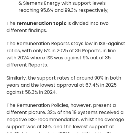
& Siemens Energy with support levels
reaching 95.6% and 99.3% respectively;
The
remuneration topic
is divided into two
different findings.
The Remuneration Reports stays low in ISS-against
ratios, with only 8% in 2025 of 36 Reports, in line
with 2024 where ISS was against 9% out of 35
different Reports.
Similarly, the support rates of around 90% in both
years and the lowest approval at 67.4% in 2025
against 58.3% in 2024.
The Remuneration Policies, however, present a
different picture. 32% of the 19 Systems received a
negative ISS-recommendation, whilst the average
support was at 89% and the lowest support at