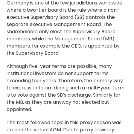
Germany is one of the few jurisdictions worldwide
where a two-tier board is the rule where a non-
executive Supervisory Board (SB) controls the
separate executive Management Board. The
shareholders only elect the Supervisory Board
members, while the Management Board (MB)
members, for example the CEO, is appointed by
the Supervisory Board.
Although five-year terms are possible, many
institutional investors do not support terms
exceeding four years. Therefore, the primary way
to express criticism during such a multi-year term
is to vote against the SB’s discharge. Similarly for
the MB, as they are anyway not elected but
appointed.
The most followed topic in this proxy season was
around the virtual AGM. Due to proxy advisory