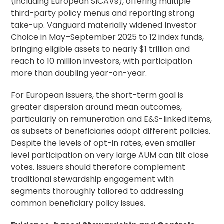
(including European SICAVs), offering multiple
third-party policy menus and reporting strong
take-up. Vanguard materially widened Investor
Choice in May–September 2025 to 12 index funds,
bringing eligible assets to nearly $1 trillion and
reach to 10 million investors, with participation
more than doubling year-on-year.
For European issuers, the short-term goal is
greater dispersion around mean outcomes,
particularly on remuneration and E&S-linked items,
as subsets of beneficiaries adopt different policies.
Despite the levels of opt-in rates, even smaller
level participation on very large AUM can tilt close
votes. Issuers should therefore complement
traditional stewardship engagement with
segments thoroughly tailored to addressing
common beneficiary policy issues.