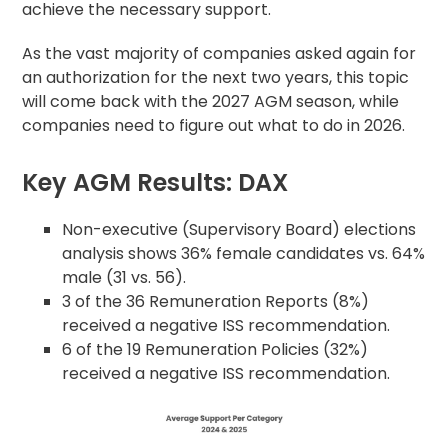
achieve the necessary support.
As the vast majority of companies asked again for
an authorization for the next two years, this topic
will come back with the 2027 AGM season, while
companies need to figure out what to do in 2026.
Key AGM Results: DAX
Non-executive (Supervisory Board) elections
analysis shows 36% female candidates vs. 64%
male (31 vs. 56).
3 of the 36 Remuneration Reports (8%)
received a negative ISS recommendation.
6 of the 19 Remuneration Policies (32%)
received a negative ISS recommendation.