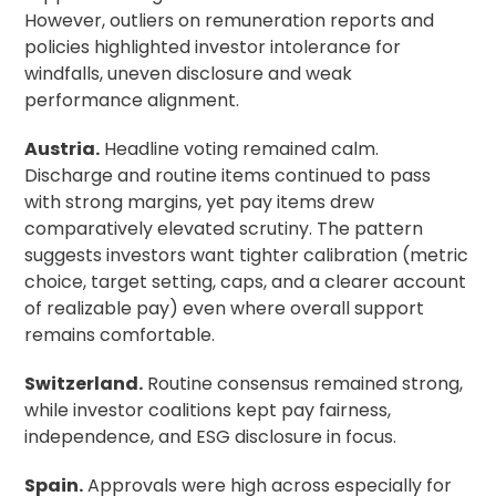
However, outliers on remuneration reports and
policies highlighted investor intolerance for
windfalls, uneven disclosure and weak
performance alignment.
Austria.
Headline voting remained calm.
Discharge and routine items continued to pass
with strong margins, yet pay items drew
comparatively elevated scrutiny. The pattern
suggests investors want tighter calibration (metric
choice, target setting, caps, and a clearer account
of realizable pay) even where overall support
remains comfortable.
Switzerland.
Routine consensus remained strong,
while investor coalitions kept pay fairness,
independence, and ESG disclosure in focus.
Spain.
Approvals were high across especially for