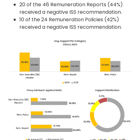
20 of the 46 Remuneration Reports (44%)
received a negative ISS recommendation.
10 of the 24 Remuneration Policies (42%)
received a negative ISS recommendation.