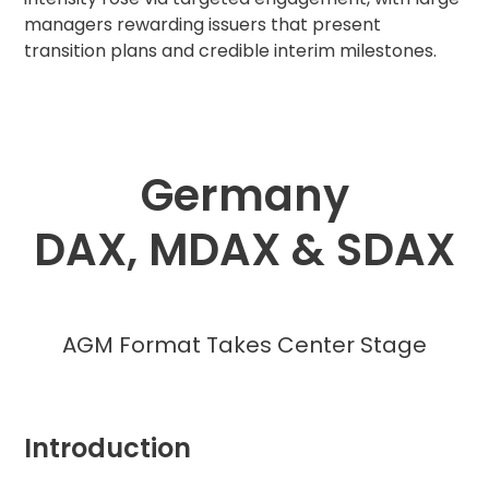
managers rewarding issuers that present
transition plans and credible interim milestones.
Germany
DAX, MDAX & SDAX
AGM Format Takes Center Stage
Introduction