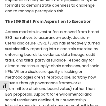
formats to demonstrate openness to challenge
and to manage perception risk.
The ESG Shift: From Aspiration to Execution
Across markets, investor focus moved from broad
ESG narratives to assurance-ready, decision-
useful disclosure. CSRD/ESRS has effectively turned
sustainability reporting into a controls exercise by
enforcing boards to evidence data lineage, audit
trails, and third-party assurance—especially for
climate metrics, supply-chain emissions, and social
KPIs. Where disclosure quality is lacking or
methodologies aren’t reproducible, scrutiny now
travels through governance frameworks
Toggle Font size
(committee chair and board votes) rather than
E&S proposals. Support for environmental and
social resolutions declined, but stewardship
intensity rose via targeted engagement, with large