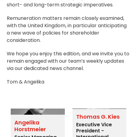
short- and long-term strategic imperatives.
Remuneration matters remain closely examined,
with the United Kingdom, in particular anticipating
a new wave of policies for shareholder
consideration.
We hope you enjoy this edition, and we invite you to
remain engaged with our team’s weekly updates
via our dedicated news channel.
Tom & Angelika
Thomas G. Kies
Angelika
Executive Vice
Horstmeier
President -
International,