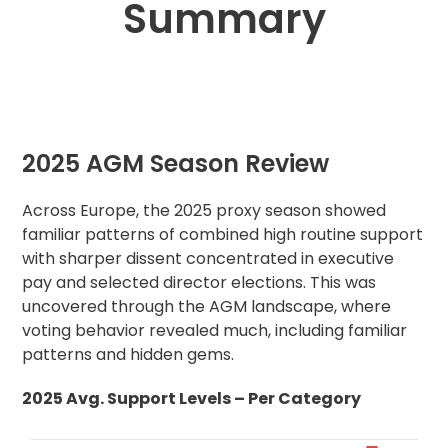
Summary
2025 AGM Season Review
Across Europe, the 2025 proxy season showed
familiar patterns of combined high routine support
with sharper dissent concentrated in executive
pay and selected director elections. This was
uncovered through the AGM landscape, where
voting behavior revealed much, including familiar
patterns and hidden gems.
2025 Avg. Support Levels – Per Category