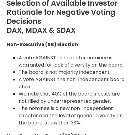
Selection of Available Investor
Rationale for Negative Voting
Decisions
DAX, MDAX & SDAX
Non-Executive (SB) Election
A vote AGAINST the director nominee is
warranted for lack of diversity on the board.
The board is not majority independent.
A vote AGAINST the non-independent board
chair.
We note that 40% of the board’s posts are
not filled by underrepresented gender.
The nominee is a new non-independent
director and the level of gender diversity on
the board is less than 33%.