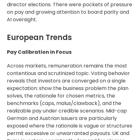
director elections. There were pockets of pressure
on pay and growing attention to board parity and
AI oversight.
European Trends
Pay Calibration in Focus
Across markets, remuneration remains the most
contentious and scrutinized topic. Voting behavior
reveals that investors are converged on a single
expectation: show the business problem the plan
solves, the rationale for chosen metrics, the
benchmarks (caps, malus/clawback), and the
realizable pay under credible scenarios. Mid-cap
German and Austrian issuers are particularly
exposed where the rationale is vague or structures
permit excessive or unwarranted payouts. UK and