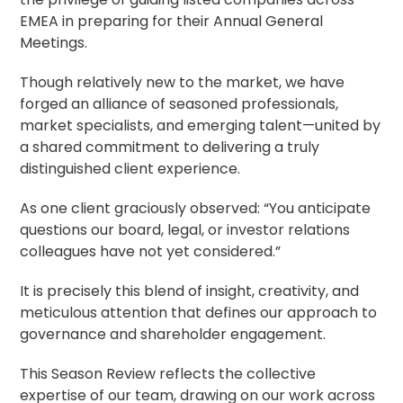
EMEA in preparing for their Annual General
Meetings.
Though relatively new to the market, we have
forged an alliance of seasoned professionals,
market specialists, and emerging talent—united by
a shared commitment to delivering a truly
distinguished client experience.
As one client graciously observed: “You anticipate
questions our board, legal, or investor relations
colleagues have not yet considered.”
It is precisely this blend of insight, creativity, and
meticulous attention that defines our approach to
governance and
shareholder engagement
.
This Season Review reflects the collective
expertise of our team, drawing on our work across