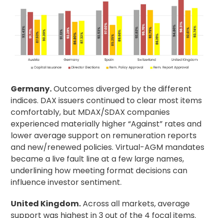
Germany.
Outcomes diverged by the different
indices. DAX issuers continued to clear most items
comfortably, but MDAX/SDAX companies
experienced materially higher “Against” rates and
lower average support on remuneration reports
and new/renewed policies. Virtual-AGM mandates
became a live fault line at a few large names,
underlining how meeting format decisions can
influence investor sentiment.
United Kingdom.
Across all markets, average
support was highest in 3 out of the 4 focal items.