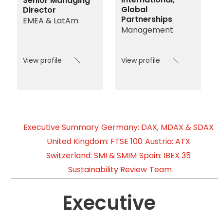
Senior Managing
Global
Director
Partnerships
EMEA & LatAm
Management
View profile
View profile
Executive Summary
Germany: DAX, MDAX & SDAX
United Kingdom: FTSE 100
Austria: ATX
Switzerland: SMI & SMIM
Spain: IBEX 35
Sustainability Review
Team
Executive