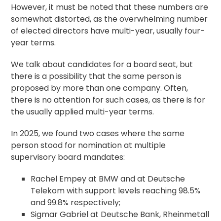
However, it must be noted that these numbers are
somewhat distorted, as the overwhelming number
of elected directors have multi-year, usually four-
year terms.
We talk about candidates for a board seat, but
there is a possibility that the same person is
proposed by more than one company. Often,
there is no attention for such cases, as there is for
the usually applied multi-year terms.
In 2025, we found two cases where the same
person stood for nomination at multiple
supervisory board mandates:
Rachel Empey at BMW and at Deutsche
Telekom with support levels reaching 98.5%
and 99.8% respectively;
Sigmar Gabriel at Deutsche Bank, Rheinmetall