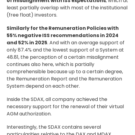
of misalignment with ISS expectations
, which at
least partially overlap with most of the institutional
(free float) investors.
Similarly for the Remuneration Policies with
55% negative ISS recommendations in 2024
and 52% in 2025
. And with an average support of
only 87.4% and the lowest support of a System at
48.81, the perception of a certain misalignment
continues also here, which is partially
comprehensible because up to a certain degree,
the Remuneration Report and the Remuneration
System depend on each other.
Inside the SDAX, all company achieved the
necessary support for the renewal of their virtual
AGM authorization.
Interestingly, the SDAX contains several
particularities relative to the DAX and MDAX.