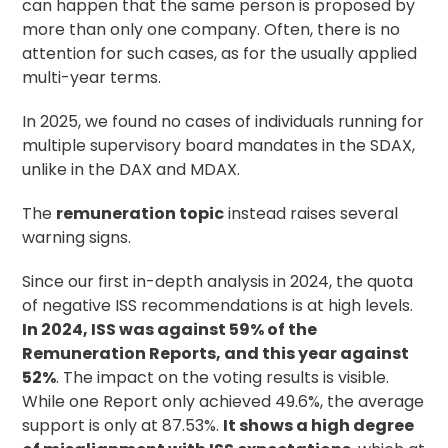
can happen that the same person is proposed by
more than only one company. Often, there is no
attention for such cases, as for the usually applied
multi-year terms.
In 2025, we found no cases of individuals running for
multiple supervisory board mandates in the SDAX,
unlike in the DAX and MDAX.
The
remuneration topic
instead raises several
warning signs.
Since our first in-depth analysis in 2024, the quota
of negative ISS recommendations is at high levels.
In 2024, ISS was against 59% of the
Remuneration Reports, and this year against
52%
. The impact on the voting results is visible.
While one Report only achieved 49.6%, the average
support is only at 87.53%.
It shows a high degree