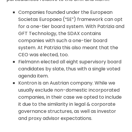
Companies founded under the European
Societas Europaea (“SE”) framework can opt
for a one-tier board system. With Patrizia and
GFT Technology, the SDAX contains
companies with such a one-tier board
system. At Patrizia this also meant that the
CEO was elected, too.
Fielmann elected all eight supervisory board
candidates by slate, thus with a single voted
agenda
item.
Kontron is an Austrian company. While we
usually exclude non-domestic incorporated
companies, in their case we opted to include
it due to the similarity in legal &
corporate
governance
structures, as well as investor
and
proxy advisor
expectations.