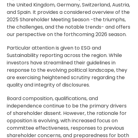
the United Kingdom, Germany, Switzerland, Austria,
and Spain. It provides a considered overview of the
2025 Shareholder Meeting Season -the triumphs,
the challenges, and the notable trends- and offers
our perspective on the forthcoming 2026 season.
Particular attention is given to ESG and
Sustainability reporting across the region. While
investors have streamlined their guidelines in
response to the evolving political landscape, they
are exercising heightened scrutiny regarding the
quality and integrity of disclosures.
Board composition, qualifications, and
independence continue to be the primary drivers
of shareholder dissent. However, the rationale for
opposition is evolving, with increased focus on
committee effectiveness, responses to previous
shareholder concerns, and preparedness for both