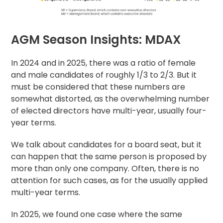
AGM Season Insights: MDAX
In 2024 and in 2025, there was a ratio of female
and male candidates of roughly 1/3 to 2/3. But it
must be considered that these numbers are
somewhat distorted, as the overwhelming number
of elected directors have multi-year, usually four-
year terms.
We talk about candidates for a board seat, but it
can happen that the same person is proposed by
more than only one company. Often, there is no
attention for such cases, as for the usually applied
multi-year terms.
In 2025, we found one case where the same