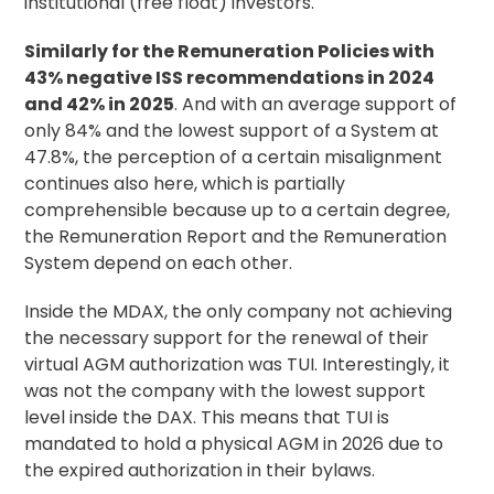
institutional (free float) investors.
Similarly for the Remuneration Policies with
43% negative ISS recommendations in 2024
and 42% in 2025
. And with an average support of
only 84% and the lowest support of a System at
47.8%, the perception of a certain misalignment
continues also here, which is partially
comprehensible because up to a certain degree,
the Remuneration Report and the Remuneration
System depend on each other.
Inside the MDAX, the only company not achieving
the necessary support for the renewal of their
virtual AGM authorization was TUI. Interestingly, it
was not the company with the lowest support
level inside the DAX. This means that TUI is
mandated to hold a physical AGM in 2026 due to
the expired authorization in their bylaws.