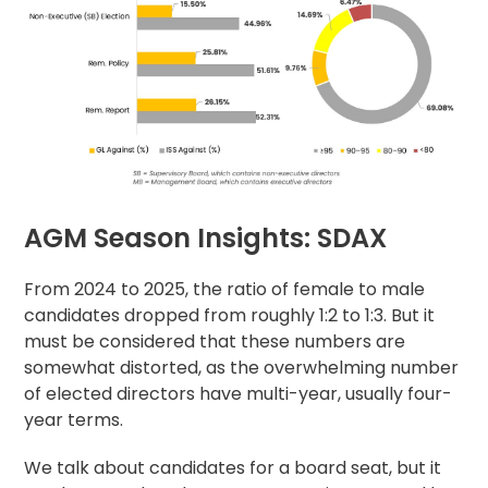
AGM Season Insights: SDAX
From 2024 to 2025, the ratio of female to male
candidates dropped from roughly 1:2 to 1:3. But it
must be considered that these numbers are
somewhat distorted, as the overwhelming number
of elected directors have multi-year, usually four-
year terms.
We talk about candidates for a board seat, but it