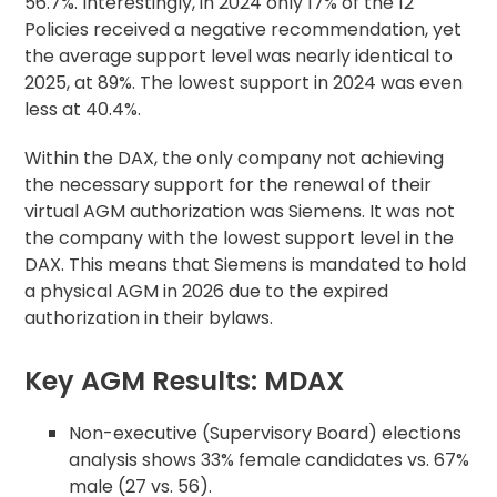
56.7%. Interestingly, in 2024 only 17% of the 12
Policies received a negative recommendation, yet
the average support level was nearly identical to
2025, at 89%. The lowest support in 2024 was even
less at 40.4%.
Within the DAX, the only company not achieving
the necessary support for the renewal of their
virtual AGM authorization was Siemens. It was not
the company with the lowest support level in the
DAX. This means that Siemens is mandated to hold
a physical AGM in 2026 due to the expired
authorization in their bylaws.
Key AGM Results: MDAX
Non-executive (Supervisory Board) elections
analysis shows 33% female candidates vs. 67%
male (27 vs. 56).