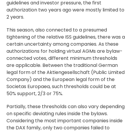
guidelines and investor pressure, the first
authorization two years ago were mostly limited to
2 years.
This season, also connected to a presumed
tightening of the relative ISS guidelines, there was a
certain uncertainty among companies. As these
authorizations for holding virtual AGMs are bylaw-
connected votes, different minimum thresholds
are applicable. Between the traditional German
legal form of the Aktiengesellschaft (Public Limited
Company) and the European legal form of the
Societas Europaea, such thresholds could be at
50% support, 2/3 or 75%.
Partially, these thresholds can also vary depending
on specific deviating rules inside the bylaws.
Considering the most important companies inside
the DAX family, only two companies failed to