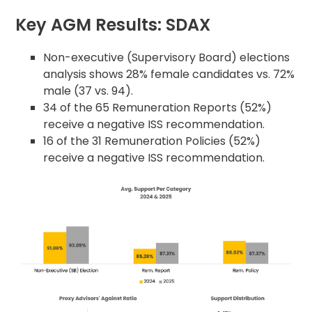
Key AGM Results: SDAX
Non-executive (Supervisory Board) elections
analysis shows 28% female candidates vs. 72%
male (37 vs. 94).
34 of the 65 Remuneration Reports (52%)
receive a negative ISS recommendation.
16 of the 31 Remuneration Policies (52%)
receive a negative ISS recommendation.