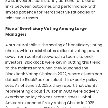
Swiss investors consistently demand for clearer
links between outcomes and performance, with
limited patience for retrospective rationales or
mid-cycle resets.
Rise of Beneficiary Voting Among Large
Managers
A structural shift is the scaling of beneficiary voting
choice, which redistributes a slice of voting power
away from central
stewardship
teams to end-
investors. BlackRock were key in putting this trend
to the mainstream when they launched the
BlackRock Voting Choice in 2022, where clients can
default to BlackRock or select third-party policy
sets. As of June 30, 2025, they report that clients
representing about $784bn in AUM were actively
exercising policy choices. State Street Global
Advisors expanded
Proxy Voting
Choice in 2025