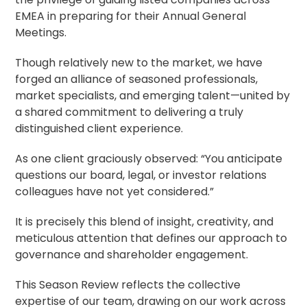
EMEA in preparing for their Annual General
Meetings.
Though relatively new to the market, we have
forged an alliance of seasoned professionals,
market specialists, and emerging talent—united by
a shared commitment to delivering a truly
distinguished client experience.
As one client graciously observed: “You anticipate
questions our board, legal, or investor relations
colleagues have not yet considered.”
It is precisely this blend of insight, creativity, and
meticulous attention that defines our approach to
governance and
shareholder engagement
.
This Season Review reflects the collective
expertise of our team, drawing on our work across