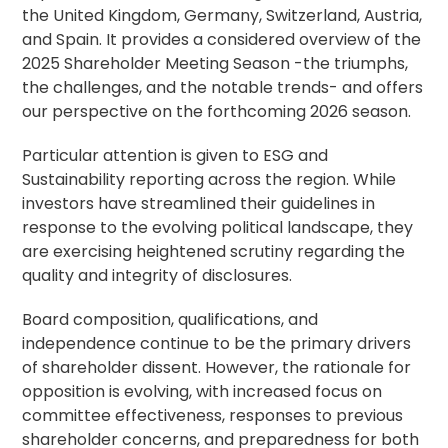
the United Kingdom, Germany, Switzerland, Austria,
and Spain. It provides a considered overview of the
2025 Shareholder Meeting Season -the triumphs,
the challenges, and the notable trends- and offers
our perspective on the forthcoming 2026 season.
Particular attention is given to ESG and
Sustainability reporting across the region. While
investors have streamlined their guidelines in
response to the evolving political landscape, they
are exercising heightened scrutiny regarding the
quality and integrity of disclosures.
Board composition, qualifications, and
independence continue to be the primary drivers
of shareholder dissent. However, the rationale for
opposition is evolving, with increased focus on
committee effectiveness, responses to previous
shareholder concerns, and preparedness for both