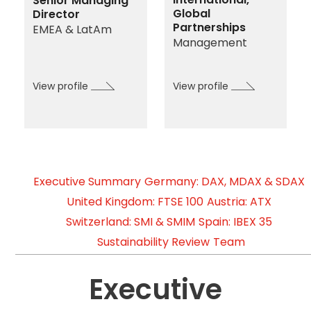
Senior Managing
Global
Director
Partnerships
EMEA & LatAm
Management
View profile
View profile
Executive Summary
Germany: DAX, MDAX & SDAX
United Kingdom: FTSE 100
Austria: ATX
Switzerland: SMI & SMIM
Spain: IBEX 35
Sustainability Review
Team
Executive