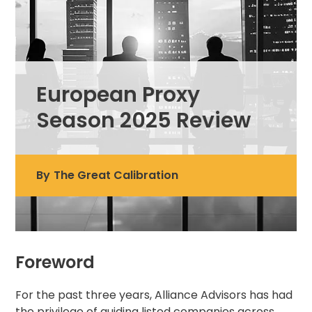
European Proxy
Season 2025 Review
By
The Great Calibration
Foreword
For the past three years, Alliance Advisors has had
the privilege of guiding listed companies across