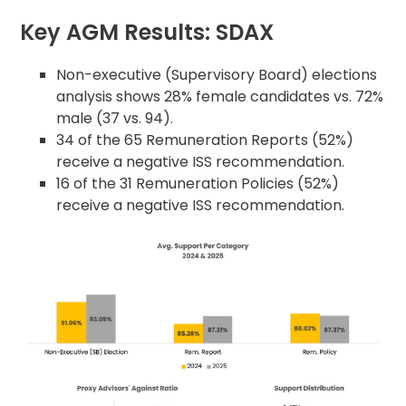
Key AGM Results: SDAX
Non-executive (Supervisory Board) elections
analysis shows 28% female candidates vs. 72%
male (37 vs. 94).
34 of the 65 Remuneration Reports (52%)
receive a negative ISS recommendation.
16 of the 31 Remuneration Policies (52%)
receive a negative ISS recommendation.