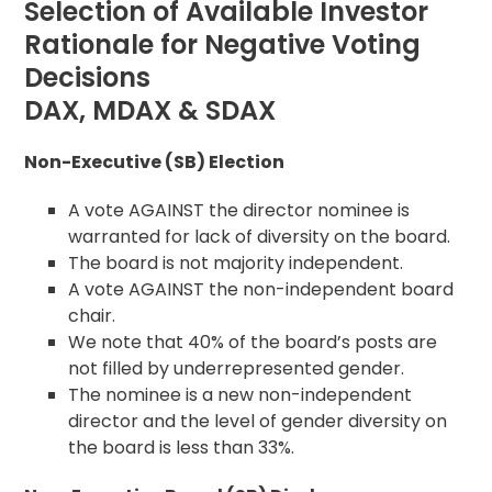
Selection of Available Investor
Rationale for Negative Voting
Decisions
DAX, MDAX & SDAX
Non-Executive (SB) Election
A vote AGAINST the director nominee is
warranted for lack of diversity on the board.
The board is not majority independent.
A vote AGAINST the non-independent board
chair.
We note that 40% of the board’s posts are
not filled by underrepresented gender.
The nominee is a new non-independent
director and the level of gender diversity on
the board is less than 33%.