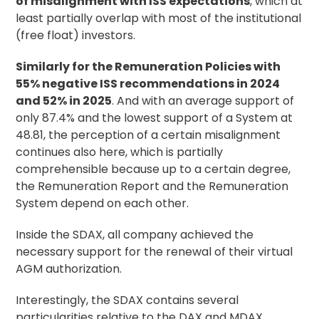
of misalignment with ISS expectations
, which at
least partially overlap with most of the institutional
(free float) investors.
Similarly for the Remuneration Policies with
55% negative ISS recommendations in 2024
and 52% in 2025
. And with an average support of
only 87.4% and the lowest support of a System at
48.81, the perception of a certain misalignment
continues also here, which is partially
comprehensible because up to a certain degree,
the Remuneration Report and the Remuneration
System depend on each other.
Inside the SDAX, all company achieved the
necessary support for the renewal of their virtual
AGM authorization.
Interestingly, the SDAX contains several
particularities relative to the DAX and MDAX.