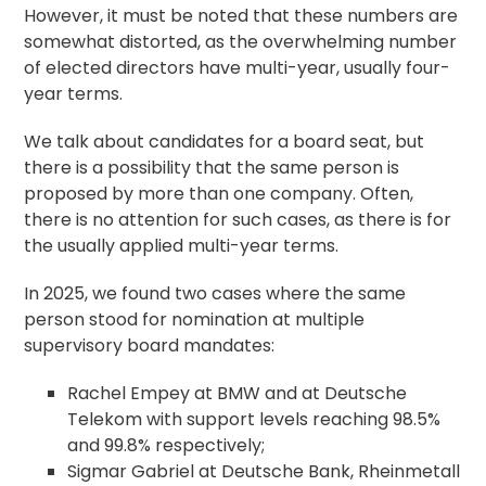
However, it must be noted that these numbers are
somewhat distorted, as the overwhelming number
of elected directors have multi-year, usually four-
year terms.
We talk about candidates for a board seat, but
there is a possibility that the same person is
proposed by more than one company. Often,
there is no attention for such cases, as there is for
the usually applied multi-year terms.
In 2025, we found two cases where the same
person stood for nomination at multiple
supervisory board mandates:
Rachel Empey at BMW and at Deutsche
Telekom with support levels reaching 98.5%
and 99.8% respectively;
Sigmar Gabriel at Deutsche Bank, Rheinmetall