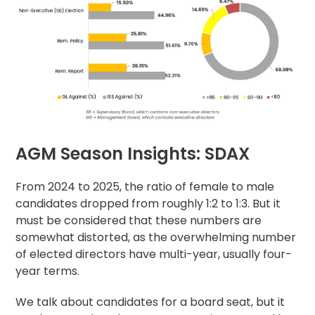
AGM Season Insights: SDAX
From 2024 to 2025, the ratio of female to male
candidates dropped from roughly 1:2 to 1:3. But it
must be considered that these numbers are
somewhat distorted, as the overwhelming number
of elected directors have multi-year, usually four-
year terms.
We talk about candidates for a board seat, but it