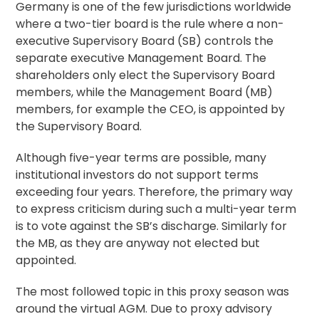
Germany is one of the few jurisdictions worldwide
where a two-tier board is the rule where a non-
executive Supervisory Board (SB) controls the
separate executive Management Board. The
shareholders only elect the Supervisory Board
members, while the Management Board (MB)
members, for example the CEO, is appointed by
the Supervisory Board.
Although five-year terms are possible, many
institutional investors do not support terms
exceeding four years. Therefore, the primary way
to express criticism during such a multi-year term
is to vote against the SB’s discharge. Similarly for
the MB, as they are anyway not elected but
appointed.
The most followed topic in this proxy season was
around the virtual AGM. Due to proxy advisory