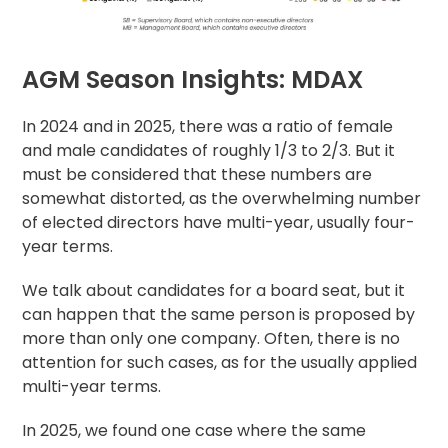
AGM Season Insights: MDAX
In 2024 and in 2025, there was a ratio of female
and male candidates of roughly 1/3 to 2/3. But it
must be considered that these numbers are
somewhat distorted, as the overwhelming number
of elected directors have multi-year, usually four-
year terms.
We talk about candidates for a board seat, but it
can happen that the same person is proposed by
more than only one company. Often, there is no
attention for such cases, as for the usually applied
multi-year terms.
In 2025, we found one case where the same