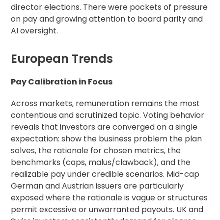
director elections. There were pockets of pressure
on pay and growing attention to board parity and
AI oversight.
European Trends
Pay Calibration in Focus
Across markets, remuneration remains the most
contentious and scrutinized topic. Voting behavior
reveals that investors are converged on a single
expectation: show the business problem the plan
solves, the rationale for chosen metrics, the
benchmarks (caps, malus/clawback), and the
realizable pay under credible scenarios. Mid-cap
German and Austrian issuers are particularly
exposed where the rationale is vague or structures
permit excessive or unwarranted payouts. UK and