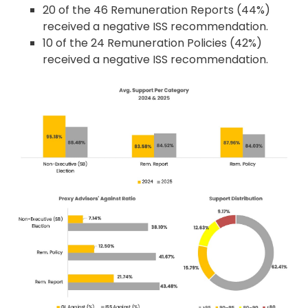
20 of the 46 Remuneration Reports (44%)
received a negative ISS recommendation.
10 of the 24 Remuneration Policies (42%)
received a negative ISS recommendation.