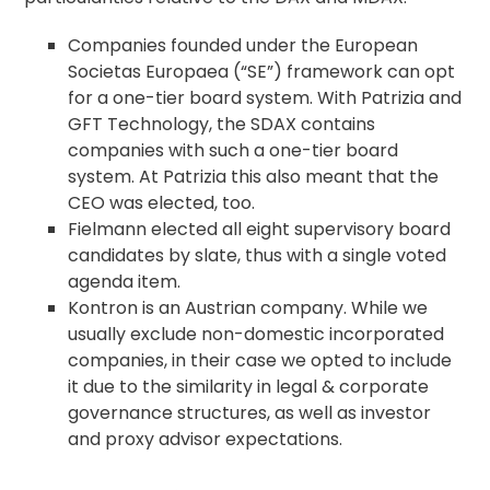
Companies founded under the European
Societas Europaea (“SE”) framework can opt
for a one-tier board system. With Patrizia and
GFT Technology, the SDAX contains
companies with such a one-tier board
system. At Patrizia this also meant that the
CEO was elected, too.
Fielmann elected all eight supervisory board
candidates by slate, thus with a single voted
agenda
item.
Kontron is an Austrian company. While we
usually exclude non-domestic incorporated
companies, in their case we opted to include
it due to the similarity in legal &
corporate
governance
structures, as well as investor
and
proxy advisor
expectations.