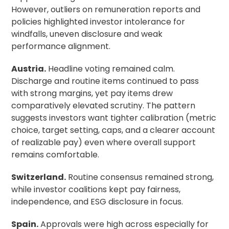
However, outliers on remuneration reports and
policies highlighted investor intolerance for
windfalls, uneven disclosure and weak
performance alignment.
Austria.
Headline voting remained calm.
Discharge and routine items continued to pass
with strong margins, yet pay items drew
comparatively elevated scrutiny. The pattern
suggests investors want tighter calibration (metric
choice, target setting, caps, and a clearer account
of realizable pay) even where overall support
remains comfortable.
Switzerland.
Routine consensus remained strong,
while investor coalitions kept pay fairness,
independence, and ESG disclosure in focus.
Spain.
Approvals were high across especially for