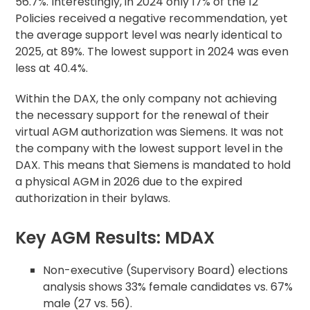
56.7%. Interestingly, in 2024 only 17% of the 12
Policies received a negative recommendation, yet
the average support level was nearly identical to
2025, at 89%. The lowest support in 2024 was even
less at 40.4%.
Within the DAX, the only company not achieving
the necessary support for the renewal of their
virtual AGM authorization was Siemens. It was not
the company with the lowest support level in the
DAX. This means that Siemens is mandated to hold
a physical AGM in 2026 due to the expired
authorization in their bylaws.
Key AGM Results: MDAX
Non-executive (Supervisory Board) elections
analysis shows 33% female candidates vs. 67%
male (27 vs. 56).