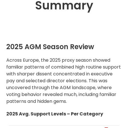
Summary
2025 AGM Season Review
Across Europe, the 2025 proxy season showed
familiar patterns of combined high routine support
with sharper dissent concentrated in executive
pay and selected director elections. This was
uncovered through the AGM landscape, where
voting behavior revealed much, including familiar
patterns and hidden gems.
2025 Avg. Support Levels – Per Category