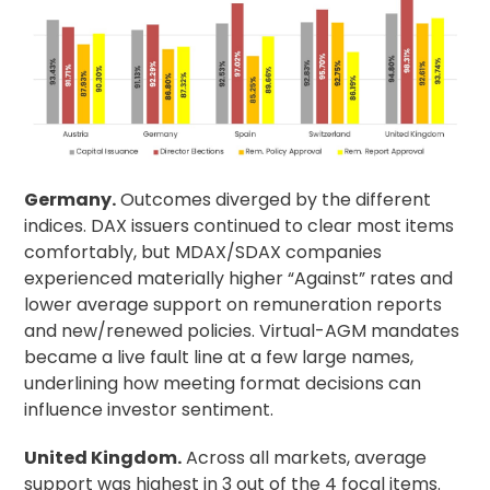
Germany.
Outcomes diverged by the different
indices. DAX issuers continued to clear most items
comfortably, but MDAX/SDAX companies
experienced materially higher “Against” rates and
lower average support on remuneration reports
and new/renewed policies. Virtual-AGM mandates
became a live fault line at a few large names,
underlining how meeting format decisions can
influence investor sentiment.
United Kingdom.
Across all markets, average
support was highest in 3 out of the 4 focal items.