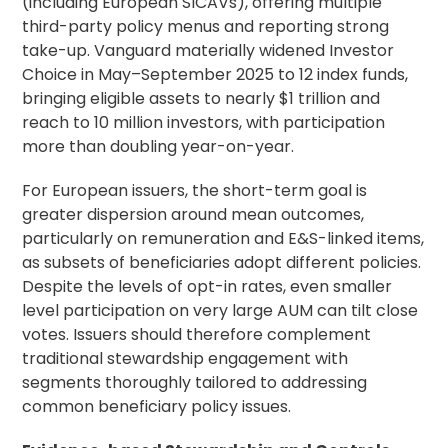
(including European SICAVs), offering multiple
third-party policy menus and reporting strong
take-up. Vanguard materially widened Investor
Choice in May–September 2025 to 12 index funds,
bringing eligible assets to nearly $1 trillion and
reach to 10 million investors, with participation
more than doubling year-on-year.
For European issuers, the short-term goal is
greater dispersion around mean outcomes,
particularly on remuneration and E&S-linked items,
as subsets of beneficiaries adopt different policies.
Despite the levels of opt-in rates, even smaller
level participation on very large AUM can tilt close
votes. Issuers should therefore complement
traditional stewardship engagement with
segments thoroughly tailored to addressing
common beneficiary policy issues.