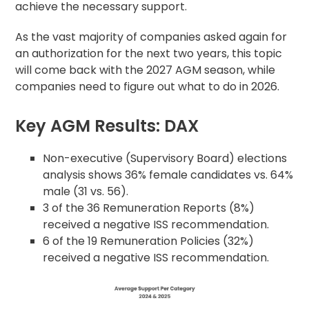
achieve the necessary support.
As the vast majority of companies asked again for
an authorization for the next two years, this topic
will come back with the 2027 AGM season, while
companies need to figure out what to do in 2026.
Key AGM Results: DAX
Non-executive (Supervisory Board) elections
analysis shows 36% female candidates vs. 64%
male (31 vs. 56).
3 of the 36 Remuneration Reports (8%)
received a negative ISS recommendation.
6 of the 19 Remuneration Policies (32%)
received a negative ISS recommendation.