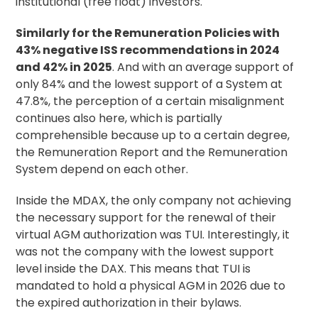
institutional (free float) investors.
Similarly for the Remuneration Policies with
43% negative ISS recommendations in 2024
and 42% in 2025
. And with an average support of
only 84% and the lowest support of a System at
47.8%, the perception of a certain misalignment
continues also here, which is partially
comprehensible because up to a certain degree,
the Remuneration Report and the Remuneration
System depend on each other.
Inside the MDAX, the only company not achieving
the necessary support for the renewal of their
virtual AGM authorization was TUI. Interestingly, it
was not the company with the lowest support
level inside the DAX. This means that TUI is
mandated to hold a physical AGM in 2026 due to
the expired authorization in their bylaws.