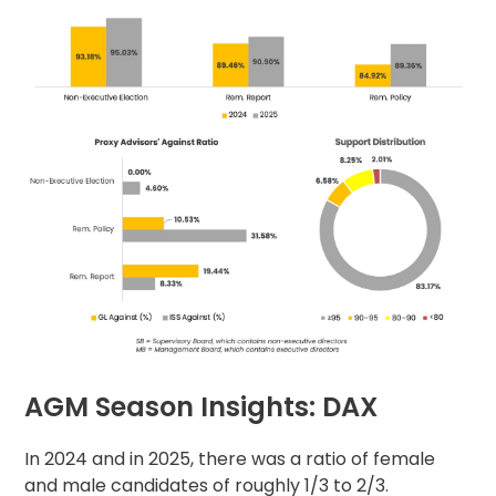
AGM Season Insights: DAX
In 2024 and in 2025, there was a ratio of female
and male candidates of roughly 1/3 to 2/3.