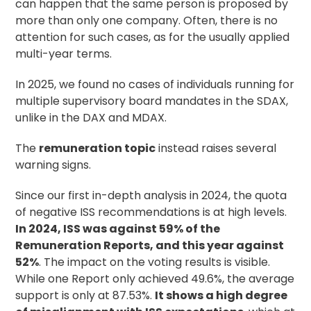
can happen that the same person is proposed by
more than only one company. Often, there is no
attention for such cases, as for the usually applied
multi-year terms.
In 2025, we found no cases of individuals running for
multiple supervisory board mandates in the SDAX,
unlike in the DAX and MDAX.
The
remuneration topic
instead raises several
warning signs.
Since our first in-depth analysis in 2024, the quota
of negative ISS recommendations is at high levels.
In 2024, ISS was against 59% of the
Remuneration Reports, and this year against
52%
. The impact on the voting results is visible.
While one Report only achieved 49.6%, the average
support is only at 87.53%.
It shows a high degree