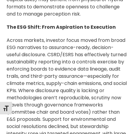
formats to demonstrate openness to challenge
and to manage perception risk.
The ESG Shift: From Aspiration to Execution
Across markets, investor focus moved from broad
ESG narratives to assurance-ready, decision-
useful disclosure. CSRD/ESRS has effectively turned
sustainability reporting into a controls exercise by
enforcing boards to evidence data lineage, audit
trails, and third-party assurance—especially for
climate metrics, supply-chain emissions, and social
KPIs. Where disclosure quality is lacking or
methodologies aren’t reproducible, scrutiny now
travels through governance frameworks
Toggle Font size
(committee chair and board votes) rather than
E&S proposals. Support for environmental and
social resolutions declined, but stewardship
intensity rose via targeted engagement, with large