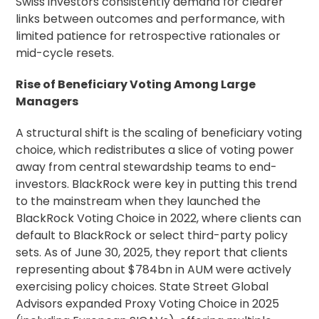
Swiss investors consistently demand for clearer
links between outcomes and performance, with
limited patience for retrospective rationales or
mid-cycle resets.
Rise of Beneficiary Voting Among Large
Managers
A structural shift is the scaling of beneficiary voting
choice, which redistributes a slice of voting power
away from central
stewardship
teams to end-
investors. BlackRock were key in putting this trend
to the mainstream when they launched the
BlackRock Voting Choice in 2022, where clients can
default to BlackRock or select third-party policy
sets. As of June 30, 2025, they report that clients
representing about $784bn in AUM were actively
exercising policy choices. State Street Global
Advisors expanded
Proxy Voting
Choice in 2025