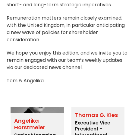
short- and long-term strategic imperatives.
Remuneration matters remain closely examined,
with the United Kingdom, in particular anticipating
a new wave of policies for shareholder
consideration.
We hope you enjoy this edition, and we invite you to
remain engaged with our team’s weekly updates
via our dedicated news channel.
Tom & Angelika
Thomas G. Kies
Angelika
Executive Vice
Horstmeier
President -
International,