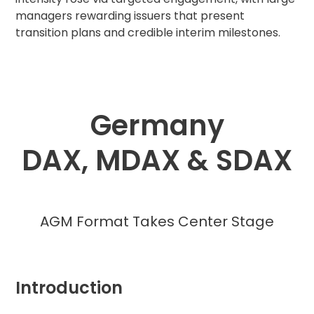
managers rewarding issuers that present
transition plans and credible interim milestones.
Germany
DAX, MDAX & SDAX
AGM Format Takes Center Stage
Introduction