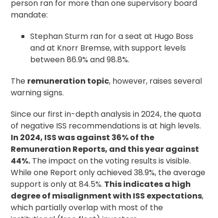
person ran for more than one supervisory board
mandate:
Stephan Sturm ran for a seat at Hugo Boss
and at Knorr Bremse, with support levels
between 86.9% and 98.8%.
The
remuneration topic
, however, raises several
warning signs.
Since our first in-depth analysis in 2024, the quota
of negative ISS recommendations is at high levels.
In 2024, ISS was against 36% of the
Remuneration Reports, and this year against
44%.
The impact on the voting results is visible.
While one Report only achieved 38.9%, the average
support is only at 84.5%.
This indicates a high
degree of misalignment with ISS expectations
,
which partially overlap with most of the