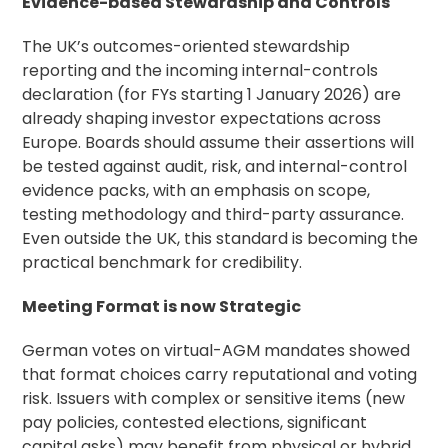
Evidence-based Stewardship and Controls
The UK’s outcomes-oriented stewardship
reporting and the incoming internal-controls
declaration (for FYs starting 1 January 2026) are
already shaping investor expectations across
Europe. Boards should assume their assertions will
be tested against audit, risk, and internal-control
evidence packs, with an emphasis on scope,
testing methodology and third-party assurance.
Even outside the UK, this standard is becoming the
practical benchmark for credibility.
Meeting Format is now Strategic
German votes on virtual-AGM mandates showed
that format choices carry reputational and voting
risk. Issuers with complex or sensitive items (new
pay policies, contested elections, significant
capital asks) may benefit from physical or hybrid