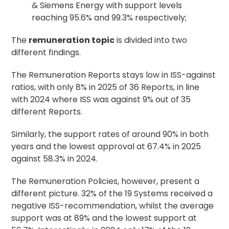
& Siemens Energy with support levels
reaching 95.6% and 99.3% respectively;
The
remuneration topic
is divided into two
different findings.
The Remuneration Reports stays low in ISS-against
ratios, with only 8% in 2025 of 36 Reports, in line
with 2024 where ISS was against 9% out of 35
different Reports.
Similarly, the support rates of around 90% in both
years and the lowest approval at 67.4% in 2025
against 58.3% in 2024.
The Remuneration Policies, however, present a
different picture. 32% of the 19 Systems received a
negative ISS-recommendation, whilst the average
support was at 89% and the lowest support at