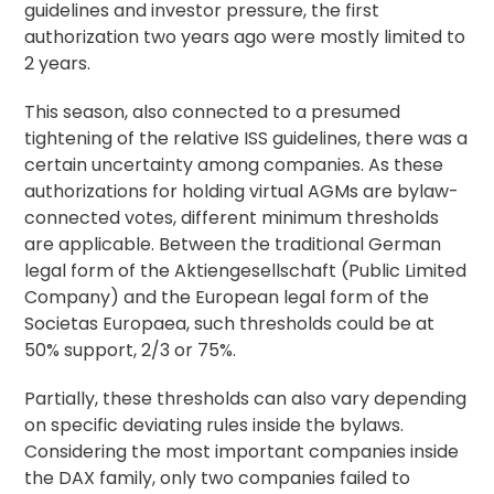
guidelines and investor pressure, the first
authorization two years ago were mostly limited to
2 years.
This season, also connected to a presumed
tightening of the relative ISS guidelines, there was a
certain uncertainty among companies. As these
authorizations for holding virtual AGMs are bylaw-
connected votes, different minimum thresholds
are applicable. Between the traditional German
legal form of the Aktiengesellschaft (Public Limited
Company) and the European legal form of the
Societas Europaea, such thresholds could be at
50% support, 2/3 or 75%.
Partially, these thresholds can also vary depending
on specific deviating rules inside the bylaws.
Considering the most important companies inside
the DAX family, only two companies failed to