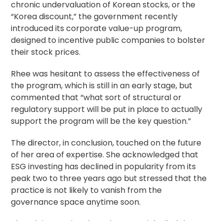
chronic undervaluation of Korean stocks, or the
“Korea discount,” the government recently
introduced its corporate value-up program,
designed to incentive public companies to bolster
their stock prices.
Rhee was hesitant to assess the effectiveness of
the program, which is still in an early stage, but
commented that “what sort of structural or
regulatory support will be put in place to actually
support the program will be the key question.”
The director, in conclusion, touched on the future
of her area of expertise. She acknowledged that
ESG investing has declined in popularity from its
peak two to three years ago but stressed that the
practice is not likely to vanish from the
governance space anytime soon.