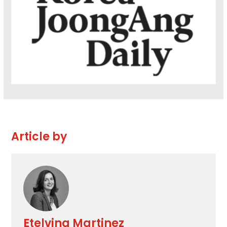
Article by
Etelvina Martinez