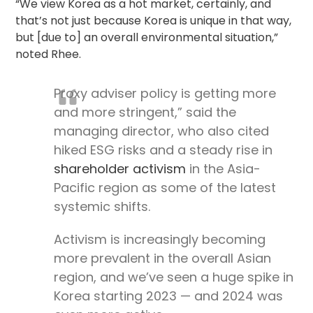
“We view Korea as a hot market, certainly, and
that’s not just because Korea is unique in that way,
but [due to] an overall environmental situation,”
noted Rhee.
Proxy adviser policy is getting more
and more stringent,” said the
managing director, who also cited
hiked ESG risks and a steady rise in
shareholder activism
in the Asia-
Pacific region as some of the latest
systemic shifts.
Activism is increasingly becoming
more prevalent in the overall Asian
region, and we’ve seen a huge spike in
Korea starting 2023 — and 2024 was