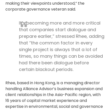
making their viewpoints understood,” the
corporate governance
veteran said.
It’s becoming more and more critical
that companies start dialogue and
prepare earlier,” stressed Rhee, adding
that “the common factor in every
single project is always that a lot of
times, so many things can be avoided
had there been dialogue before
certain blackout periods.
Rhee, based in Hong Kong, is a managing director
handling Alliance Advisor’s business expansion and
client relationships in the Asia-Pacific region, with
16 years of capital market experience and
expertise in environmental, social and governance