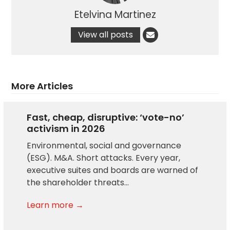
Etelvina Martinez
View all posts
More Articles
Fast, cheap, disruptive: ‘vote-no’
activism in 2026
Environmental, social and governance
(ESG). M&A. Short attacks. Every year,
executive suites and boards are warned of
the shareholder threats…
Learn more →