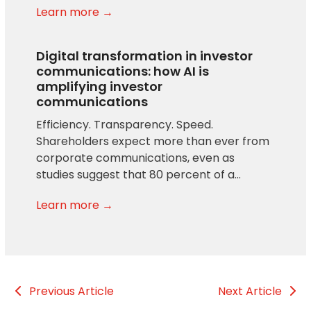
Learn more →
Digital transformation in investor
communications: how AI is
amplifying investor
communications
Efficiency. Transparency. Speed.
Shareholders expect more than ever from
corporate communications, even as
studies suggest that 80 percent of a…
Learn more →
Previous Article
Next Article