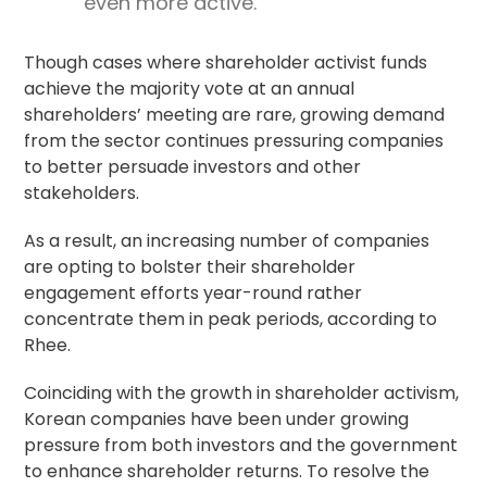
even more active.
Though cases where shareholder activist funds
achieve the majority vote at an annual
shareholders’ meeting are rare, growing demand
from the sector continues pressuring companies
to better persuade investors and other
stakeholders.
As a result, an increasing number of companies
are opting to bolster their
shareholder
engagement
efforts year-round rather
concentrate them in peak periods, according to
Rhee.
Coinciding with the growth in shareholder activism,
Korean companies have been under growing
pressure from both investors and the government
to enhance shareholder returns. To resolve the