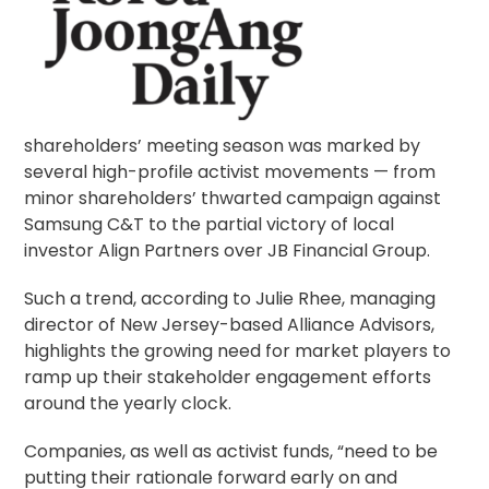
shareholders’ meeting season was marked by
several high-profile activist movements — from
minor shareholders’ thwarted campaign against
Samsung C&T to the partial victory of local
investor Align Partners over JB Financial Group.
Such a trend, according to Julie Rhee, managing
director of New Jersey-based Alliance Advisors,
highlights the growing need for market players to
ramp up their
stakeholder engagement
efforts
around the yearly clock.
Companies, as well as activist funds, “need to be
putting their rationale forward early on and