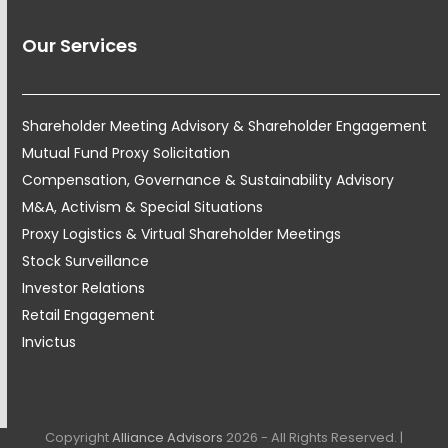
Our Services
Shareholder Meeting Advisory & Shareholder Engagement
Mutual Fund Proxy Solicitation
Compensation, Governance & Sustainability Advisory
M&A, Activism & Special Situations
Proxy Logistics & Virtual Shareholder Meetings
Stock Surveillance
Investor Relations
Retail Engagement
Invictus
Copyright
Alliance Advisors
2026 - All Rights Reserved. |