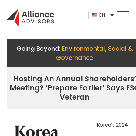
Skip
to
EN
content
Open
Close
mobi
mobi
men
men
Going Beyond:
Environmental, Social &
Governance
Hosting An Annual Shareholders
Meeting? ‘Prepare Earlier’ Says E
Veteran
Korea’s 2024