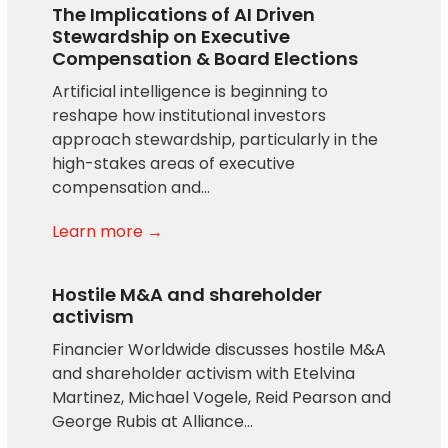
The Implications of AI Driven
Stewardship on Executive
Compensation & Board Elections
Artificial intelligence is beginning to
reshape how institutional investors
approach stewardship, particularly in the
high-stakes areas of executive
compensation and…
Learn more →
Hostile M&A and shareholder
activism
Financier Worldwide discusses hostile M&A
and shareholder activism with Etelvina
Martinez, Michael Vogele, Reid Pearson and
George Rubis at Alliance…