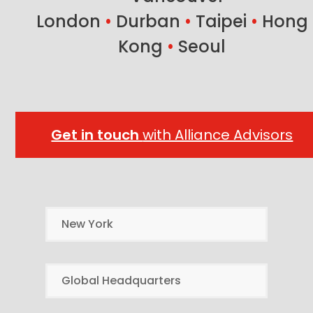
London
•
Durban
•
Taipei
•
Hong
Kong
•
Seoul
Get in touch
with Alliance Advisors
New York
Global Headquarters