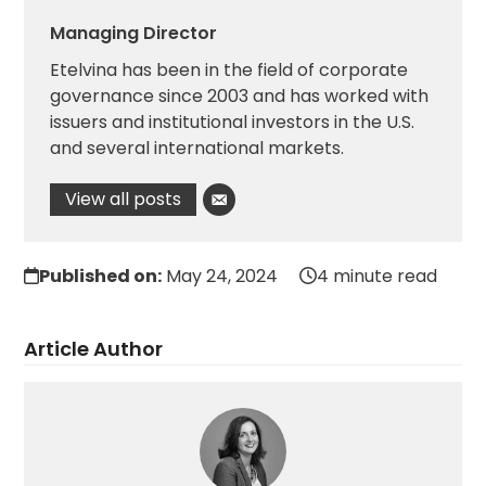
Managing Director
Etelvina has been in the field of corporate
governance since 2003 and has worked with
issuers and institutional investors in the U.S.
and several international markets.
View all posts
Published on:
May 24, 2024
4 minute read
Article Author