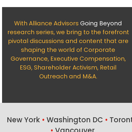
With Alliance Advisors
Going Beyond
research series, we bring to the forefront
pivotal discussions and content that are
shaping the world of Corporate
Governance, Executive Compensation,
ESG, Shareholder Activism, Retail
Outreach and M&A.
New York
•
Washington DC
•
Toron
•
Vancouver