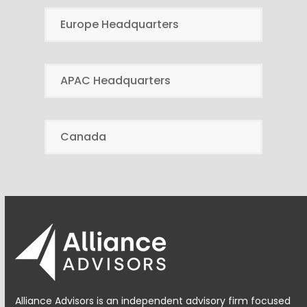
Europe Headquarters
APAC Headquarters
Canada
Alliance Advisors is an independent advisory firm focused