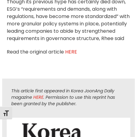
Though its previous hype has certainly died down,
ESG’s “requirements and demands, along with
regulations, have become more standardized” with
more granular policy systems in place, potentially
leading companies to abide by strengthened
requirements in governance structure, Rhee said
Read the original article
HERE
This article first appeared in Korea JoonAng Daily
magazine
HERE
. Permission to use this reprint has
been granted by the publisher.
Toggle Font size