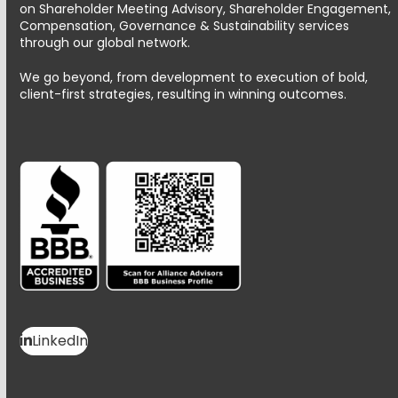
on Shareholder Meeting Advisory, Shareholder Engagement,
Compensation, Governance & Sustainability services
through our global network.
We go beyond, from development to execution of bold,
client-first strategies, resulting in winning outcomes.
LinkedIn