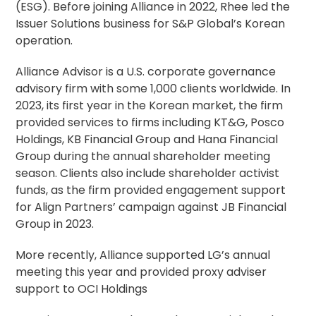
(ESG). Before joining Alliance in 2022, Rhee led the
Issuer Solutions business for S&P Global’s Korean
operation.
Alliance Advisor is a U.S.
corporate governance
advisory
firm with some 1,000 clients worldwide. In
2023, its first year in the Korean market, the firm
provided services to firms including KT&G, Posco
Holdings, KB Financial Group and Hana Financial
Group during the annual shareholder meeting
season. Clients also include shareholder activist
funds, as the firm provided engagement support
for Align Partners’ campaign against JB Financial
Group in 2023.
More recently, Alliance supported LG’s annual
meeting this year and provided proxy adviser
support to OCI Holdings