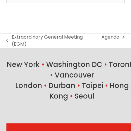
Extraordinary General Meeting
Agenda
next
previous
(EGM)
post:
post:
New York
•
Washington DC
•
Toron
•
Vancouver
London
•
Durban
•
Taipei
•
Hong
Kong
•
Seoul