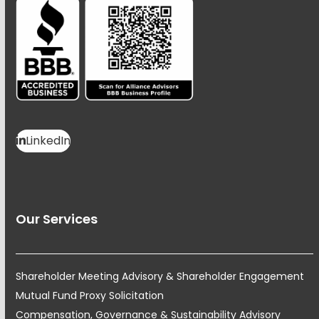
LinkedIn
Our Services
Shareholder Meeting Advisory & Shareholder Engagement
Mutual Fund Proxy Solicitation
Compensation, Governance & Sustainability Advisory