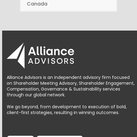
Canada
Alliance Advisors is an independent advisory firm focused
on Shareholder Meeting Advisory, Shareholder Engagement,
Compensation, Governance & Sustainability services
through our global network.
We go beyond, from development to execution of bold,
client-first strategies, resulting in winning outcomes.