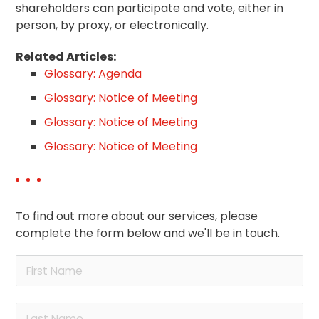
shareholders can participate and vote, either in
person, by proxy, or electronically.
Related Articles:
Glossary: Agenda
Glossary: Notice of Meeting
Glossary: Notice of Meeting
Glossary: Notice of Meeting
To find out more about our services, please
complete the form below and we'll be in touch.