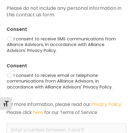
Please do not include any personal information in 
this contact us form.
Consent
I consent to receive SMS communications from
Alliance Advisors, in accordance with Alliance
Advisors' Privacy Policy.
Consent
I consent to receive email or telephone
communications from Alliance Advisors, in
accordance with Alliance Advisors' Privacy Policy.
Toggle Font size
For more information, please read our 
Privacy Policy
Please click 
here
 for our Terms of Service