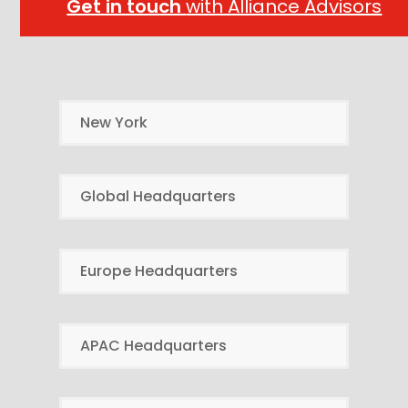
Get in touch
with Alliance Advisors
New York
Global Headquarters
Europe Headquarters
APAC Headquarters