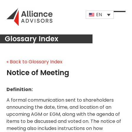
Skip
to
EN
content
Open
Close
mobi
mobi
Glossary Index
men
men
« Back to Glossary Index
Notice of Meeting
Definition:
A formal communication sent to shareholders
announcing the date, time, and location of an
upcoming AGM or EGM, along with the agenda of
items to be discussed and voted on. The notice of
meeting also includes instructions on how