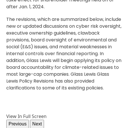
after Jan. 1, 2024.
The revisions, which are summarized below, include
new or updated discussions on cyber risk oversight,
executive ownership guidelines, clawback
provisions, board oversight of environmental and
social (E&S) issues, and material weaknesses in
internal controls over financial reporting. In
addition, Glass Lewis will begin applying its policy on
board accountability for climate-related issues to
most large-cap companies. Glass Lewis Glass
Lewis Policy Revisions has also provided
clarifications to some of its existing policies.