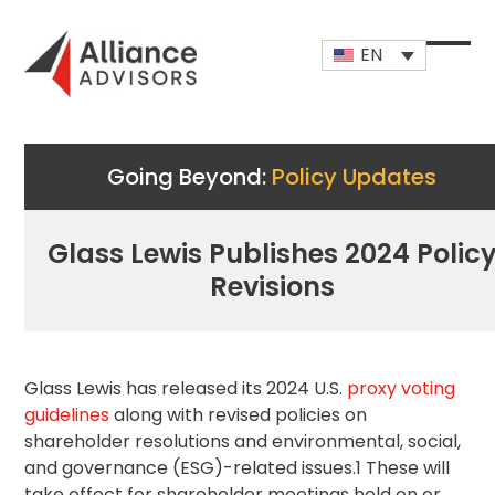
Skip
to
EN
content
Open
Close
mobi
mobi
men
men
Going Beyond:
Policy Updates
Glass Lewis Publishes 2024 Polic
Revisions
Glass Lewis has released its 2024 U.S.
proxy voting
guidelines
along with revised policies on
shareholder resolutions and environmental, social,
and governance (ESG)-related issues.1 These will
take effect for shareholder meetings held on or