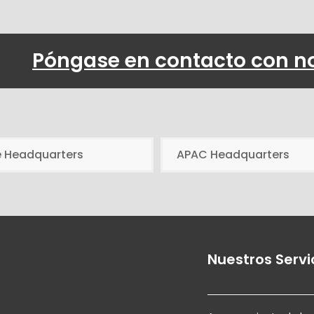
Póngase en contacto con n
e Headquarters
APAC Headquarters
Nuestros Servi