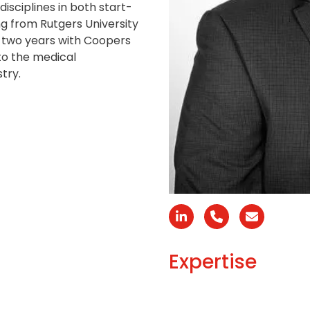
isciplines in both start-
g from Rutgers University
t two years with Coopers
to the medical
try.
Linkedin
Número
Correo
telefónico
electróni
Expertise