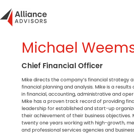
Skip
to
content
Michael Weem
Chief Financial Officer
Mike directs the company’s financial strategy 
financial planning and analysis. Mike is a results 
in financial, accounting, administrative and o
Mike has a proven track record of providing fin
leadership for established and start-up organiz
their achievement of their business objectives. 
twenty one years working with high-growth, m
and professional services agencies and busine