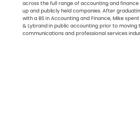
across the full range of accounting and finance d
up and publicly held companies. After graduatin
with a BS in Accounting and Finance, Mike spen
& Lybrand in public accounting prior to moving 
communications and professional services indus