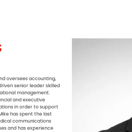
s
and oversees accounting,
driven senior leader skilled
perational management.
ancial and executive
ations in order to support
Mike has spent the last
edical communications
sses and has experience