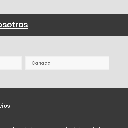
osotros
Canada
cios