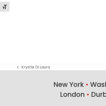
Alternar tamaño de letra
Krystle Di Laura
previous
post:
New York
•
Wash
London
•
Dur