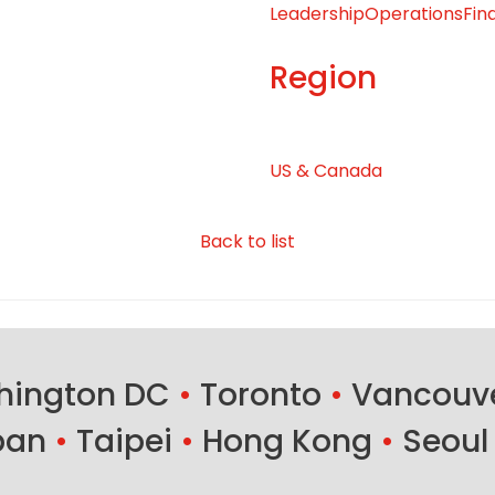
Leadership
Operations
Fin
Region
US & Canada
Back to list
ington DC
•
Toronto
•
Vancouv
ban
•
Taipei
•
Hong Kong
•
Seoul