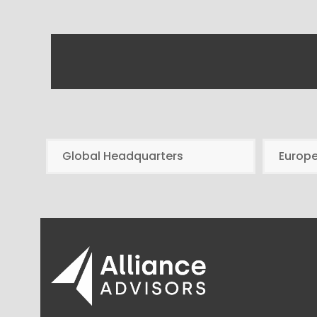
Global Headquarters
Europ