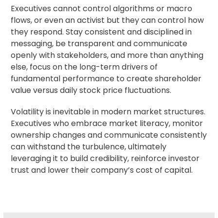
Executives cannot control algorithms or macro
flows, or even an activist but they can control how
they respond. Stay consistent and disciplined in
messaging, be transparent and communicate
openly with stakeholders, and more than anything
else, focus on the long-term drivers of
fundamental performance to create shareholder
value versus daily stock price fluctuations.
Volatility is inevitable in modern market structures.
Executives who embrace market literacy, monitor
ownership changes
and communicate consistently
can withstand the turbulence, ultimately
leveraging it to build credibility, reinforce investor
trust and lower their company’s cost of capital.