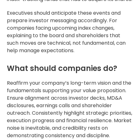
Executives should anticipate these events and
prepare investor messaging accordingly. For
companies facing upcoming index changes,
explaining to the board and shareholders that
such moves are technical, not fundamental, can
help manage expectations.
What should companies do?
Reaffirm your company’s long-term vision and the
fundamentals supporting your value proposition.
Ensure alignment across investor decks, MD&A
disclosures, earnings calls and shareholder
outreach. Consistently highlight strategic priorities,
execution progress and financial resilience. Market
noise is inevitable, and credibility rests on
demonstrating consistency and discipline.