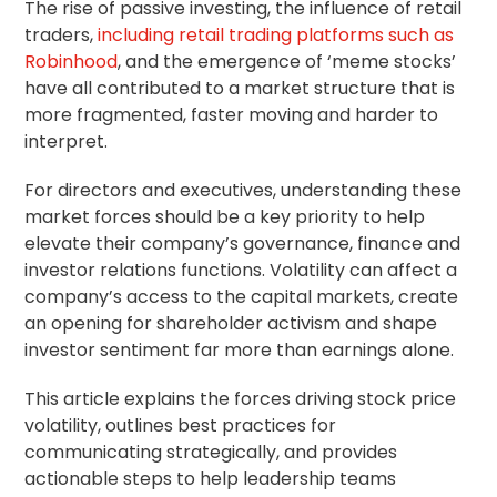
The rise of passive investing, the influence of retail
traders,
including retail trading platforms such as
Robinhood
, and the emergence of ‘meme stocks’
have all contributed to a market structure that is
more fragmented, faster moving and harder to
interpret.
For directors and executives, understanding these
market forces should be a key priority to help
elevate their company’s governance, finance and
investor relations functions. Volatility can affect a
company’s access to the capital markets, create
an opening for
shareholder activism
and shape
investor sentiment far more than earnings alone.
This article explains the forces driving stock price
volatility, outlines best practices for
communicating strategically, and provides
actionable steps to help leadership teams