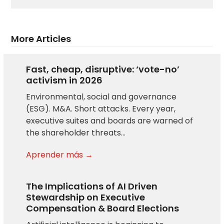
More Articles
Fast, cheap, disruptive: ‘vote-no’
activism in 2026
Environmental, social and governance
(ESG). M&A. Short attacks. Every year,
executive suites and boards are warned of
the shareholder threats…
Aprender más →
The Implications of AI Driven
Stewardship on Executive
Compensation & Board Elections