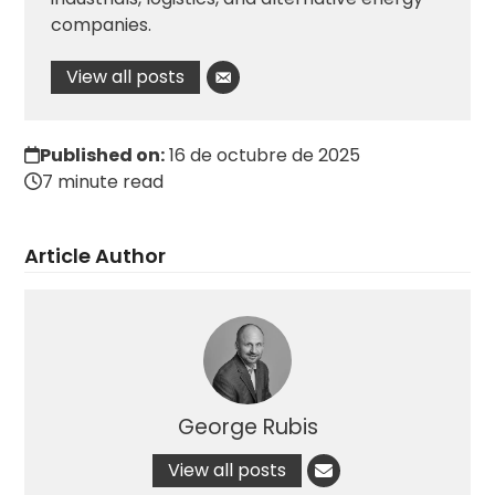
companies.
View all posts
Published on:
16 de octubre de 2025
7 minute read
Article Author
George Rubis
View all posts