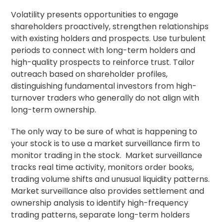
Volatility presents opportunities to engage
shareholders proactively, strengthen relationships
with existing holders and prospects. Use turbulent
periods to connect with long-term holders and
high-quality prospects to reinforce trust. Tailor
outreach based on shareholder profiles,
distinguishing fundamental investors from high-
turnover traders who generally do not align with
long-term ownership.
The only way to be sure of what is happening to
your stock is to use a market surveillance firm to
monitor trading in the stock. Market surveillance
tracks real time activity, monitors order books,
trading volume shifts and unusual liquidity patterns.
Market surveillance also provides settlement and
ownership analysis to identify high-frequency
trading patterns, separate long-term holders