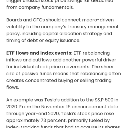
trigger unusual stock price swings far detached
from company fundamentals.
Boards and CFOs should connect macro-driven
volatility to the company’s treasury management
policy, including capital allocation strategy and
timing of debt or equity issuance.
ETF flows and index events:
ETF rebalancing,
inflows and outflows add another powerful driver
for individual stock price movements. The sheer
size of passive funds means that rebalancing often
creates concentrated buying or selling trading
flows.
An example was Tesla’s addition to the S&P 500 in
2020. From the November 16 announcement date
through year-end 2020, Tesla’s stock price rose
approximately 73 percent, primarily fueled by
index-tracking funds that had to acquire its shares.