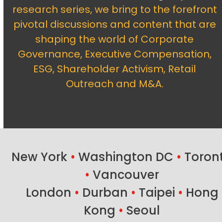
research series, we bring to the forefront
pivotal discussions and content that are
shaping the world of Corporate
Governance, Executive Compensation,
ESG, Shareholder Activism, Retail
Outreach and M&A.
New York
•
Washington DC
•
Toron
•
Vancouver
London
•
Durban
•
Taipei
•
Hong
Kong
•
Seoul