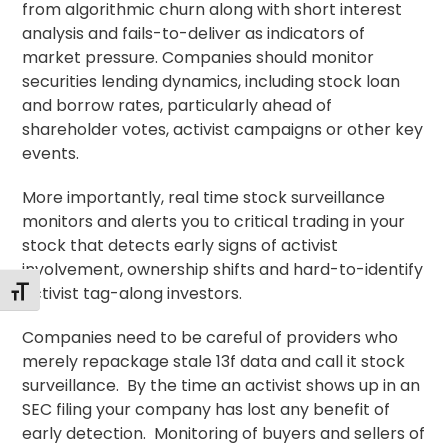
from algorithmic churn along with short interest
analysis and fails-to-deliver as indicators of
market pressure. Companies should monitor
securities lending dynamics, including stock loan
and borrow rates, particularly ahead of
shareholder votes, activist campaigns or other key
events.
More importantly, real time stock surveillance
monitors and alerts you to critical trading in your
stock that detects early signs of activist
involvement, ownership shifts and hard-to-identify
activist tag-along investors.
Alternar tamaño de letra
Companies need to be careful of providers who
merely repackage stale 13f data and call it stock
surveillance. By the time an activist shows up in an
SEC filing your company has lost any benefit of
early detection. Monitoring of buyers and sellers of