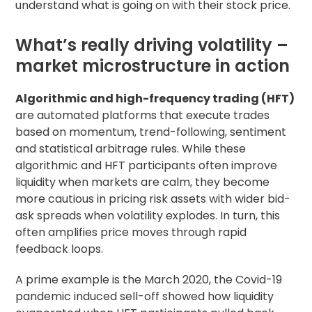
understand what is going on with their stock price.
What’s really driving volatility –
market microstructure in action
Algorithmic and high-frequency trading (HFT)
are automated platforms that execute trades
based on momentum, trend-following, sentiment
and statistical arbitrage rules. While these
algorithmic and HFT participants often improve
liquidity when markets are calm, they become
more cautious in pricing risk assets with wider bid-
ask spreads when volatility explodes. In turn, this
often amplifies price moves through rapid
feedback loops.
A prime example is the March 2020, the Covid-19
pandemic induced sell-off showed how liquidity