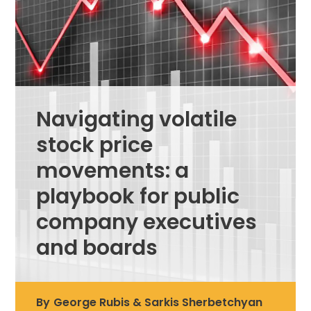
Navigating volatile
stock price
movements: a
playbook for public
company executives
and boards
By
George Rubis & Sarkis Sherbetchyan