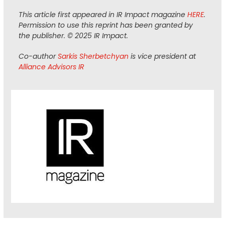
This article first appeared in IR Impact magazine
HERE
.
Permission to use this reprint has been granted by
the publisher. © 2025 IR Impact.
Co-author
Sarkis Sherbetchyan
is vice president at
Alliance Advisors IR