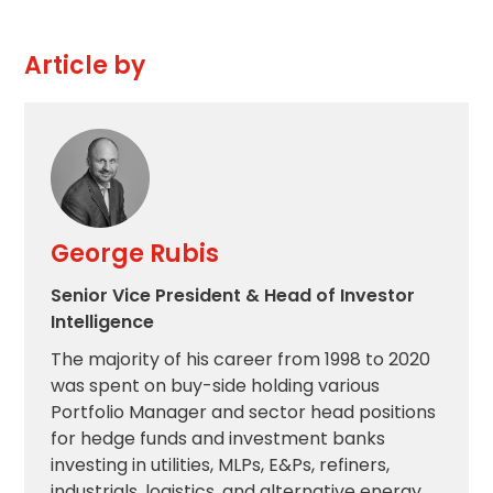
Article by
George Rubis
Senior Vice President & Head of Investor
Intelligence
The majority of his career from 1998 to 2020
was spent on buy-side holding various
Portfolio Manager and sector head positions
for hedge funds and investment banks
investing in utilities, MLPs, E&Ps, refiners,
industrials, logistics, and alternative energy