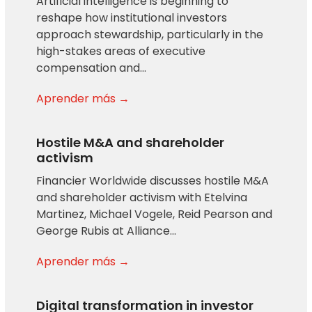
Artificial intelligence is beginning to
reshape how institutional investors
approach stewardship, particularly in the
high-stakes areas of executive
compensation and…
Aprender más →
Hostile M&A and shareholder
activism
Financier Worldwide discusses hostile M&A
and shareholder activism with Etelvina
Martinez, Michael Vogele, Reid Pearson and
George Rubis at Alliance…
Aprender más →
Digital transformation in investor