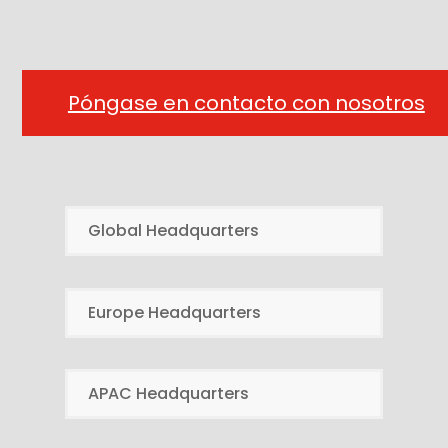
Póngase en contacto con nosotros
Global Headquarters
Europe Headquarters
APAC Headquarters