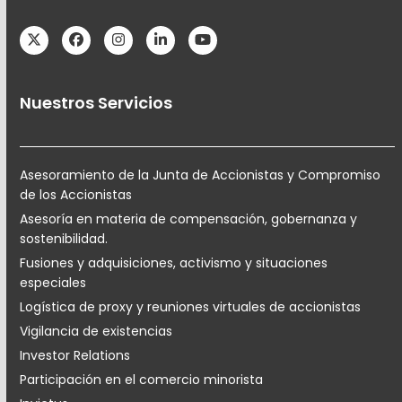
Twitter
Facebook
Instagram
LinkedIn
YouTube
Nuestros Servicios
Asesoramiento de la Junta de Accionistas y Compromiso
de los Accionistas
Asesoría en materia de compensación, gobernanza y
sostenibilidad.
Fusiones y adquisiciones, activismo y situaciones
especiales
Logística de proxy y reuniones virtuales de accionistas
Vigilancia de existencias
Investor Relations
Participación en el comercio minorista