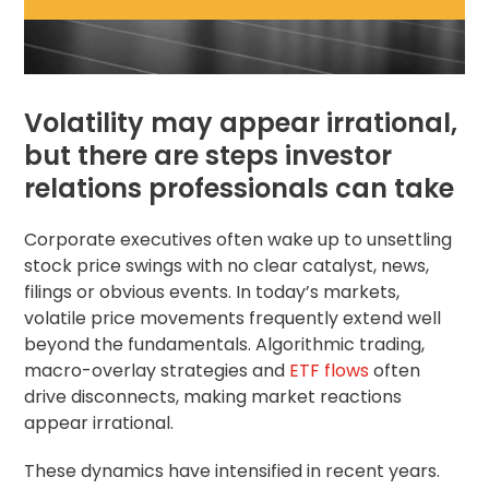
Volatility may appear irrational,
but there are steps investor
relations professionals can take
Corporate executives often wake up to unsettling
stock price swings with no clear catalyst, news,
filings or obvious events. In today’s markets,
volatile price movements frequently extend well
beyond the fundamentals. Algorithmic trading,
macro-overlay strategies and
ETF flows
often
drive disconnects, making market reactions
appear irrational.
These dynamics have intensified in recent years.