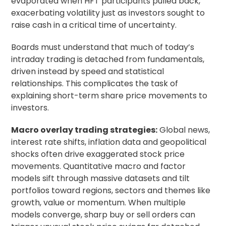
evaporated when HFT participants pulled back,
exacerbating volatility just as investors sought to
raise cash in a critical time of uncertainty.
Boards must understand that much of today’s
intraday trading is detached from fundamentals,
driven instead by speed and statistical
relationships. This complicates the task of
explaining short-term share price movements to
investors.
Macro overlay trading strategies:
Global news,
interest rate shifts, inflation data and geopolitical
shocks often drive exaggerated stock price
movements. Quantitative macro and factor
models sift through massive datasets and tilt
portfolios toward regions, sectors and themes like
growth, value or momentum. When multiple
models converge, sharp buy or sell orders can