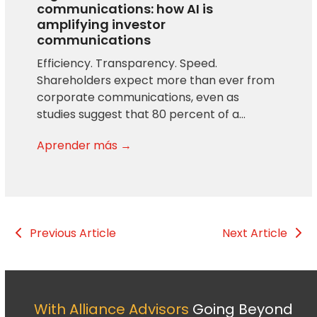
communications: how AI is
amplifying investor
communications
Efficiency. Transparency. Speed.
Shareholders expect more than ever from
corporate communications, even as
studies suggest that 80 percent of a…
Aprender más →
Previous Article
Next Article
With Alliance Advisors
Going Beyond