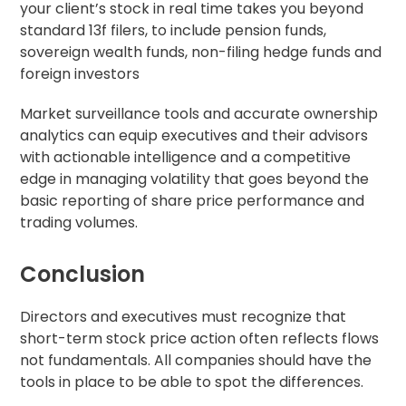
your client’s stock in real time takes you beyond
standard 13f filers, to include pension funds,
sovereign wealth funds, non-filing hedge funds and
foreign investors
Market surveillance tools and accurate ownership
analytics can equip executives and their advisors
with actionable intelligence and a competitive
edge in managing volatility that goes beyond the
basic reporting of share price performance and
trading volumes.
Conclusion
Directors and executives must recognize that
short-term stock price action often reflects flows
not fundamentals. All companies should have the
tools in place to be able to spot the differences.