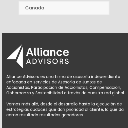
Canada
Alliance Advisors es una firma de asesoría independiente
enfocada en servicios de Asesoría de Juntas de
Accionistas, Participación de Accionistas, Compensación,
Gobernanza y Sostenibilidad a través de nuestra red global.
Vamos más allá, desde el desarrollo hasta la ejecución de
estrategias audaces que dan prioridad al cliente, lo que da
como resultado resultados ganadores.