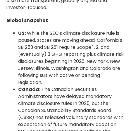
also more transparent, globally aligned and
investor-focused.
Global snapshot
US:
While the SEC’s climate disclosure rule is
paused, states are moving ahead. California’s
SB 253 and SB 261 require Scope 1, 2, and
(eventually) 3 GHG reporting plus climate risk
disclosures beginning in 2026. New York, New
Jersey, Illinois, Washington and Colorado are
following suit with active or pending
legislation.
Canada:
The Canadian Securities
Administrators have delayed mandatory
climate disclosure rules in 2025, but the
Canadian Sustainability Standards Board
(CSSB) has released voluntary standards with
expectation of future mandatory adoption.