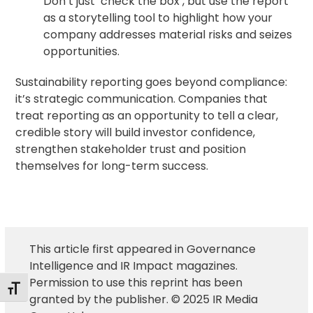
Don’t just ‘check the box’, but use the report
as a storytelling tool to highlight how your
company addresses material risks and seizes
opportunities.
Sustainability reporting goes beyond compliance:
it’s strategic communication. Companies that
treat reporting as an opportunity to tell a clear,
credible story will build investor confidence,
strengthen stakeholder trust and position
themselves for long-term success.
This article first appeared in Governance
Intelligence and IR Impact magazines.
Permission to use this reprint has been
Alternar tamaño de letra
granted by the publisher. © 2025 IR Media