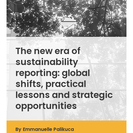
The new era of
sustainability
reporting: global
shifts, practical
lessons and strategic
opportunities
By
Emmanuelle Palikuca