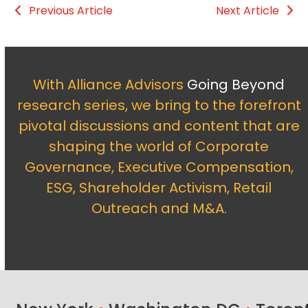
Previous Article
Next Article
With Alliance Advisors
Going Beyond
research series, we bring to the forefront
pivotal discussions and content that are
shaping the world of Corporate
Governance, Executive Compensation,
ESG, Shareholder Activism, Retail
Outreach and M&A.