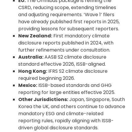
EU:
The Omnibus package is refining the
CSRD, reducing scope, extending timelines
and adjusting requirements. ‘Wave 1’ filers
have already published first reports in 2025,
providing lessons for subsequent reporters.
New Zealand:
First mandatory climate
disclosure reports published in 2024, with
further refinements under consultation.
Australia:
AASB S2 climate disclosure
standard effective 2026, ISSB-aligned.
Hong Kong:
IFRS S2 climate disclosure
required beginning 2026.
Mexico:
ISSB-based standards and GHG
reporting for large entities effective 2025.
Other Jurisdictions:
Japan, Singapore, South
Korea the UK, and others continue to advance
mandatory ESG and climate-related
reporting rules, rapidly aligning with ISSB-
driven global disclosure standards.