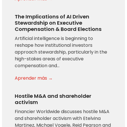
The Implications of AI Driven
Stewardship on Executive
Compensation & Board Elections
Artificial intelligence is beginning to
reshape how institutional investors
approach stewardship, particularly in the
high-stakes areas of executive
compensation and…
Aprender más →
Hostile M&A and shareholder
activism
Financier Worldwide discusses hostile M&A
and shareholder activism with Etelvina
Martinez, Michael Vogele, Reid Pearson and