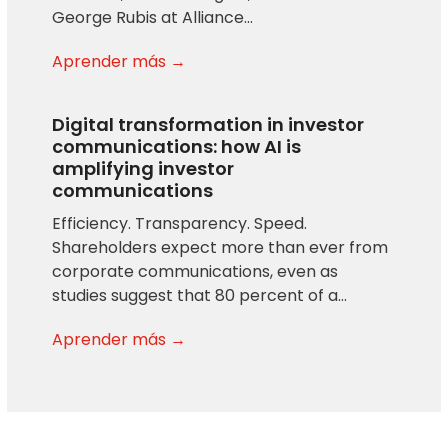
George Rubis at Alliance…
Aprender más →
Digital transformation in investor
communications: how AI is
amplifying investor
communications
Efficiency. Transparency. Speed.
Shareholders expect more than ever from
corporate communications, even as
studies suggest that 80 percent of a…
Aprender más →