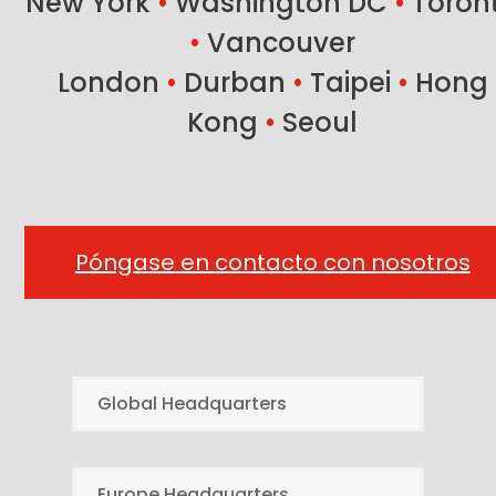
New York
•
Washington DC
•
Toron
•
Vancouver
London
•
Durban
•
Taipei
•
Hong
Kong
•
Seoul
Póngase en contacto con nosotros
Global Headquarters
Europe Headquarters