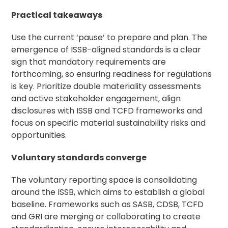
Practical takeaways
Use the current ‘pause’ to prepare and plan. The
emergence of ISSB-aligned standards is a clear
sign that mandatory requirements are
forthcoming, so ensuring readiness for regulations
is key. Prioritize double materiality assessments
and active
stakeholder engagement
, align
disclosures with ISSB and TCFD frameworks and
focus on specific material sustainability risks and
opportunities.
Voluntary standards converge
The voluntary reporting space is consolidating
around the ISSB, which aims to establish a global
baseline. Frameworks such as SASB, CDSB, TCFD
and GRI are merging or collaborating to create