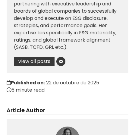
partnering with executive leadership and
boards of global companies to successfully
develop and execute on ESG disclosure,
strategies, and performance goals. Her
expertise lies specifically in ESG materiality,
ratings, and global framework alignment
(SASB, TCFD, GRI, etc.).
View all posts
Published on:
22 de octubre de 2025
5 minute read
Article Author