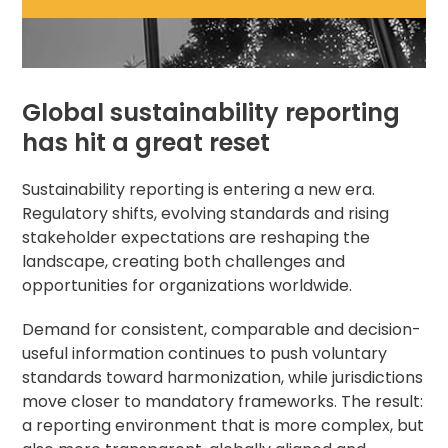
Global sustainability reporting
has hit a great reset
Sustainability reporting is entering a new era.
Regulatory shifts, evolving standards and rising
stakeholder expectations are reshaping the
landscape, creating both challenges and
opportunities for organizations worldwide.
Demand for consistent, comparable and decision-
useful information continues to push voluntary
standards toward harmonization, while jurisdictions
move closer to mandatory frameworks. The result:
a reporting environment that is more complex, but