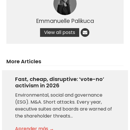
Emmanuelle Palikuca
View all posts
More Articles
Fast, cheap, disruptive: ‘vote-no’
activism in 2026
Environmental, social and governance
(ESG). M&A. Short attacks. Every year,
executive suites and boards are warned of
the shareholder threats…
Aprender más →