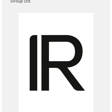
Group Ltd.