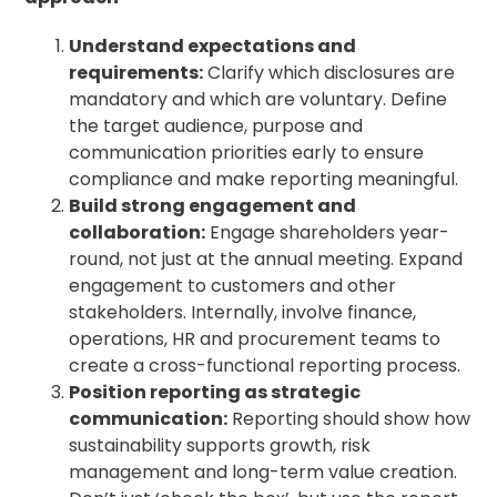
Understand expectations and
requirements:
Clarify which disclosures are
mandatory and which are voluntary. Define
the target audience, purpose and
communication priorities early to ensure
compliance and make reporting meaningful.
Build strong engagement and
collaboration:
Engage shareholders year-
round, not just at the annual meeting. Expand
engagement to customers and other
stakeholders. Internally, involve finance,
operations, HR and procurement teams to
create a cross-functional reporting process.
Position reporting as strategic
communication:
Reporting should show how
sustainability supports growth, risk
management and long-term value creation.