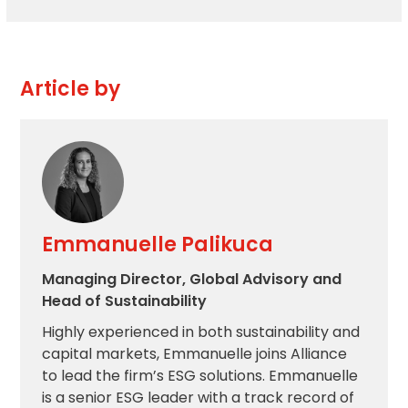
Article by
Emmanuelle Palikuca
Managing Director, Global Advisory and
Head of Sustainability
Highly experienced in both sustainability and
capital markets, Emmanuelle joins Alliance
to lead the firm’s ESG solutions. Emmanuelle
is a senior ESG leader with a track record of