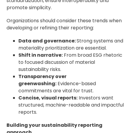
standardization, ensure interoperability and
promote simplicity.
Organizations should consider these trends when
developing or refining their reporting:
Data and governance:
Strong systems and
materiality prioritization are essential.
Shift in narrative:
From broad ESG rhetoric
to focused discussion of material
sustainability risks.
Transparency over
greenwashing:
Evidence-based
commitments are vital for trust.
Concise, visual reports:
Investors want
structured, machine-readable and impactful
reports.
Building your sustainability reporting
approach