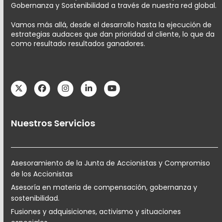
Gobernanza y Sostenibilidad a través de nuestra red global.
Vamos más allá, desde el desarrollo hasta la ejecución de
estrategias audaces que dan prioridad al cliente, lo que da
como resultado resultados ganadores.
Twitter
Facebook
Instagram
LinkedIn
YouTube
Nuestros Servicios
Asesoramiento de la Junta de Accionistas y Compromiso
de los Accionistas
Asesoría en materia de compensación, gobernanza y
sostenibilidad.
Fusiones y adquisiciones, activismo y situaciones