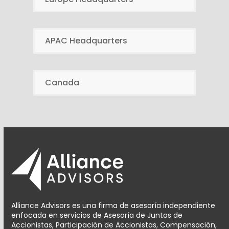
APAC Headquarters
Canada
Alliance Advisors es una firma de asesoría independiente
enfocada en servicios de Asesoría de Juntas de
Accionistas, Participación de Accionistas, Compensación,