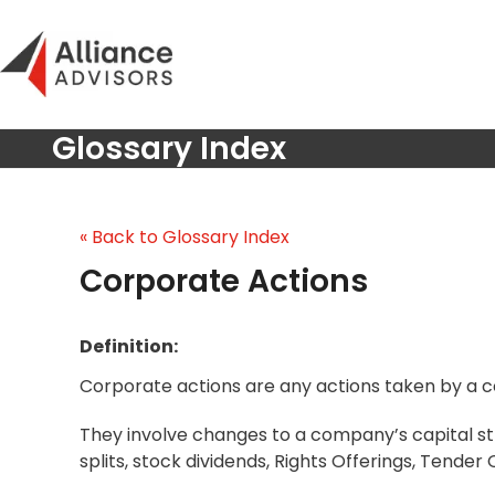
Skip
to
content
Glossary Index
« Back to Glossary Index
Corporate Actions
Definition:
Corporate actions are any actions taken by a c
They involve changes to a company’s capital str
splits, stock dividends, Rights Offerings, Tender