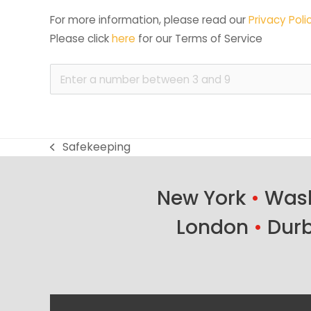
For more information, please read our 
Privacy Poli
Please click 
here
 for our Terms of Service
Safekeeping
previous
post:
New York
•
Wash
London
•
Dur