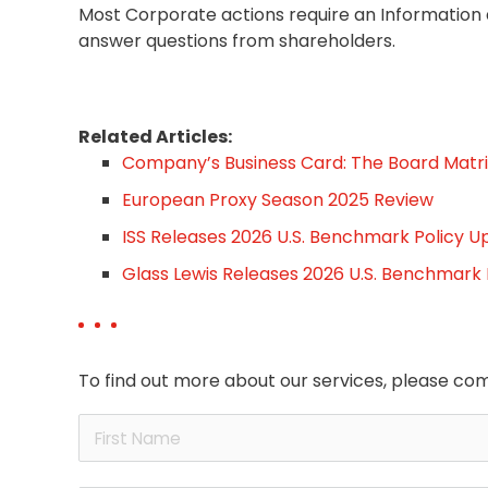
Most Corporate actions require an Information
answer questions from shareholders.
Related Articles:
Company’s Business Card: The Board Matri
European Proxy Season 2025 Review
ISS Releases 2026 U.S. Benchmark Policy U
Glass Lewis Releases 2026 U.S. Benchmark
To find out more about our services, please com