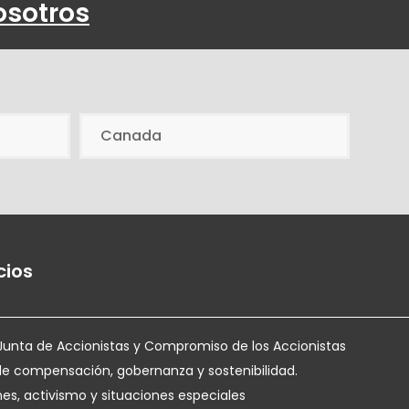
osotros
Canada
cios
Junta de Accionistas y Compromiso de los Accionistas
de compensación, gobernanza y sostenibilidad.
nes, activismo y situaciones especiales