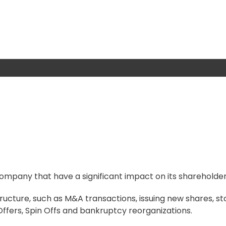
ompany that have a significant impact on its shareholder
ucture, such as M&A transactions, issuing new shares, st
 Offers, Spin Offs and bankruptcy reorganizations.