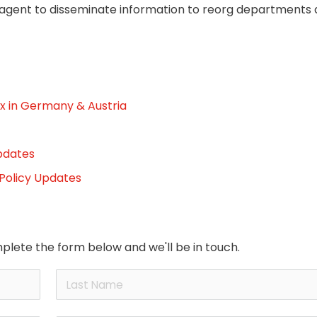
 agent to disseminate information to reorg departments 
x in Germany & Austria
pdates
 Policy Updates
plete the form below and we'll be in touch.