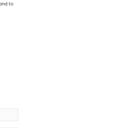
and to