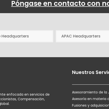
Póngase en contacto con n
e Headquarters
APAC Headquarters
Nuestros Servi
Asesoramiento de la 
ente enfocada en servicios de
Asesoría en materia 
Accionistas, Compensación,
lobal.
Fusiones y adquisicio