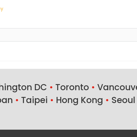
cy
ington DC
•
Toronto
•
Vancouv
ban
•
Taipei
•
Hong Kong
•
Seoul