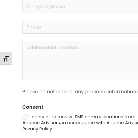
Alternar tamaño de letra
Please do not include any personal information i
Consent
I consent to receive SMS communications from
Alliance Advisors, in accordance with Alliance Advis
Privacy Policy.