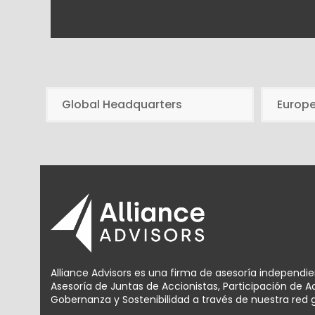
Global Headquarters
Europ
Alliance Advisors es una firma de asesoría independi
Asesoría de Juntas de Accionistas, Participación de 
Gobernanza y Sostenibilidad a través de nuestra red g