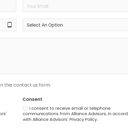
tablet_android
n this contact us form.
Consent
I consent to receive email or telephone
ors'
communications from Alliance Advisors, in accor
with Alliance Advisors' Privacy Policy.