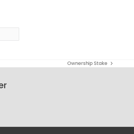
Ownership Stake
next
post:
er