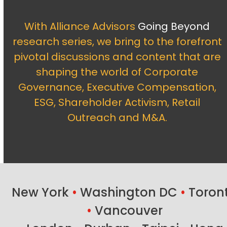
With Alliance Advisors
Going Beyond
research series, we bring to the forefront
pivotal discussions and content that are
shaping the world of Corporate
Governance, Executive Compensation,
ESG, Shareholder Activism, Retail
Outreach and M&A.
New York
•
Washington DC
•
Toron
•
Vancouver