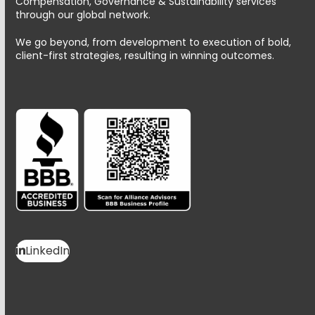
Compensation, Governance & Sustainability services
through our global network.
We go beyond, from development to execution of bold,
client-first strategies, resulting in winning outcomes.
LinkedIn