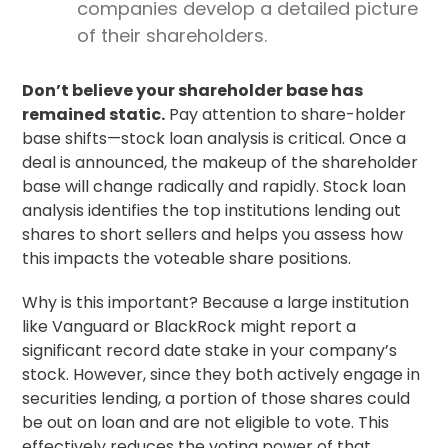
companies develop a detailed picture
of their shareholders.
Don’t believe your shareholder base has
remained static.
Pay attention to share-holder
base shifts—stock loan analysis is critical. Once a
deal is announced, the makeup of the shareholder
base will change radically and rapidly. Stock loan
analysis identifies the top institutions lending out
shares to short sellers and helps you assess how
this impacts the voteable share positions.
Why is this important? Because a large institution
like Vanguard or BlackRock might report a
significant
record date
stake in your company’s
stock. However, since they both actively engage in
securities lending, a portion of those shares could
be out on loan and are not eligible to vote. This
effectively reduces the voting power of that