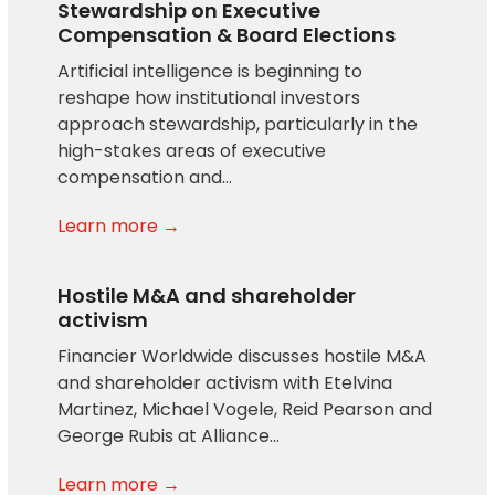
Stewardship on Executive
Compensation & Board Elections
Artificial intelligence is beginning to
reshape how institutional investors
approach stewardship, particularly in the
high-stakes areas of executive
compensation and…
Learn more →
Hostile M&A and shareholder
activism
Financier Worldwide discusses hostile M&A
and shareholder activism with Etelvina
Martinez, Michael Vogele, Reid Pearson and
George Rubis at Alliance…
Learn more →