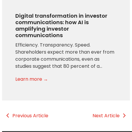
Digital transformation in investor
communications: how AI is
amplifying investor
communications
Efficiency. Transparency. Speed.
Shareholders expect more than ever from
corporate communications, even as
studies suggest that 80 percent of a…
Learn more →
Previous Article
Next Article