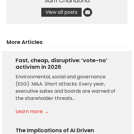
Sam Chandoha
View all posts
More Articles
Fast, cheap, disruptive: ‘vote-no’
activism in 2026
Environmental, social and governance
(ESG). M&A. Short attacks. Every year,
executive suites and boards are warned of
the shareholder threats…
Learn more →
The Implications of AI Driven