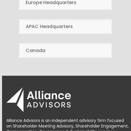
Europe Headquarters
APAC Headquarters
Canada
Alliance Advisors is an independent advisory firm focused
on Shareholder Meeting Advisory, Shareholder Engagement,