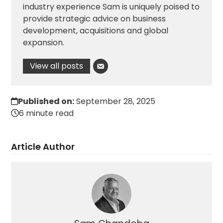
industry experience Sam is uniquely poised to
provide strategic advice on business
development, acquisitions and global
expansion.
View all posts
Published on:
September 28, 2025
6 minute read
Article Author