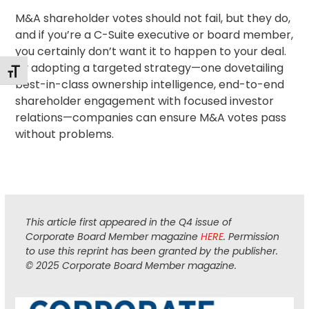
M&A shareholder votes should not fail, but they do,
and if you’re a C-Suite executive or board member,
you certainly don’t want it to happen to your deal.
By adopting a targeted strategy—one dovetailing
Toggle Font size
best-in-class ownership intelligence, end-to-end
shareholder engagement
with focused investor
relations—companies can ensure M&A votes pass
without problems.
This article first appeared in the Q4 issue of
Corporate Board Member magazine
HERE
. Permission
to use this reprint has been granted by the publisher.
© 2025 Corporate Board Member magazine.