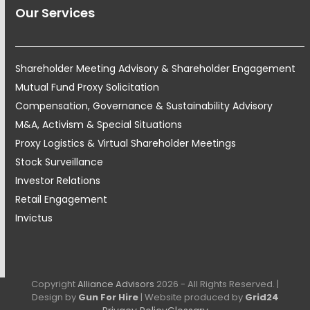
Our Services
Shareholder Meeting Advisory & Shareholder Engagement
Mutual Fund Proxy Solicitation
Compensation, Governance & Sustainability Advisory
M&A, Activism & Special Situations
Proxy Logistics & Virtual Shareholder Meetings
Stock Surveillance
Investor Relations
Retail Engagement
Invictus
Copyright
Alliance Advisors
2026 - All Rights Reserved. |
Design by
Gun For Hire
| Website produced by
Grid24