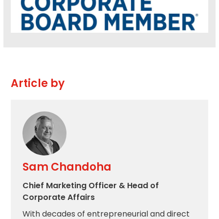
Article by
Sam Chandoha
Chief Marketing Officer & Head of
Corporate Affairs
With decades of entrepreneurial and direct