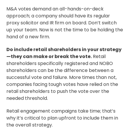
M&A votes demand an all-hands-on-deck
approach; a company should have its regular
proxy solicitor
and IR firm on board. Don’t switch
up your team. Now is not the time to be holding the
hand of a new firm.
Do include retail shareholders in your strategy
—they can make or break the vote.
Retail
shareholders specifically registered and NOBO
shareholders can be the difference between a
successful vote and failure. More times than not,
companies facing tough votes have relied on the
retail shareholders to push the vote over the
needed threshold.
Retail engagement campaigns take time; that’s
why it’s critical to plan upfront to include them in
the overall strategy.