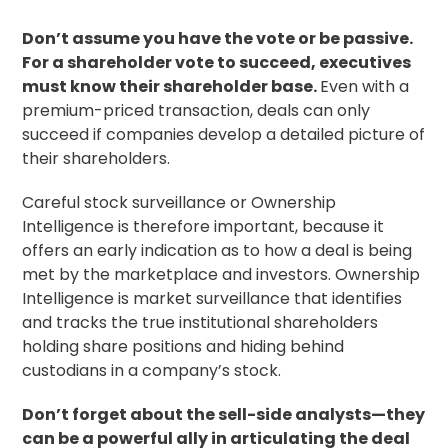
Don’t assume you have the vote or be passive.
For a shareholder vote to succeed, executives
must know their shareholder base.
Even with a
premium-priced transaction, deals can only
succeed if companies develop a detailed picture of
their shareholders.
Careful
stock surveillance
or Ownership
Intelligence is therefore important, because it
offers an early indication as to how a deal is being
met by the marketplace and investors. Ownership
Intelligence is market surveillance that identifies
and tracks the true institutional shareholders
holding share positions and hiding behind
custodians in a company’s stock.
Don’t forget about the sell-side analysts—they
can be a powerful ally in articulating the deal