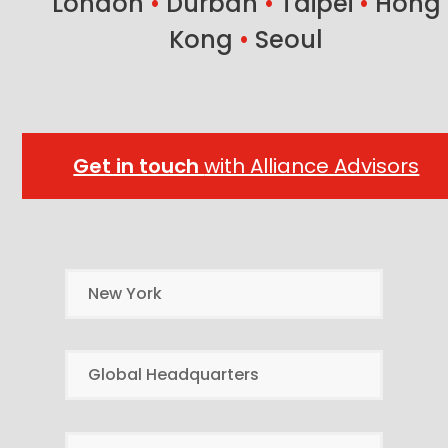
London
•
Durban
•
Taipei
•
Hong
Kong
•
Seoul
Get in touch
with Alliance Advisors
New York
Global Headquarters