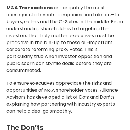
M&A Transactions
are arguably the most
consequential events companies can take on—for
buyers, sellers and the C-Suites in the middle. From
understanding shareholders to targeting the
investors that truly matter, executives must be
proactive in the run-up to these all-important
corporate reforming proxy votes. This is
particularly true when investor opposition and
public scorn can stymie deals before they are
consummated.
To ensure executives appreciate the risks and
opportunities of M&A shareholder votes, Alliance
Advisors has developed a list of Do’s and Don’ts,
explaining how partnering with industry experts
can help a deal go smoothly.
The Don’ts