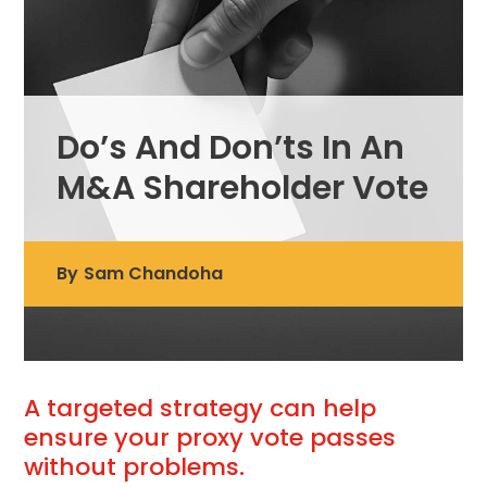
Do’s And Don’ts In An
M&A Shareholder Vote
By
Sam Chandoha
A targeted strategy can help
ensure your proxy vote passes
without problems.