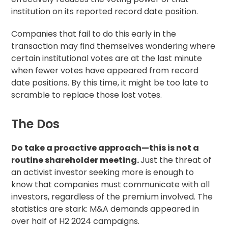
institution on its reported record date position.
Companies that fail to do this early in the
transaction may find themselves wondering where
certain institutional votes are at the last minute
when fewer votes have appeared from record
date positions. By this time, it might be too late to
scramble to replace those lost votes.
The Dos
Do take a proactive approach—this is not a
routine shareholder meeting.
Just the threat of
an activist investor seeking more is enough to
know that companies must communicate with all
investors, regardless of the premium involved. The
statistics are stark: M&A demands appeared in
over half of H2 2024 campaigns.