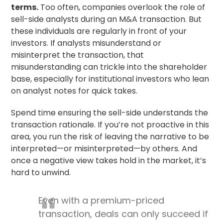
terms.
Too often, companies overlook the role of
sell-side analysts during an M&A transaction. But
these individuals are regularly in front of your
investors. If analysts misunderstand or
misinterpret the transaction, that
misunderstanding can trickle into the shareholder
base, especially for institutional investors who lean
on analyst notes for quick takes.
Spend time ensuring the sell-side understands the
transaction rationale. If you’re not proactive in this
area, you run the risk of leaving the narrative to be
interpreted—or misinterpreted—by others. And
once a negative view takes hold in the market, it’s
hard to unwind.
Even with a premium-priced
transaction, deals can only succeed if