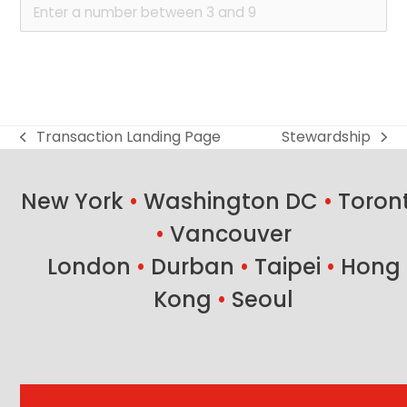
Transaction Landing Page
Stewardship
previous
next
post:
post:
New York
•
Washington DC
•
Toron
•
Vancouver
London
•
Durban
•
Taipei
•
Hong
Kong
•
Seoul