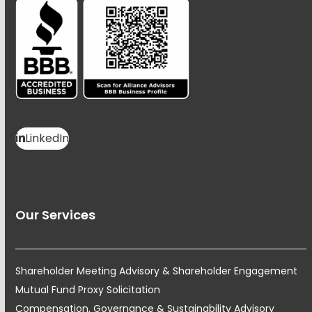
LinkedIn
Our Services
Shareholder Meeting Advisory & Shareholder Engagement
Mutual Fund Proxy Solicitation
Compensation, Governance & Sustainability Advisory