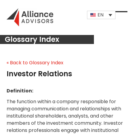
Skip
to
EN
content
Open
Close
mobi
mobi
Glossary Index
men
men
« Back to Glossary Index
Investor Relations
Definition:
The function within a company responsible for
managing communication and relationships with
institutional shareholders, analysts, and other
members of the investment community. Investor
relations professionals engage with institutional