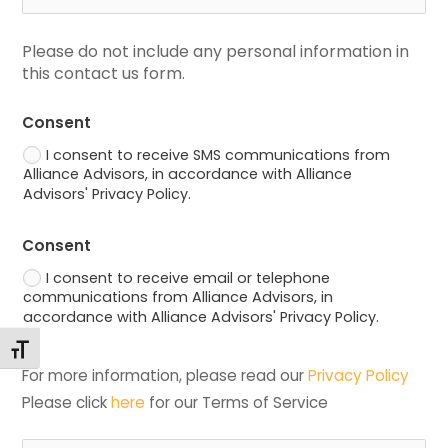
Please do not include any personal information in 
this contact us form.
Consent
I consent to receive SMS communications from
Alliance Advisors, in accordance with Alliance
Advisors' Privacy Policy.
Consent
I consent to receive email or telephone
communications from Alliance Advisors, in
accordance with Alliance Advisors' Privacy Policy.
Toggle Font size
For more information, please read our 
Privacy Policy
Please click 
here
 for our Terms of Service