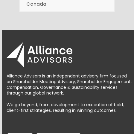
Canada
Alliance Advisors is an independent advisory firm focused
on Shareholder Meeting Advisory, Shareholder Engagement,
Compensation, Governance & Sustainability services
through our global network.
We go beyond, from development to execution of bold,
client-first strategies, resulting in winning outcomes.