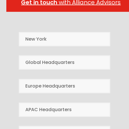
Get in touch
with Alliance Advisors
New York
Global Headquarters
Europe Headquarters
APAC Headquarters