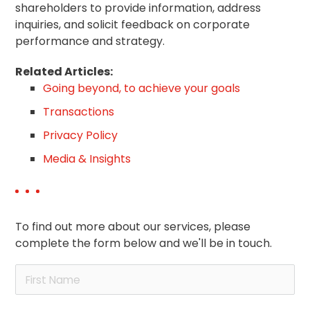
shareholders to provide information, address
inquiries, and solicit feedback on corporate
performance and strategy.
Related Articles:
Going beyond, to achieve your goals
Transactions
Privacy Policy
Media & Insights
To find out more about our services, please
complete the form below and we'll be in touch.