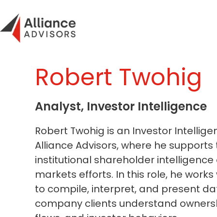
Skip
to
content
Robert Twohig
Analyst, Investor Intelligence
Robert Twohig is an Investor Intellige
Alliance Advisors, where he supports 
institutional shareholder intelligence
markets efforts. In this role, he works
to compile, interpret, and present da
company clients understand ownershi