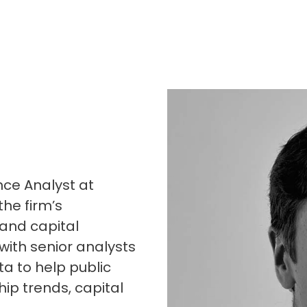
nce Analyst at
the firm’s
 and capital
 with senior analysts
ta to help public
p trends, capital