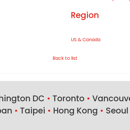
Region
US & Canada
Back to list
ington DC
•
Toronto
•
Vancouv
ban
•
Taipei
•
Hong Kong
•
Seoul