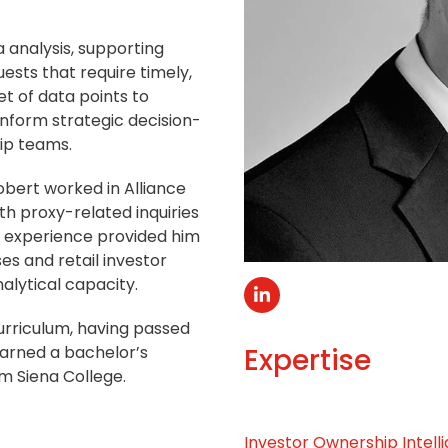
a analysis, supporting
ests that require timely,
t of data points to
inform strategic decision-
ip teams.
Robert worked in Alliance
ith proxy-related inquiries
ne experience provided him
es and retail investor
lytical capacity.
Linkedin
urriculum, having passed
 earned a bachelor’s
Expertise
m Siena College.
Investor Ownership Intell