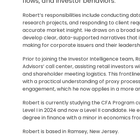
flows, and investor behaviors.
Robert’s responsibilities include conducting dat
research projects, and responding to client requ
accurate market insight. He draws on a broad se
develop clear, data-supported narratives that 
making for corporate issuers and their leadersh
Prior to joining the Investor Intelligence team, 
Advisors’ call center, assisting retail investors w
and shareholder meeting logistics. This frontli
with a practical understanding of proxy process
engagement, which he now applies in a more ana
Robert is currently studying the CFA Program c
Level I in 2024 and now a Level II candidate. He
degree in finance with a minor in economics fro
Robert is based in Ramsey, New Jersey.