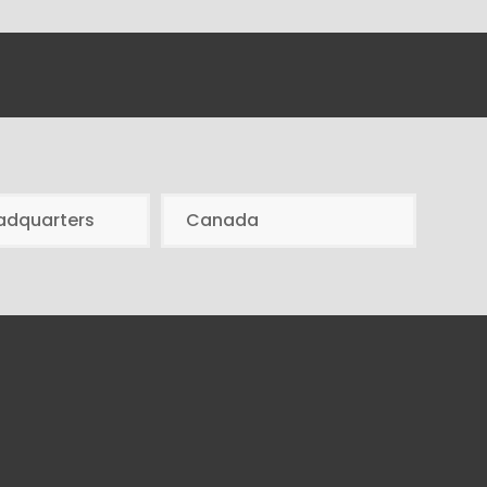
adquarters
Canada