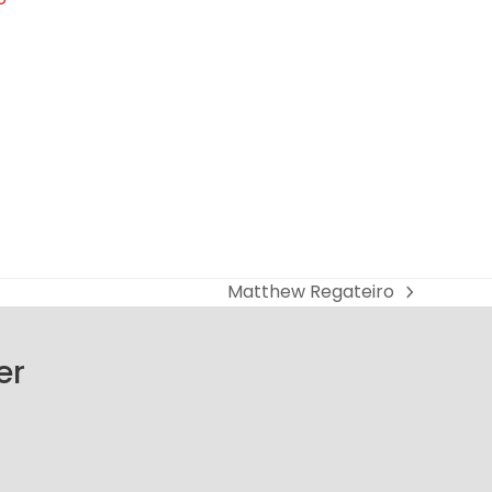
Matthew Regateiro
next
post:
er