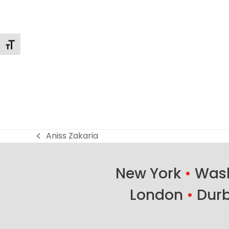
Toggle Font size
Aniss Zakaria
previous
post:
New York
•
Wash
London
•
Dur