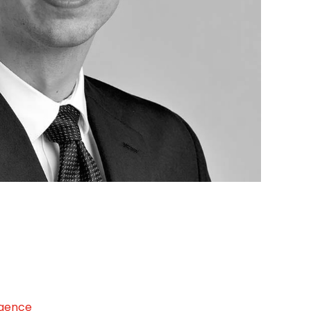
igence