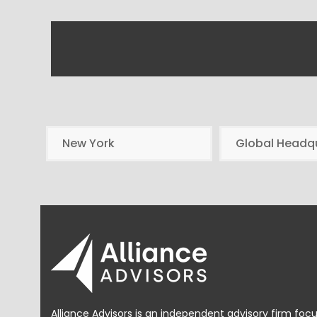
New York
Global Headq
Alliance Advisors is an independent advisory firm foc