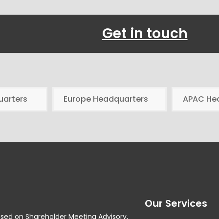
Get in touch
uarters
Europe Headquarters
APAC He
Our Services
used on Shareholder Meeting Advisory,