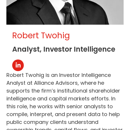
Robert Twohig
Analyst, Investor Intelligence
Linkedin
Robert Twohig is an Investor Intelligence
Analyst at Alliance Advisors, where he
supports the firm’s institutional shareholder
intelligence and capital markets efforts. In
this role, he works with senior analysts to
compile, interpret, and present data to help
public company clients understand
ownership trends, capital flows, and investor