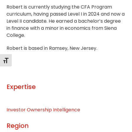
Robert is currently studying the CFA Program
curriculum, having passed Level I in 2024 and now a
Level II candidate. He earned a bachelor’s degree
in finance with a minor in economics from Siena
College.
Robert is based in Ramsey, New Jersey.
Toggle Font size
Expertise
Investor Ownership Intelligence
Region