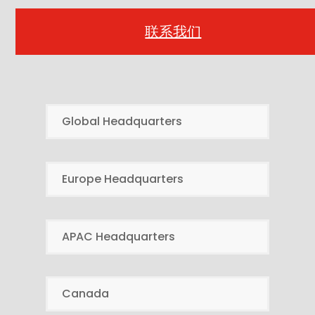
联系我们
Global Headquarters
Europe Headquarters
APAC Headquarters
Canada