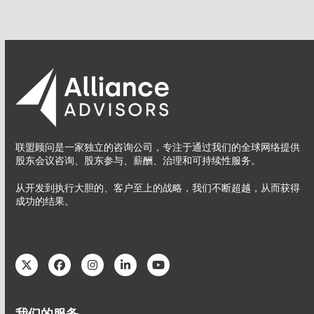
联盟顾问是一家独立的咨询公司，专注于通过我们的全球网络提供
股东会议咨询、股东参与、薪酬、治理和可持续性服务。
从开发到执行大胆的、客户至上的战略，我们不断超越，从而获得
成功的结果。
Twitter
Facebook
Instagram
LinkedIn
YouTube
我们的服务