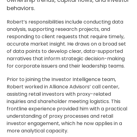
behaviors.
Robert’s responsibilities include conducting data
analysis, supporting research projects, and
responding to client requests that require timely,
accurate market insight. He draws on a broad set
of data points to develop clear, data-supported
narratives that inform strategic decision-making
for corporate issuers and their leadership teams.
Prior to joining the Investor Intelligence team,
Robert worked in Alliance Advisors’ call center,
assisting retail investors with proxy-related
inquiries and shareholder meeting logistics. This
frontline experience provided him with a practical
understanding of proxy processes and retail
investor engagement, which he now applies in a
more analytical capacity.