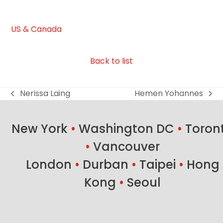
US & Canada
Back to list
Nerissa Laing
Hemen Yohannes
previous
next
post:
post:
New York
•
Washington DC
•
Toron
•
Vancouver
London
•
Durban
•
Taipei
•
Hong
Kong
•
Seoul