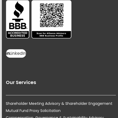
LinkedIn
Our Services
Shareholder Meeting Advisory & Shareholder Engagement
Mutual Fund Proxy Solicitation
Compensation, Governance & Sustainability Advisory