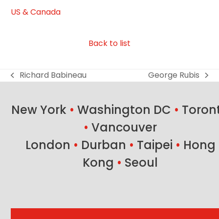
US & Canada
Back to list
Richard Babineau
George Rubis
previous
next
post:
post:
New York
•
Washington DC
•
Toron
•
Vancouver
London
•
Durban
•
Taipei
•
Hong
Kong
•
Seoul