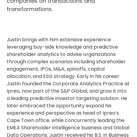
companies on transactions and
transformations.
Justin brings with him extensive experience
leveraging buy-side knowledge and predictive
shareholder analytics to advise organizations
through complex scenarios including shareholder
engagement, IPOs, M&A, spinoffs, capital
allocation, and ESG strategy. Early in his career
Justin founded the Corporate Analytics Practice at
Ipreo, now part of the S&P Global, and grow it into
a leading predictive investor targeting solution. He
later embraced the opportunity expand his
experience and perspective as head of Ipreo’s
Cape Town office, while concurrently leading the
EMEA Shareholder Intelligence business and Global
Data Operations. Justin received his B.S. in Business