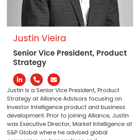
Justin Vieira
Senior Vice President, Product
Strategy
Linkedin
Phone
Email
Number
Justin is a Senior Vice President, Product
Strategy at Alliance Advisors focusing on
Investor Intelligence product and business
development. Prior to joining Alliance, Justin
was Executive Director, Market Intelligence at
S&P Global where he advised global