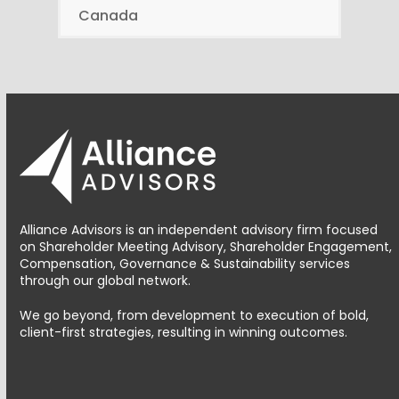
Canada
Alliance Advisors is an independent advisory firm focused
on Shareholder Meeting Advisory, Shareholder Engagement,
Compensation, Governance & Sustainability services
through our global network.
We go beyond, from development to execution of bold,
client-first strategies, resulting in winning outcomes.