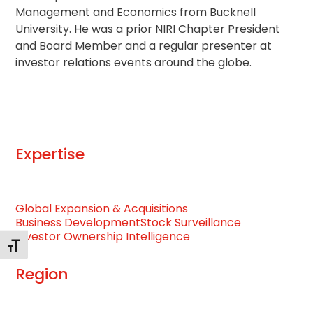
Management and Economics from Bucknell
University. He was a prior NIRI Chapter President
and Board Member and a regular presenter at
investor relations events around the globe.
Expertise
Global Expansion & Acquisitions
Business Development
Stock Surveillance
Investor Ownership Intelligence
Toggle Font size
Region