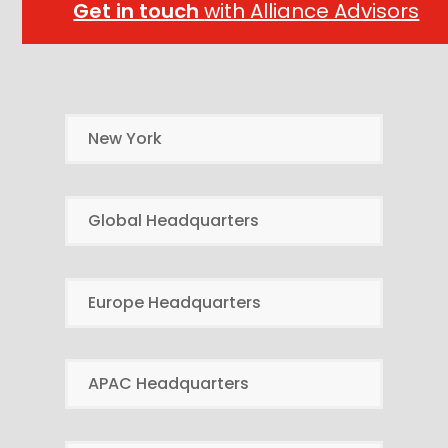
Get in touch
with Alliance Advisors
New York
Global Headquarters
Europe Headquarters
APAC Headquarters