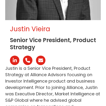
Justin Vieira
Senior Vice President, Product
Strategy
Linkedin
Phone
Email
Number
Justin is a Senior Vice President, Product
Strategy at Alliance Advisors focusing on
Investor Intelligence product and business
development. Prior to joining Alliance, Justin
was Executive Director, Market Intelligence at
S&P Global where he advised global