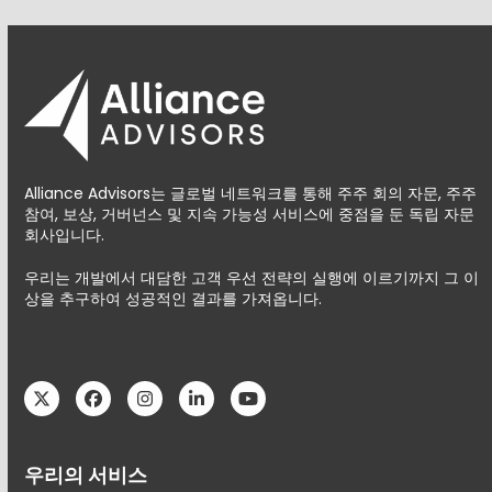
Alliance Advisors는 글로벌 네트워크를 통해 주주 회의 자문, 주주
참여, 보상, 거버넌스 및 지속 가능성 서비스에 중점을 둔 독립 자문
회사입니다.
우리는 개발에서 대담한 고객 우선 전략의 실행에 이르기까지 그 이
상을 추구하여 성공적인 결과를 가져옵니다.
Twitter
Facebook
Instagram
LinkedIn
YouTube
우리의 서비스