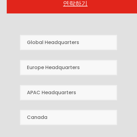
연락하기
Global Headquarters
Europe Headquarters
APAC Headquarters
Canada