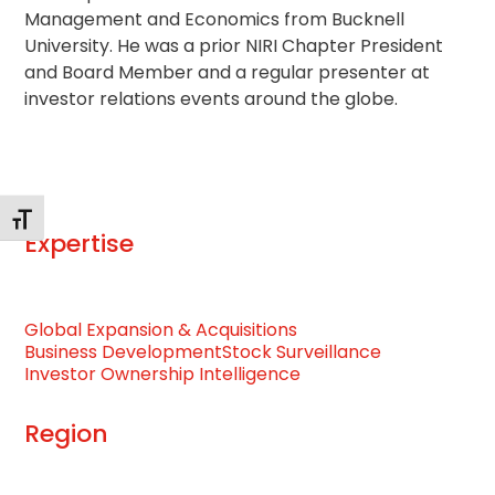
Management and Economics from Bucknell
University. He was a prior NIRI Chapter President
and Board Member and a regular presenter at
investor relations events around the globe.
Toggle Font size
Expertise
Global Expansion & Acquisitions
Business Development
Stock Surveillance
Investor Ownership Intelligence
Region