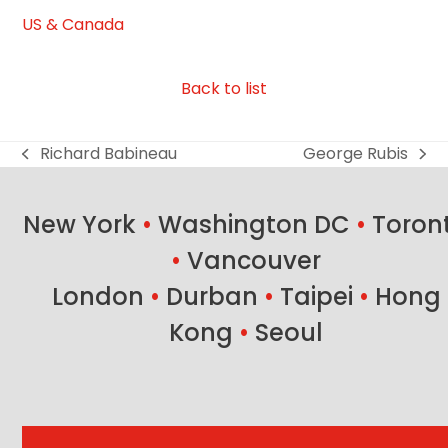
US & Canada
Back to list
Richard Babineau
George Rubis
previous
next
post:
post:
New York
•
Washington DC
•
Toron
•
Vancouver
London
•
Durban
•
Taipei
•
Hong
Kong
•
Seoul