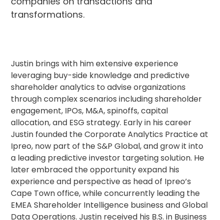
companies on transactions and
transformations.
Justin brings with him extensive experience
leveraging buy-side knowledge and predictive
shareholder analytics to advise organizations
through complex scenarios including shareholder
engagement, IPOs, M&A, spinoffs, capital
allocation, and ESG strategy. Early in his career
Justin founded the Corporate Analytics Practice at
Ipreo, now part of the S&P Global, and grow it into
a leading predictive investor targeting solution. He
later embraced the opportunity expand his
experience and perspective as head of Ipreo’s
Cape Town office, while concurrently leading the
EMEA Shareholder Intelligence business and Global
Data Operations. Justin received his B.S. in Business