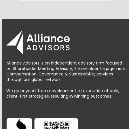
Alliance Advisors is an independent advisory firm focused
on Shareholder Meeting Advisory, Shareholder Engagement,
Compensation, Governance & Sustainability services
through our global network.
We go beyond, from development to execution of bold,
client-first strategies, resulting in winning outcomes.