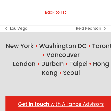
Back to list
Lou Vega
Reid Pearson
previous
next
post:
post:
New York
•
Washington DC
•
Toron
•
Vancouver
London
•
Durban
•
Taipei
•
Hong
Kong
•
Seoul
Get in touch
with Alliance Advisors