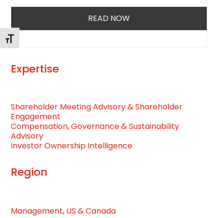
access
the
READ NOW
carousel
navigation
Toggle Font size
buttons
Expertise
Shareholder Meeting Advisory & Shareholder
Engagement
Compensation, Governance & Sustainability
Advisory
Investor Ownership Intelligence
Region
Management
,
US & Canada