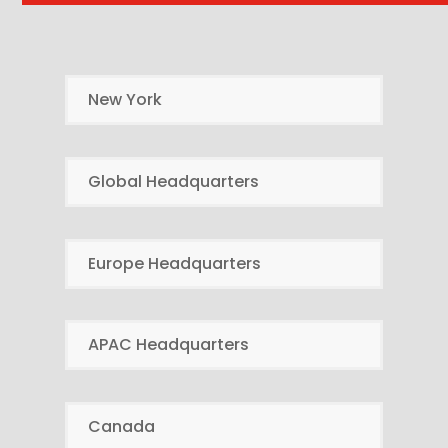
New York
Global Headquarters
Europe Headquarters
APAC Headquarters
Canada