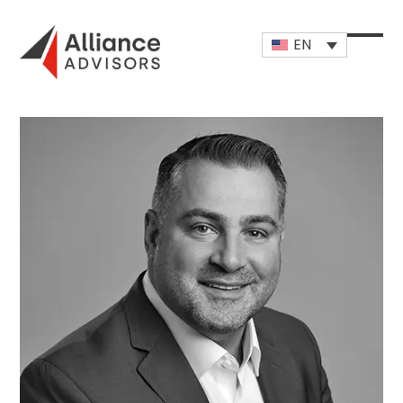
Skip
to
EN
content
Open
Close
mobi
mobi
men
men