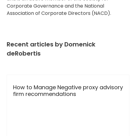
Corporate Governance and the National
Association of Corporate Directors (NACD).
Recent articles by Domenick
deRobertis
Use
the
How to Manage Negative proxy advisory
left
firm recommendations
and
right
arrow
keys
to