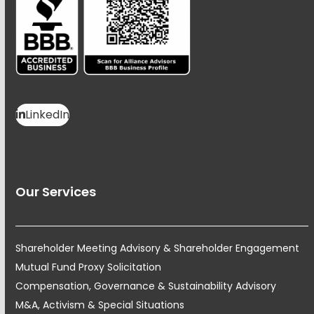
LinkedIn
Our Services
Shareholder Meeting Advisory & Shareholder Engagement
Mutual Fund Proxy Solicitation
Compensation, Governance & Sustainability Advisory
M&A, Activism & Special Situations