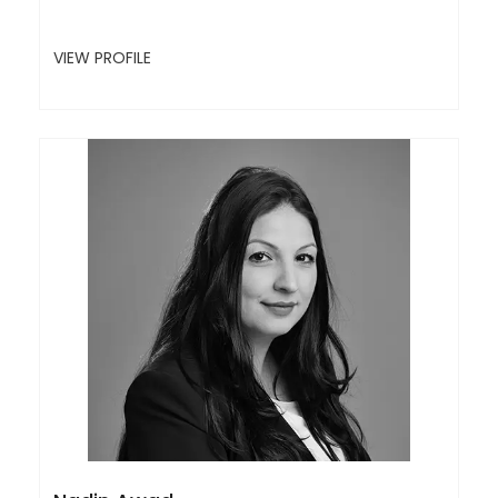
VIEW PROFILE