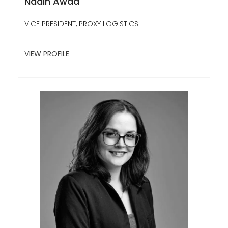
Nadin Awad
VICE PRESIDENT, PROXY LOGISTICS
VIEW PROFILE