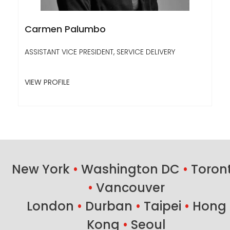
Carmen Palumbo
ASSISTANT VICE PRESIDENT, SERVICE DELIVERY
VIEW PROFILE
New York
•
Washington DC
•
Toron
•
Vancouver
London
•
Durban
•
Taipei
•
Hong
Kong
•
Seoul