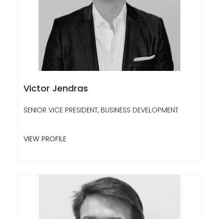
Victor Jendras
SENIOR VICE PRESIDENT, BUSINESS DEVELOPMENT
VIEW PROFILE