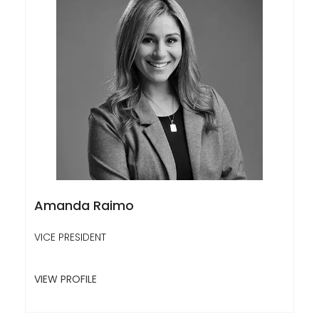
Amanda Raimo
VICE PRESIDENT
VIEW PROFILE