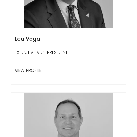
Lou Vega
EXECUTIVE VICE PRESIDENT
VIEW PROFILE