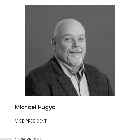
Michael Hugyo
VICE PRESIDENT
VIEW PROFILE