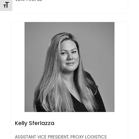
Toggle Font size
Kelly Sferlazza
ASSISTANT VICE PRESIDENT, PROXY LOGISTICS