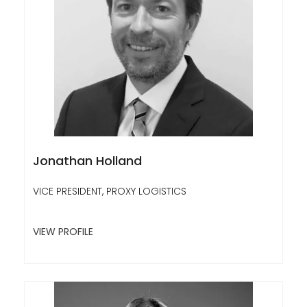
Jonathan Holland
VICE PRESIDENT, PROXY LOGISTICS
VIEW PROFILE