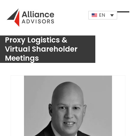
Skip
to
EN
content
Open
Close
mobi
mobi
Proxy Logistics &
men
men
Virtual Shareholder
Meetings