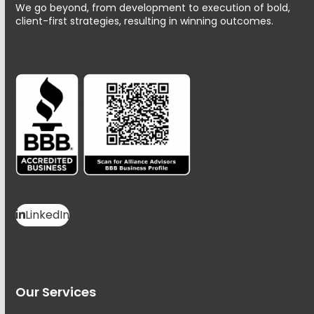
We go beyond, from development to execution of bold,
client-first strategies, resulting in winning outcomes.
LinkedIn
Our Services