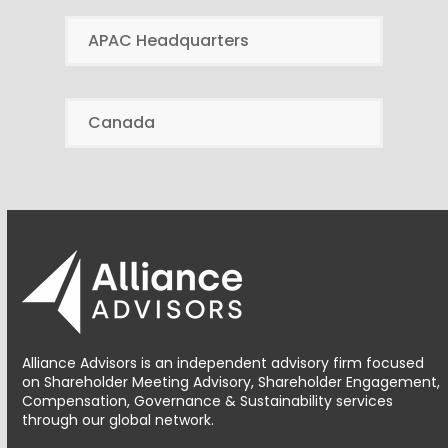
APAC Headquarters
Canada
Alliance Advisors is an independent advisory firm focused
on Shareholder Meeting Advisory, Shareholder Engagement,
Compensation, Governance & Sustainability services
through our global network.