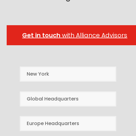
Get in touch
with Alliance Advisors
New York
Global Headquarters
Europe Headquarters