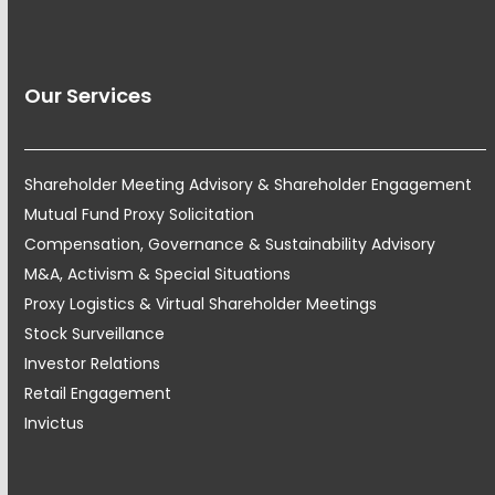
Our Services
Shareholder Meeting Advisory & Shareholder Engagement
Mutual Fund Proxy Solicitation
Compensation, Governance & Sustainability Advisory
M&A, Activism & Special Situations
Proxy Logistics & Virtual Shareholder Meetings
Stock Surveillance
Investor Relations
Retail Engagement
Invictus