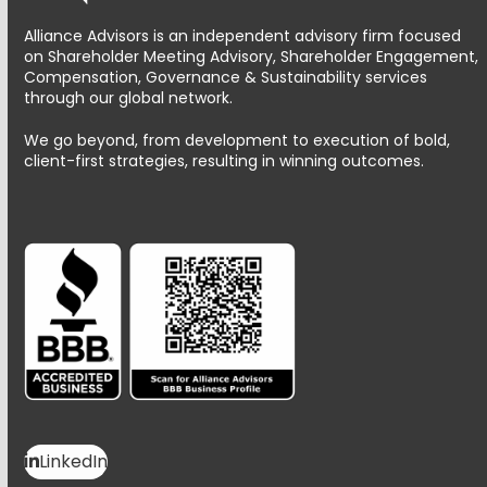
Alliance Advisors is an independent advisory firm focused
on Shareholder Meeting Advisory, Shareholder Engagement,
Compensation, Governance & Sustainability services
through our global network.
We go beyond, from development to execution of bold,
client-first strategies, resulting in winning outcomes.
LinkedIn