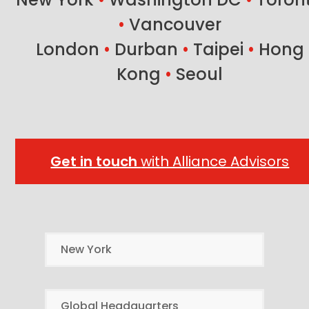
•
Vancouver
London
•
Durban
•
Taipei
•
Hong
Kong
•
Seoul
Get in touch
with Alliance Advisors
New York
Global Headquarters