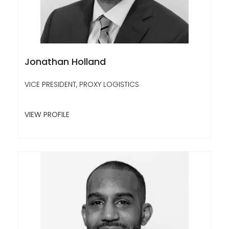
Jonathan Holland
VICE PRESIDENT, PROXY LOGISTICS
VIEW PROFILE