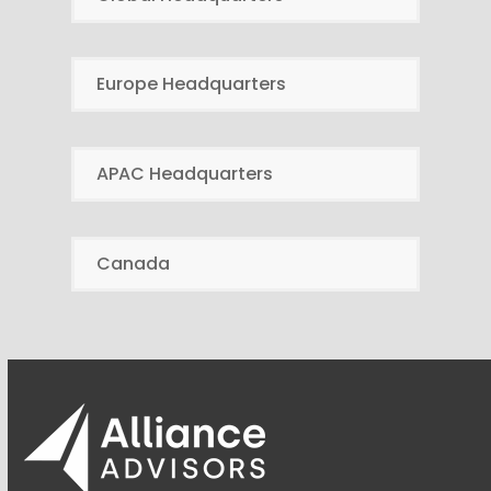
Europe Headquarters
APAC Headquarters
Canada