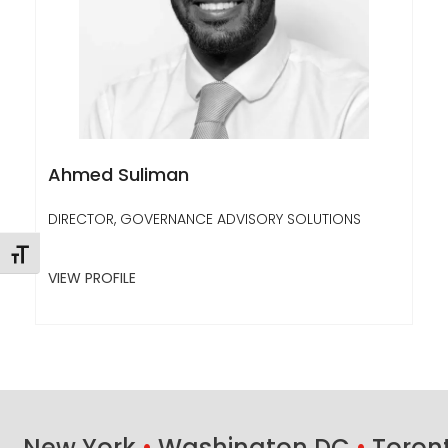
Ahmed Suliman
DIRECTOR, GOVERNANCE ADVISORY SOLUTIONS
Toggle Font size
VIEW PROFILE
New York
•
Washington DC
•
Toron