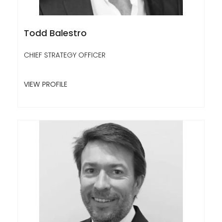
Todd Balestro
CHIEF STRATEGY OFFICER
VIEW PROFILE