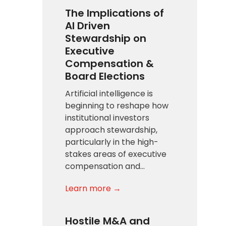
The Implications of
AI Driven
Stewardship on
Executive
Compensation &
Board Elections
Artificial intelligence is
beginning to reshape how
institutional investors
approach stewardship,
particularly in the high-
stakes areas of executive
compensation and…
Learn more →
Hostile M&A and