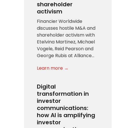
shareholder
activism
Financier Worldwide
discusses hostile M&A and
shareholder activism with
Etelvina Martinez, Michael
Vogele, Reid Pearson and
George Rubis at Alliance…
Learn more →
Digital
transformation in
investor
communications:
how AI is amplifying
investor