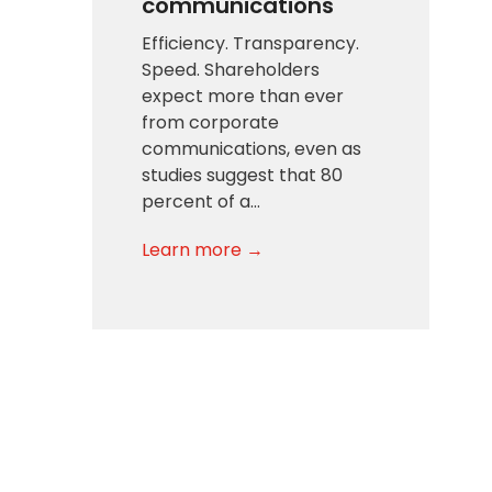
communications
Efficiency. Transparency.
Speed. Shareholders
expect more than ever
from corporate
communications, even as
studies suggest that 80
percent of a…
Learn more →