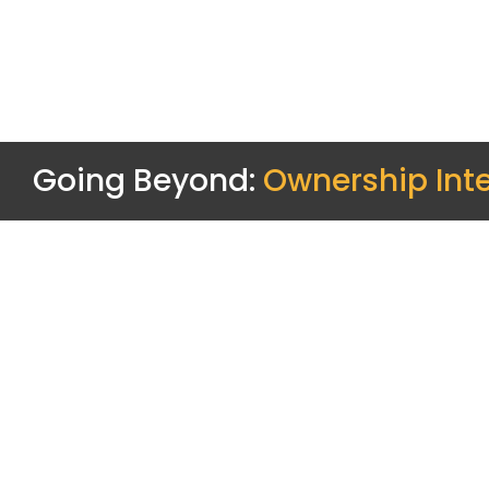
Going Beyond:
Ownership Inte