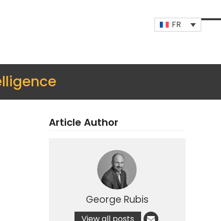
FR
Op
Clo
mob
mob
me
me
lligence
Article Author
George Rubis
View all posts