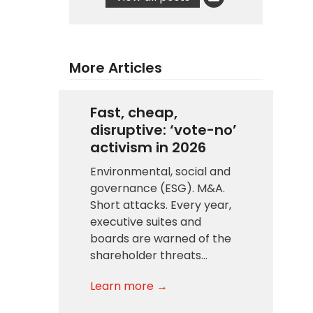
More Articles
Fast, cheap,
disruptive: ‘vote-no’
activism in 2026
Environmental, social and
governance (ESG). M&A.
Short attacks. Every year,
executive suites and
boards are warned of the
shareholder threats…
Learn more →