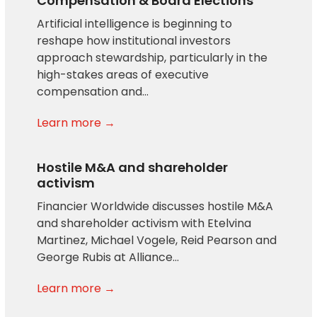
Compensation & Board Elections
Artificial intelligence is beginning to
reshape how institutional investors
approach stewardship, particularly in the
high-stakes areas of executive
compensation and…
Learn more →
Hostile M&A and shareholder
activism
Financier Worldwide discusses hostile M&A
and shareholder activism with Etelvina
Martinez, Michael Vogele, Reid Pearson and
George Rubis at Alliance…
Learn more →