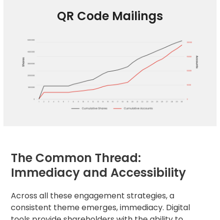
QR Code Mailings
The Common Thread:
Immediacy and Accessibility
Across all these engagement strategies, a
consistent theme emerges, immediacy. Digital
tools provide shareholders with the ability to