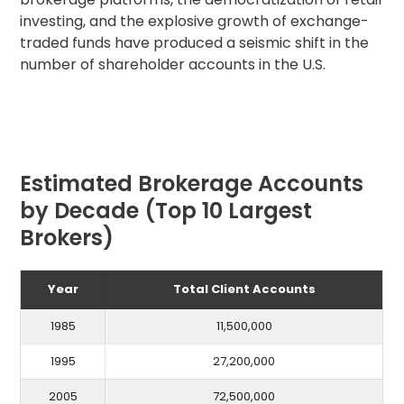
investing, and the explosive growth of exchange-
traded funds have produced a seismic shift in the
number of shareholder accounts in the U.S.
Estimated Brokerage Accounts
by Decade (Top 10 Largest
Brokers)
Year
Total Client Accounts
1985
11,500,000
1995
27,200,000
2005
72,500,000