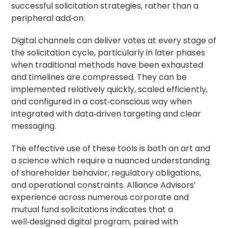
successful solicitation strategies, rather than a
peripheral add‑on.
Digital channels can deliver votes at every stage of
the solicitation cycle, particularly in later phases
when traditional methods have been exhausted
and timelines are compressed. They can be
implemented relatively quickly, scaled efficiently,
and configured in a cost‑conscious way when
integrated with data‑driven targeting and clear
messaging.
The effective use of these tools is both an art and
a science which require a nuanced understanding
of shareholder behavior, regulatory obligations,
and operational constraints. Alliance Advisors’
experience across numerous corporate and
mutual fund solicitations indicates that a
well‑designed digital program, paired with