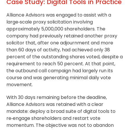
Case Study: Digital Tools in Practice
Alliance Advisors was engaged to assist with a
large‑scale proxy solicitation involving
approximately 5,000,000 shareholders. The
company had previously retained another proxy
solicitor that, after one adjournment and more
than 60 days of activity, had achieved only 38
percent of the outstanding shares voted, despite a
requirement to reach 50 percent. At that point,
the outbound call campaign had largely run its
course and was generating minimal daily vote
movement.
With 30 days remaining before the deadline,
Alliance Advisors was retained with a clear
mandate: deploy a broad suite of digital tools to
re‑engage shareholders and restart vote
momentum. The objective was not to abandon