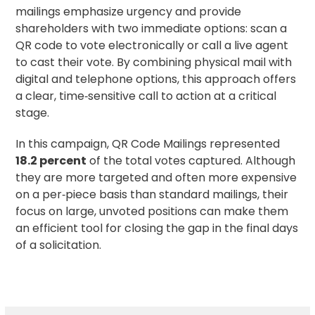
mailings emphasize urgency and provide
shareholders with two immediate options: scan a
QR code to vote electronically or call a live agent
to cast their vote. By combining physical mail with
digital and telephone options, this approach offers
a clear, time‑sensitive call to action at a critical
stage.
In this campaign, QR Code Mailings represented
18.2 percent
of the total votes captured. Although
they are more targeted and often more expensive
on a per‑piece basis than standard mailings, their
focus on large, unvoted positions can make them
an efficient tool for closing the gap in the final days
of a solicitation.