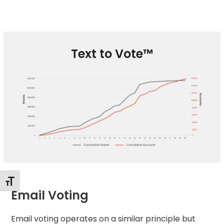
Text to Vote™
Changer la taille de la police
Email Voting
Email voting
operates on a similar principle but