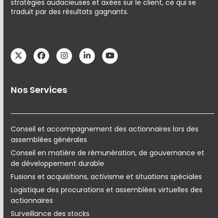
stratégies audacieuses et axées sur le client, ce qui se
traduit par des résultats gagnants.
Twitter
Facebook
Instagram
LinkedIn
YouTube
Nos Services
Conseil et accompagnement des actionnaires lors des
assemblées générales
Conseil en matière de rémunération, de gouvernance et
de développement durable
Fusions et acquisitions, activisme et situations spéciales
Logistique des procurations et assemblées virtuelles des
actionnaires
Surveillance des stocks