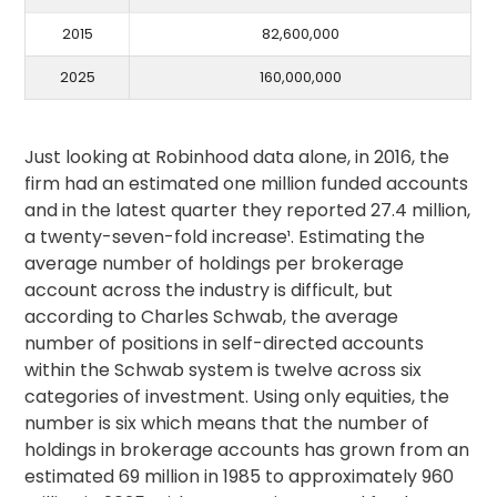
2015
82,600,000
2025
160,000,000
Just looking at Robinhood data alone, in 2016, the
firm had an estimated one million funded accounts
and in the latest quarter they reported 27.4 million,
a twenty-seven-fold increase¹. Estimating the
average number of holdings per brokerage
account across the industry is difficult, but
according to Charles Schwab, the average
number of positions in self-directed accounts
within the Schwab system is twelve across six
categories of investment. Using only equities, the
number is six which means that the number of
holdings in brokerage accounts has grown from an
estimated 69 million in 1985 to approximately 960