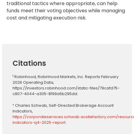
traditional tactics where appropriate, can help
funds meet their voting objectives while managing
cost and mitigating execution risk.
Citations
1
Robinhood, Robinhood Markets, Inc. Reports February
2026 Operating Data,
https://investors.robinhood.com/static-files/79cafd75-
c807-4044-a305-8f99a5b295dd.
² Charles Schwab, Self-Directed Brokerage Account
Indicators,
https://corporateservices.schwab.acsitefactory.com/resour
indicators-q4-2025-report
.