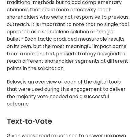
traditional methods but to add complementary
channels that could more effectively reach
shareholders who were not responsive to previous
outreach. It is important to note that no single tool
operated as a standalone solution or “magic
bullet.” Each tactic produced measurable results
on its own, but the most meaningful impact came
from a coordinated, phased strategy designed to
reach different shareholder segments at different
points in the solicitation.
Below, is an overview of each of the digital tools
that were used during this engagement to deliver
the majority vote needed and a successful
outcome.
Text‑to‑Vote
Given widespread reluctance to answer unknown