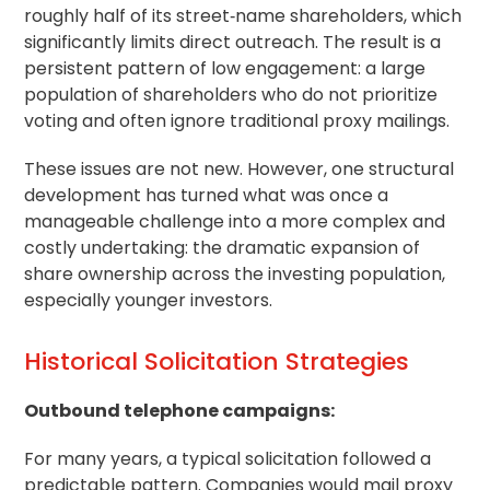
roughly half of its street‑name shareholders, which
significantly limits direct outreach. The result is a
persistent pattern of low engagement: a large
population of shareholders who do not prioritize
voting and often ignore traditional proxy mailings.
These issues are not new. However, one structural
development has turned what was once a
manageable challenge into a more complex and
costly undertaking: the dramatic expansion of
share ownership across the investing population,
especially younger investors.
Historical Solicitation Strategies
Outbound telephone campaigns:
For many years, a typical solicitation followed a
predictable pattern. Companies would mail proxy