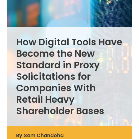
How Digital Tools Have
Become the New
Standard in Proxy
Solicitations for
Companies With
Retail Heavy
Shareholder Bases
By
Sam Chandoha