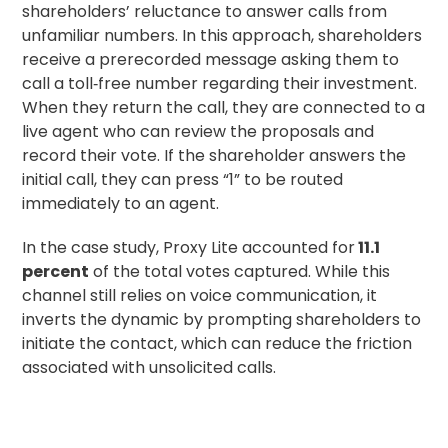
shareholders’ reluctance to answer calls from
unfamiliar numbers. In this approach, shareholders
receive a prerecorded message asking them to
call a toll‑free number regarding their investment.
When they return the call, they are connected to a
live agent who can review the proposals and
record their vote. If the shareholder answers the
initial call, they can press “1” to be routed
immediately to an agent.
In the case study, Proxy Lite accounted for
11.1
percent
of the total votes captured. While this
channel still relies on voice communication, it
inverts the dynamic by prompting shareholders to
initiate the contact, which can reduce the friction
associated with unsolicited calls.