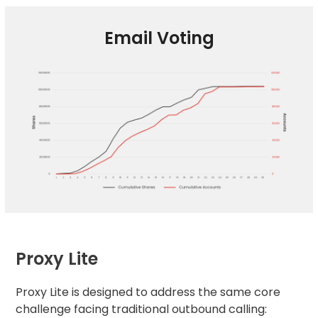
Email Voting
Proxy Lite
Proxy Lite is designed to address the same core
challenge facing traditional outbound calling: