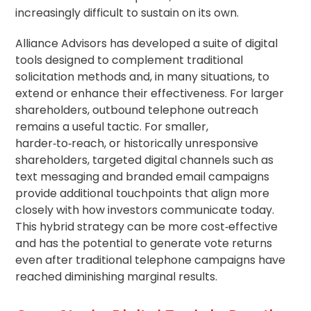
increasingly difficult to sustain on its own.
Alliance Advisors has developed a suite of digital
tools designed to complement traditional
solicitation methods and, in many situations, to
extend or enhance their effectiveness. For larger
shareholders, outbound telephone outreach
remains a useful tactic. For smaller,
harder‑to‑reach, or historically unresponsive
shareholders, targeted digital channels such as
text messaging and branded email campaigns
provide additional touchpoints that align more
closely with how investors communicate today.
This hybrid strategy can be more cost‑effective
and has the potential to generate vote returns
even after traditional telephone campaigns have
reached diminishing marginal results.