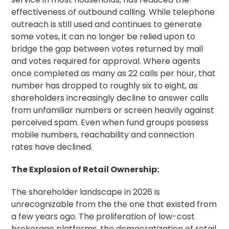
effectiveness of outbound calling. While telephone
outreach is still used and continues to generate
some votes, it can no longer be relied upon to
bridge the gap between votes returned by mail
and votes required for approval. Where agents
once completed as many as 22 calls per hour, that
number has dropped to roughly six to eight, as
shareholders increasingly decline to answer calls
from unfamiliar numbers or screen heavily against
perceived spam. Even when fund groups possess
mobile numbers, reachability and connection
rates have declined.
The Explosion of Retail Ownership:
The shareholder landscape in 2026 is
unrecognizable from the the one that existed from
a few years ogo. The proliferation of low-cost
brokerage platforms, the democratization of retail