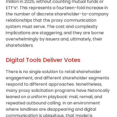
million in 2025, without counting mutual funds or
ETF’s². This represents a fourteen-fold increase in
the number of discrete shareholder-to-company
relationships that the proxy communication
system must serve. The cost and complexity
implications are staggering, and they are borne
overwhelmingly by issuers and, ultimately, their
shareholders.
Digital Tools Deliver Votes
There is no single solution to
retail shareholder
engagement, and different shareholder segments
respond to different approaches. Nonetheless,
many
proxy solicitation
programs have historically
leaned on a uniform playbook: mail, remail, and
repeated outbound calling. In an environment
where landlines are disappearing and digital
communication is ubiquitous, that model is