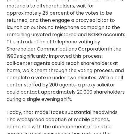
materials to all shareholders, wait for
approximately 25 percent of the votes to be
returned, and then engage a
proxy solicitor
to
launch an outbound telephone campaign to the
remaining unvoted registered and NOBO accounts.
The introduction of
telephone voting
by
Shareholder Communications Corporation in the
1990s significantly improved this process:
call‑center agents could reach shareholders at
home, walk them through the voting process, and
complete a vote in under two
minutes
. With a call
center staffed by 200 agents, a proxy solicitor
could contact approximately 20,000 shareholders
during a single evening shift.
Today, that model faces substantial headwinds.
The widespread adoption of mobile phones,
combined with the abandonment of landline
service in most households, has reduced the