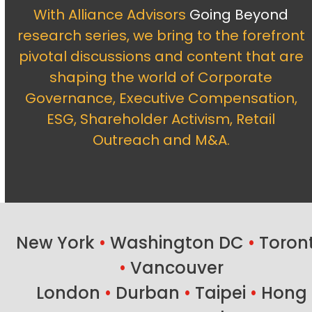
With Alliance Advisors
Going Beyond
research series, we bring to the forefront
pivotal discussions and content that are
shaping the world of Corporate
Governance, Executive Compensation,
ESG, Shareholder Activism, Retail
Outreach and M&A.
New York
•
Washington DC
•
Toron
•
Vancouver
London
•
Durban
•
Taipei
•
Hong