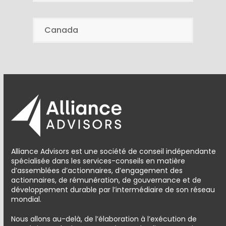
Canada
Alliance Advisors est une société de conseil indépendante
spécialisée dans les services-conseils en matière
d’assemblées d’actionnaires, d’engagement des
actionnaires, de rémunération, de gouvernance et de
développement durable par l’intermédiaire de son réseau
mondial.
Nous allons au-delà, de l’élaboration à l’exécution de