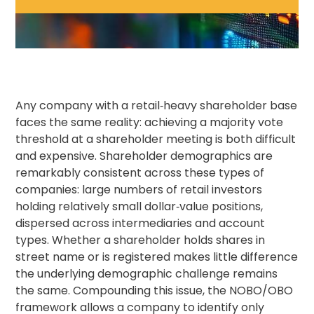
Any company with a retail‑heavy shareholder base
faces the same reality: achieving a majority vote
threshold at a shareholder meeting is both difficult
and expensive. Shareholder demographics are
remarkably consistent across these types of
companies: large numbers of retail investors
holding relatively small dollar‑value positions,
dispersed across intermediaries and account
types. Whether a shareholder holds shares in
street name or is registered makes little difference
the underlying demographic challenge remains
the same. Compounding this issue, the NOBO/OBO
framework allows a company to identify only