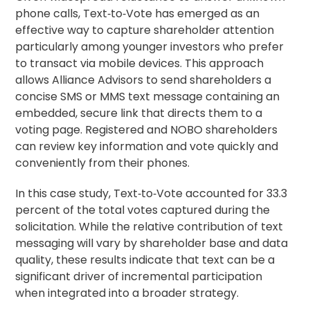
phone calls, Text‑to‑Vote has emerged as an
effective way to capture shareholder attention
particularly among younger investors who prefer
to transact via mobile devices. This approach
allows Alliance Advisors to send shareholders a
concise SMS or MMS text message containing an
embedded, secure link that directs them to a
voting page. Registered and NOBO shareholders
can review key information and vote quickly and
conveniently from their phones.
In this case study, Text‑to‑Vote accounted for 33.3
percent of the total votes captured during the
solicitation. While the relative contribution of text
messaging will vary by shareholder base and data
quality, these results indicate that text can be a
significant driver of incremental participation
when integrated into a broader strategy.