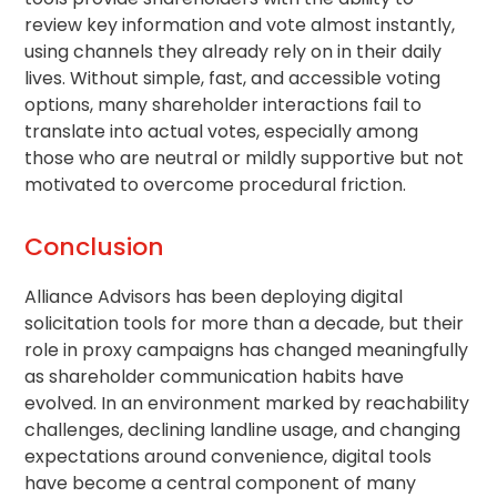
review key information and vote almost instantly,
using channels they already rely on in their daily
lives. Without simple, fast, and accessible voting
options, many shareholder interactions fail to
translate into actual votes, especially among
those who are neutral or mildly supportive but not
motivated to overcome procedural friction.
Conclusion
Alliance Advisors has been deploying digital
solicitation tools for more than a decade, but their
role in proxy campaigns has changed meaningfully
as
shareholder communication
habits have
evolved. In an environment marked by reachability
challenges, declining landline usage, and changing
expectations around convenience, digital tools
have become a central component of many