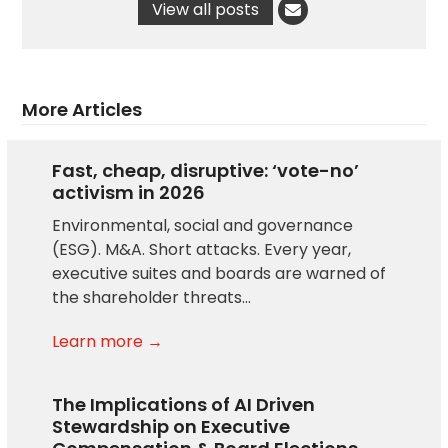
View all posts
More Articles
Fast, cheap, disruptive: ‘vote-no’
activism in 2026
Environmental, social and governance
(ESG). M&A. Short attacks. Every year,
executive suites and boards are warned of
the shareholder threats…
Learn more →
The Implications of AI Driven
Stewardship on Executive