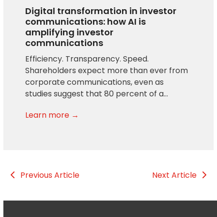
Digital transformation in investor
communications: how AI is
amplifying investor
communications
Efficiency. Transparency. Speed.
Shareholders expect more than ever from
corporate communications, even as
studies suggest that 80 percent of a…
Learn more →
Previous Article
Next Article