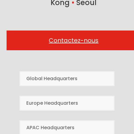
Kong
•
Seoul
Contactez-nous
Global Headquarters
Europe Headquarters
APAC Headquarters