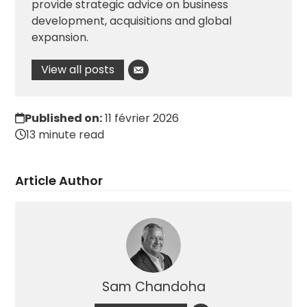
provide strategic advice on business
development, acquisitions and global
expansion.
View all posts
Published on:
11 février 2026
13 minute read
Article Author
Sam Chandoha