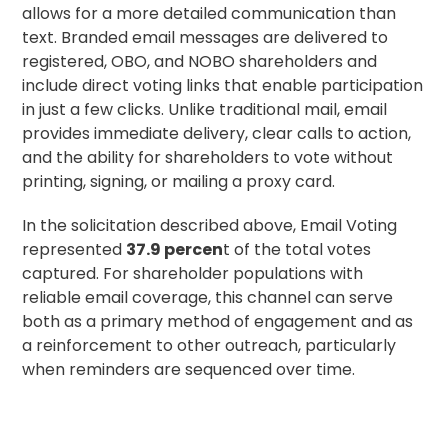
allows for a more detailed communication than
text. Branded email messages are delivered to
registered, OBO, and NOBO shareholders and
include direct voting links that enable participation
in just a few clicks. Unlike traditional mail, email
provides immediate delivery, clear calls to action,
and the ability for shareholders to vote without
printing, signing, or mailing a
proxy card
.
In the solicitation described above, Email Voting
represented
37.9 percen
t of the total votes
captured. For shareholder populations with
reliable email coverage, this channel can serve
both as a primary method of engagement and as
a reinforcement to other outreach, particularly
when reminders are sequenced over time.