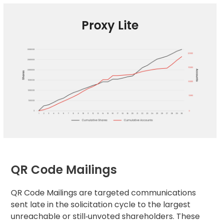
Proxy Lite
QR Code Mailings
QR Code Mailings are targeted communications
sent late in the solicitation cycle to the largest
unreachable or still‑unvoted shareholders. These