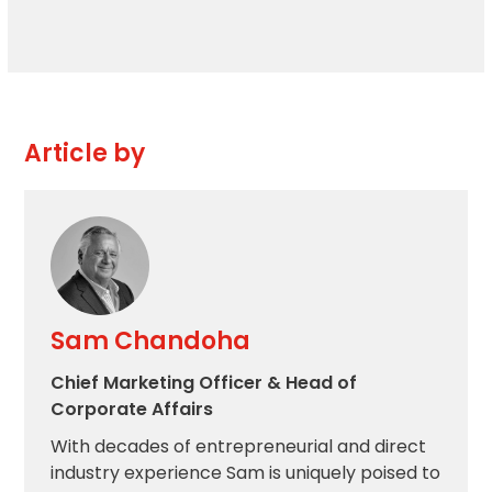
Article by
Sam Chandoha
Chief Marketing Officer & Head of
Corporate Affairs
With decades of entrepreneurial and direct
industry experience Sam is uniquely poised to